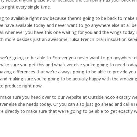
p right every single time.
ng to available right now because there’s going to be back to make 
 have available today and never want to go anywhere else at all be
ll whenever you have this one waiting for you and the wings today i
ch more besides just an awesome Tulsa French Drain insulation serv
t we’re going to be able to Forever you never want to go anywhere e
make sure you get this and whatever else you’re going to need toda
azing differences that we’re always going to be able to provide you
s and making sure you’re going to be actually happy with the amazin
to produce right now.
 make sure you head over to our website at Outsideinc.co exactly we
ever else she needs today. Or you can also just go ahead and call 91
more directly to make sure that we’re going to be able to get exactly 