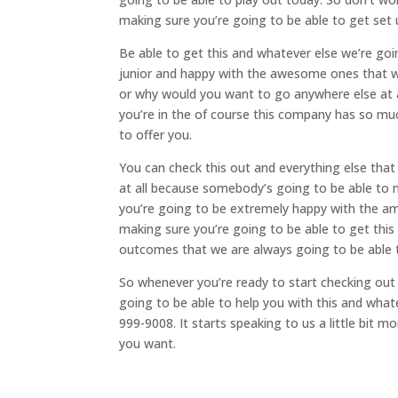
making sure you’re going to be able to get set u
Be able to get this and whatever else we’re goi
junior and happy with the awesome ones that we
or why would you want to go anywhere else at a
you’re in the of course this company has so mu
to offer you.
You can check this out and everything else tha
at all because somebody’s going to be able to 
you’re going to be extremely happy with the am
making sure you’re going to be able to get thi
outcomes that we are always going to be able 
So whenever you’re ready to start checking out
going to be able to help you with this and what
999-9008. It starts speaking to us a little bit 
you want.