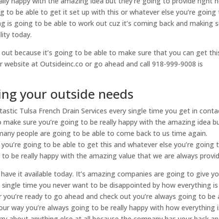
lly happy with the amazing idea but they’re going to provide right 
 to be able to get it set up with this or whatever else you’re going
g is going to be able to work out cuz it’s coming back and making 
lity today.
out because it’s going to be able to make sure that you can get thi
r website at Outsideinc.co or go ahead and call 918-999-9008 is
ing your outside needs
astic Tulsa French Drain Services every single time you get in conta
 to make sure you’re going to be really happy with the amazing idea b
 many people are going to be able to come back to us time again.
you’re going to be able to get this and whatever else you’re going 
to be really happy with the amazing value that we are always provid
 have it available today. It’s amazing companies are going to give y
 single time you never want to be disappointed by how everything is
r you’re ready to go ahead and check out you’re always going to be 
 your way you’re always going to be really happy with how everything i
orry about anything else at all because the company has your back a