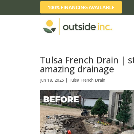
100% FINANCING AVAILABLE
Tulsa French Drain | s
amazing drainage
Jun 18, 2025
|
Tulsa French Drain