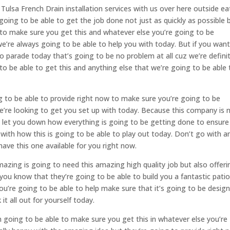
lsa French Drain installation services with us over here outside ea
oing to be able to get the job done not just as quickly as possible b
 to make sure you get this and whatever else you’re going to be
re always going to be able to help you with today. But if you want
o parade today that’s going to be no problem at all cuz we’re definit
o be able to get this and anything else that we’re going to be able 
g to be able to provide right now to make sure you’re going to be
’re looking to get you set up with today. Because this company is 
o let you down how everything is going to be getting done to ensure
 with how this is going to be able to play out today. Don’t go with a
ave this one available for you right now.
azing is going to need this amazing high quality job but also offeri
 you know that they’re going to be able to build you a fantastic pati
o you’re going to be able to help make sure that it’s going to be desig
it all out for yourself today.
 going to be able to make sure you get this in whatever else you’re