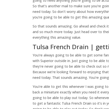
going to need anything you’re going to be actua
So that’s another mail to make sure you’re going
need today. So don’t worry about how everythin
you’re going to be able to get this amazing qua
So that sounds amazing. Go ahead and check it 
and so much more today. Just head over to thei
everything this amazing value.
Tulsa French Drain | gett
You’re always going to be able to get some fant
with Superior outside in. Just going to be able
they’re never going to be able to check out so
Because we’re looking forward to enjoying that 
need today. That sounds amazing. You’re going 
You’re able to get this whenever I was going to
back a miniature exactly when you need it every
going to be able to play out today. So wheneve
to get a fantastic Tulsa French Drain so it’s in
going to be able to play out today. So don’t w