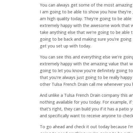
You can always get some of the most amazing Tu
I am going to be able to show you how they’re g
am high quality today. They’re going to be able
extremely happy with the awesome work that we’
take anything else that we’re going to be able t
going to be back and making sure you’re going t
get you set up with today.
You can see this and everything else we’re goin
extremely happy with the amazing value that we
going to let you know you’re definitely going t
that you’re always just going to be really happy
other Tulsa French Drain call me whenever you h
And unlike a Tulsa French Drain company this am
nothing available for you today. For example, if
that’s right, they can build you if it has a pati
and specifically want to receive anyone to check 
To go ahead and check it out today because I’m