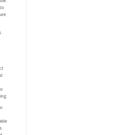
now.
 to
sure
s
ct
ut
to
ing.
ou
able
s
nd