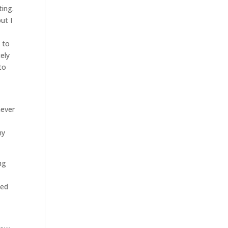
ting.
ut I
 to
ely
to
never
ny
ng
o
ned