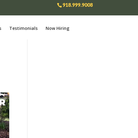
918.999.9008
s
Testimonials
Now Hiring