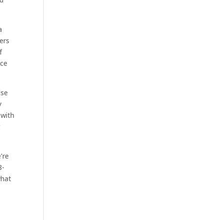
a
ers
f
ice
lse
y
 with
g
’re
8-
what