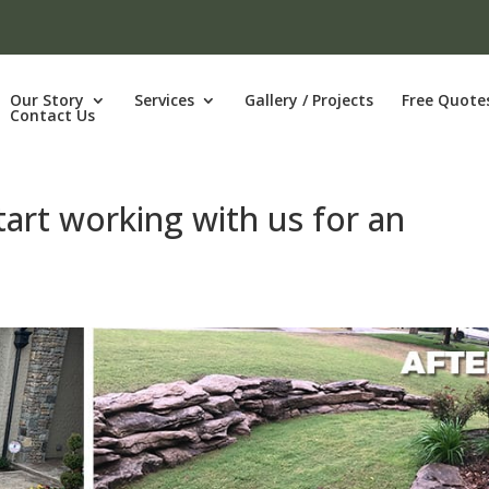
Our Story
Services
Gallery / Projects
Free Quote
Contact Us
tart working with us for an