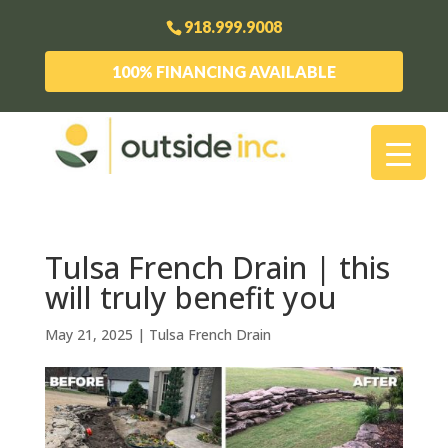
918.999.9008
100% FINANCING AVAILABLE
Tulsa French Drain | this
will truly benefit you
May 21, 2025
|
Tulsa French Drain