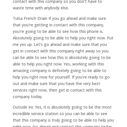
contact with this company so you don’t have to
waste time with anybody else.
Tulsa French Drain If you go ahead and make sure
that you’re getting in contact with this company,
you’re going to be able to see how this phone is.
Absolutely going to be able to help you right now. Put
me yes up. Let’s go ahead and make sure that you
get in contact with this company right away so you
can be able to see how this is absolutely going to be
able to help you right now. Yes, working with this
amazing company is definitely going to be able to
help you right now for yourself. If you’re ready to go
out and make sure that you have the very best
services right now, then get in contact with this
company today.
Outside Inc Yes, it is absolutely going to be the most
incredible service station so you can be able to see
that this company is truly going to be able to help you
right now. Go ahead and contact this company today.