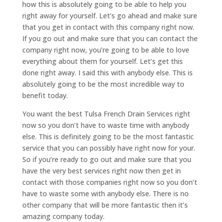
how this is absolutely going to be able to help you
right away for yourself. Let’s go ahead and make sure
that you get in contact with this company right now.
If you go out and make sure that you can contact the
company right now, you’re going to be able to love
everything about them for yourself. Let’s get this
done right away. I said this with anybody else. This is
absolutely going to be the most incredible way to
benefit today.
You want the best Tulsa French Drain Services right
now so you don’t have to waste time with anybody
else. This is definitely going to be the most fantastic
service that you can possibly have right now for your.
So if you’re ready to go out and make sure that you
have the very best services right now then get in
contact with those companies right now so you don’t
have to waste some with anybody else. There is no
other company that will be more fantastic then it’s
amazing company today.