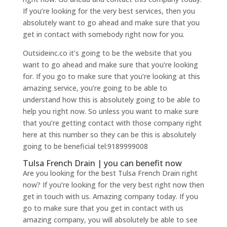
If you’re looking for the very best services, then you
absolutely want to go ahead and make sure that you
get in contact with somebody right now for you.
Outsideinc.co it’s going to be the website that you
want to go ahead and make sure that you’re looking
for. If you go to make sure that you’re looking at this
amazing service, you’re going to be able to
understand how this is absolutely going to be able to
help you right now. So unless you want to make sure
that you’re getting contact with those company right
here at this number so they can be this is absolutely
going to be beneficial tel:9189999008
Tulsa French Drain | you can benefit now
Are you looking for the best Tulsa French Drain right
now? If you’re looking for the very best right now then
get in touch with us. Amazing company today. If you
go to make sure that you get in contact with us
amazing company, you will absolutely be able to see