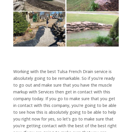
Working with the best Tulsa French Drain service is
absolutely going to be remarkable. So if you’re ready
to go out and make sure that you have the muscle
markup with Services then get in contact with this
company today. If you go to make sure that you get
in contact with this company, you’re going to be able
to see how this is absolutely going to be able to help
you right now for yes, so let’s go to make sure that
you’re getting contact with the best of the best right