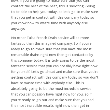
now. If you are going to make sure that you can
contact the best of the best, this is shooting. Going
to be able to help you today, so let’s go to make sure
that you get in contact with this company today so
you know how to waste time with anybody else
anyways.
No other Tulsa French Drain service will be more
fantastic than this imagined company. So if you’re
ready to go to make sure that you have the most
remarkable drains right now then get contacted by
this company today. It is truly going to be the most
fantastic service that you can possibly have right now
for yourself. Let’s go ahead and make sure that you’re
getting contact with this company today so you don’t
have to waste time with anybody else. This is
absolutely going to be the most incredible service
that you can possibly have right now for you, so if
you’re ready to go out and make sure that you had
the most incredible results right now then get in