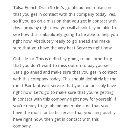
Tulsa French Drain So let’s go ahead and make sure
that you get in contact with this company today. Yes,
so if you go on a mission that you get in contact with
this company right now, you will absolutely be able to
see how this is absolutely going to be able to help you
right now. Absolutely ready to go ahead and make
sure that you have the very best Services right now.
Outside Inc This is definitely going to be something
that you don’t want to miss out on to pay yourself.
Let’s go ahead and make sure that you get in contact
with this company today. This should definitely be the
most Fair fantastic service that you can possibly have
right now. Let’s go to make sure that you’re getting
in contact with this company right now for yourself. If
you’re ready to go ahead and make sure that you
have the most fantastic service that you can possibly
have right now, then get in contact with this
company.