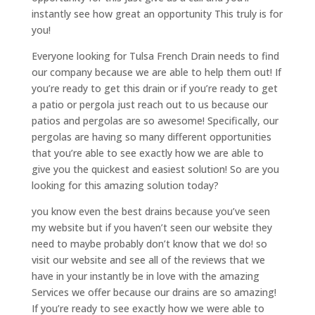
instantly see how great an opportunity This truly is for
you!
Everyone looking for Tulsa French Drain needs to find
our company because we are able to help them out! If
you’re ready to get this drain or if you’re ready to get
a patio or pergola just reach out to us because our
patios and pergolas are so awesome! Specifically, our
pergolas are having so many different opportunities
that you’re able to see exactly how we are able to
give you the quickest and easiest solution! So are you
looking for this amazing solution today?
you know even the best drains because you’ve seen
my website but if you haven’t seen our website they
need to maybe probably don’t know that we do! so
visit our website and see all of the reviews that we
have in your instantly be in love with the amazing
Services we offer because our drains are so amazing!
If you’re ready to see exactly how we were able to