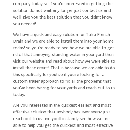
company today so if you’re interested in getting the
solution do not wait any longer just contact us and
we’ll give you the best solution that you didn’t know
you needed!
We have a quick and easy solution for Tulsa French
Drain and we are able to install them into your home
today! so you’re ready to see how we are able to get
rid of that annoying standing water in your yard then
visit our website and read about how we were able to
install these drains! That is because we are able to do
this specifically for you! so if you’re looking for a
custom trailer approach to fix all the problems that
you’ve been having for your yards and reach out to us
today.
Are you interested in the quickest easiest and most
effective solution that anybody has ever seen? Just
reach out to us and you’ll instantly see how we are
able to help you get the quickest and most effective