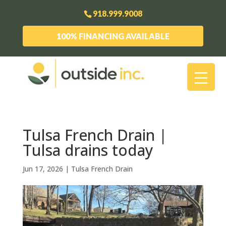
918.999.9008
100% FINANCING AVAILABLE
Tulsa French Drain |
Tulsa drains today
Jun 17, 2026
|
Tulsa French Drain