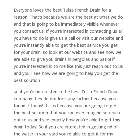
Everyone loves the best Tulsa French Drain for a
reason! That’s because we are the best at what we do
and that is going to be immediately visible whenever
you contact us! If you’re interested in contacting us all
you have to do is give us a call or visit our website and
you’re instantly able to get the best service you get
for your drain! so look at our website and see how we
are able to give you drains in pergolas and patio! if
you’re interested in to me like this just reach out to us
and you’ll see how we are going to help you get the
best solution
so if you’re interested in the best Tulsa French Drain
company they do not look any further because you
found it today! this is because you are going to get
the best solution that you can ever imagine so reach
out to us and see exactly how you’re able to get this
drain today! So if you are interested in getting rid of
the water in your yard you’re able to get it for my