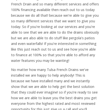
French Drain and so many different services and offers
100% financing available then reach out to us today
because we do all that! because we’re able to give you
so many different services that we want to give you
today. So if you’re looking at our services and you’re
able to see that we are able to do the drains obviously
but we are also able to do stuff like pergola’s patios
and even waterfalls! If you’re interested in something
like this just reach out to us and see how you’re able
to finance at 100% so that you’re able to afford any
water features you may be wanting!
No matter how many Tulsa French Drains we’ve
installed we are happy to help anybody! This is
because we have installed many and we instantly
show that we are able to help get the best solution
that they could ever imagine! so if you’re ready to see
how we are able to leave you the best drains you get
everyone from the highest rated and most reviewed
opportunity for this just give us a call and you’ll