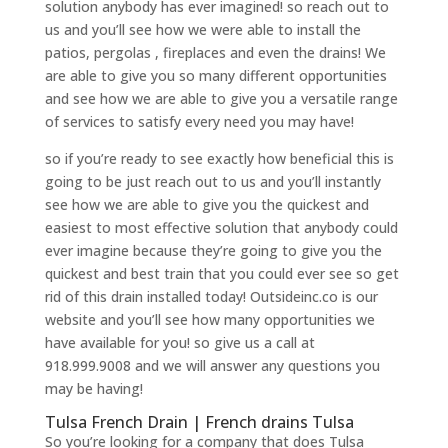
solution anybody has ever imagined! so reach out to
us and you’ll see how we were able to install the
patios, pergolas , fireplaces and even the drains! We
are able to give you so many different opportunities
and see how we are able to give you a versatile range
of services to satisfy every need you may have!
so if you’re ready to see exactly how beneficial this is
going to be just reach out to us and you’ll instantly
see how we are able to give you the quickest and
easiest to most effective solution that anybody could
ever imagine because they’re going to give you the
quickest and best train that you could ever see so get
rid of this drain installed today! Outsideinc.co is our
website and you’ll see how many opportunities we
have available for you! so give us a call at
918.999.9008 and we will answer any questions you
may be having!
Tulsa French Drain | French drains Tulsa
So you’re looking for a company that does Tulsa