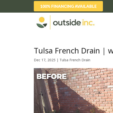
100% FINANCING AVAILABLE
Tulsa French Drain | 
Dec 17, 2025
|
Tulsa French Drain