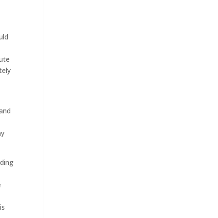
uld
bute
tely
t
 and
ny
eding
e
is