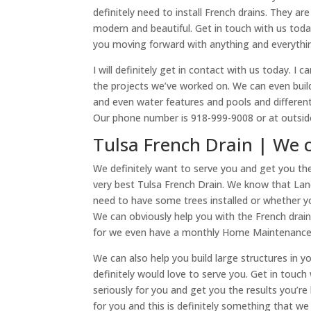
definitely need to install French drains. They ar
modern and beautiful. Get in touch with us toda
you moving forward with anything and everything
I will definitely get in contact with us today. 
the projects we’ve worked on. We can even build 
and even water features and pools and different 
Our phone number is 918-999-9008 or at outside
Tulsa French Drain | We 
We definitely want to serve you and get you th
very best Tulsa French Drain. We know that La
need to have some trees installed or whether yo
We can obviously help you with the French drain
for we even have a monthly Home Maintenance S
We can also help you build large structures in y
definitely would love to serve you. Get in touc
seriously for you and get you the results you’re
for you and this is definitely something that we 