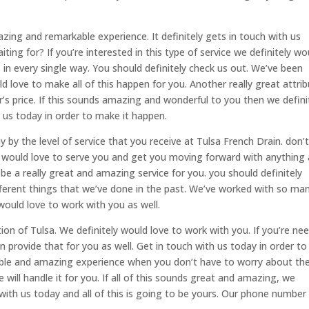
azing and remarkable experience. It definitely gets in touch with us
ing for? If you’re interested in this type of service we definitely wo
in every single way. You should definitely check us out. We’ve been
d love to make all of this happen for you. Another really great attri
r’s price. If this sounds amazing and wonderful to you then we defini
 us today in order to make it happen.
 by the level of service that you receive at Tulsa French Drain. don’
ly would love to serve you and get you moving forward with anything
be a really great and amazing service for you. you should definitely
different things that we’ve done in the past. We’ve worked with so ma
 would love to work with you as well.
n of Tulsa. We definitely would love to work with you. If you’re ne
 provide that for you as well. Get in touch with us today in order to
kable and amazing experience when you don’t have to worry about th
 will handle it for you. If all of this sounds great and amazing, we
 with us today and all of this is going to be yours. Our phone number 