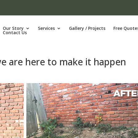
Our Story
Services
Gallery / Projects
Free Quote
Contact Us
we are here to make it happen