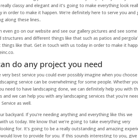
e really classy and elegant and it’s going to make everything look real
y in order to make it happen. We’re definitely here to serve you and 
 along these lines..
I can even go on our website and see our gallery pictures and see some
structures and different things like that such as patios and pergola
things like that. Get in touch with us today in order to make it happ
inc.co.
can do any project you need
e very best service you could ever possibly imagine when you choose
ndscaping service can be overwhelming for some people. Whether yo
u need to have landscaping done, we can definitely help you with th
s and we can help you with any landscaping services that you’re nee
ervice as well.
our backyard. If you’re needing anything and everything like this we
h with us today. We know that we’re going to take everything very
 looking for. It’s going to be a really outstanding and amazing exper
would love to provide for you. If this sounds interesting to you, give