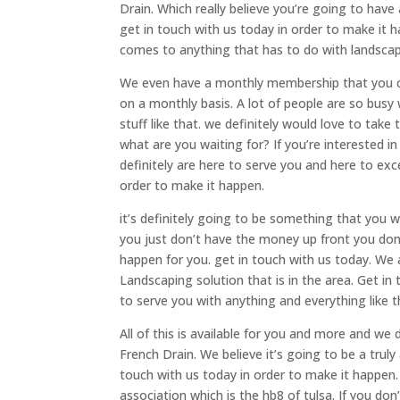
Drain. Which really believe you’re going to hav
get in touch with us today in order to make it 
comes to anything that has to do with landscapi
We even have a monthly membership that you can
on a monthly basis. A lot of people are so busy
stuff like that. we definitely would love to take 
what are you waiting for? If you’re interested i
definitely are here to serve you and here to e
order to make it happen.
it’s definitely going to be something that you w
you just don’t have the money up front you don’
happen for you. get in touch with us today. We
Landscaping solution that is in the area. Get in
to serve you with anything and everything like th
All of this is available for you and more and we
French Drain. We believe it’s going to be a trul
touch with us today in order to make it happe
association which is the hb8 of tulsa. If you don