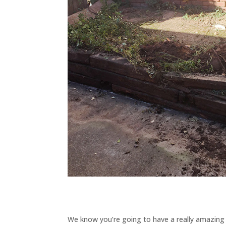
We know you’re going to have a really amazing