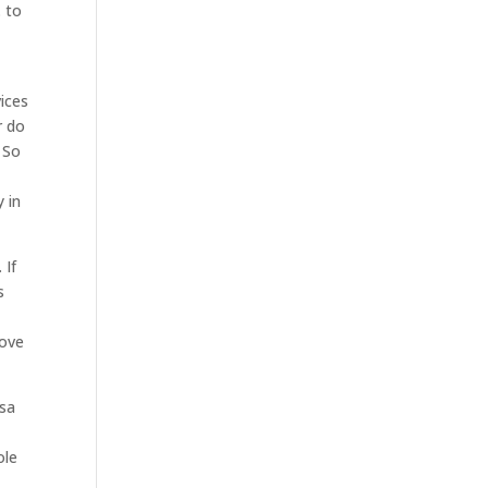
. to
ices
r do
. So
 in
 If
s
love
lsa
ole