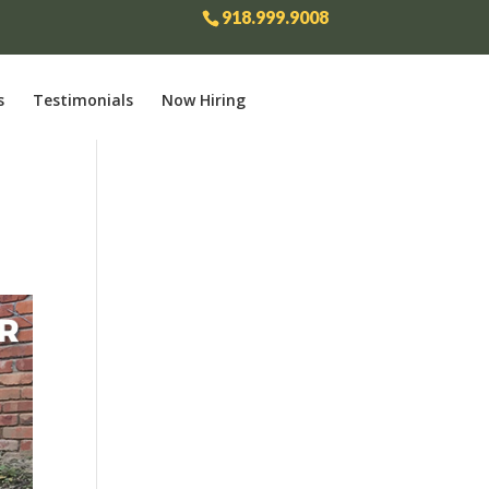
918.999.9008
s
Testimonials
Now Hiring