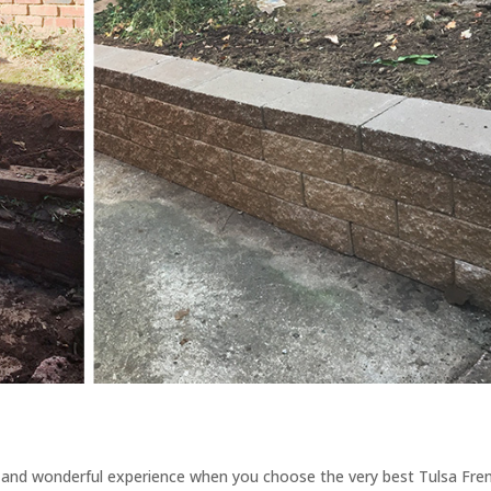
 and wonderful experience when you choose the very best Tulsa Fre