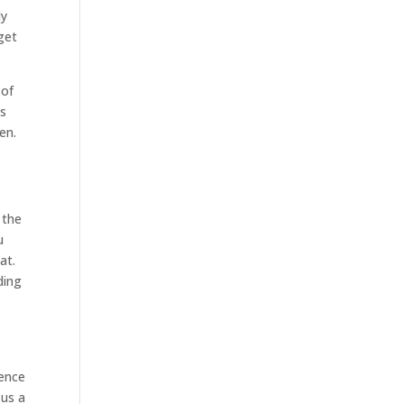
ly
get
 of
’s
en.
 the
u
at.
ding
ience
 us a