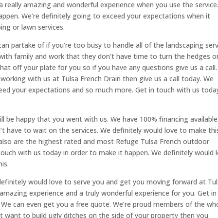
e a really amazing and wonderful experience when you use the service
happen. We’re definitely going to exceed your expectations when it
ng or lawn services.
 partake of if you’re too busy to handle all of the landscaping serv
 with family and work that they don’t have time to turn the hedges o
that off your plate for you so if you have any questions give us a call
n working with us at Tulsa French Drain then give us a call today. We
xceed your expectations and so much more. Get in touch with us today
ill be happy that you went with us. We have 100% financing available.
t have to wait on the services. We definitely would love to make thi
 also are the highest rated and most Refuge Tulsa French outdoor
 touch with us today in order to make it happen. We definitely would 
is.
 definitely would love to serve you and get you moving forward at Tu
y amazing experience and a truly wonderful experience for you. Get in
n. We can even get you a free quote. We’re proud members of the wh
’t want to build ugly ditches on the side of your property then you