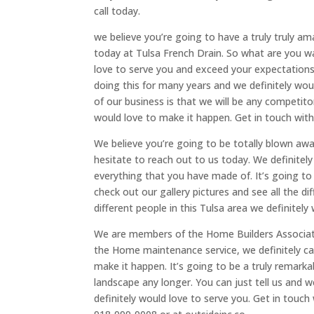
call today.
we believe you’re going to have a truly truly am
today at Tulsa French Drain. So what are you wait
love to serve you and exceed your expectations 
doing this for many years and we definitely woul
of our business is that we will be any competito
would love to make it happen. Get in touch with
We believe you’re going to be totally blown away
hesitate to reach out to us today. We definite
everything that you have made of. It’s going to 
check out our gallery pictures and see all the 
different people in this Tulsa area we definitely
We are members of the Home Builders Associatio
the Home maintenance service, we definitely can
make it happen. It’s going to be a truly remar
landscape any longer. You can just tell us and we
definitely would love to serve you. Get in touch