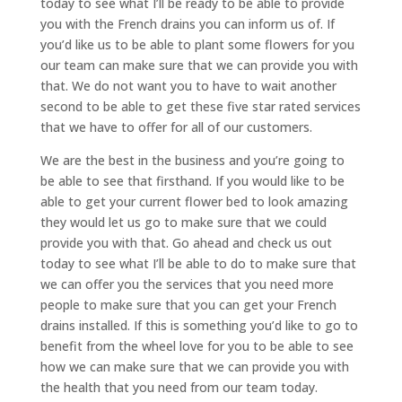
today to see what I’ll be ready to be able to provide
you with the French drains you can inform us of. If
you’d like us to be able to plant some flowers for you
our team can make sure that we can provide you with
that. We do not want you to have to wait another
second to be able to get these five star rated services
that we have to offer for all of our customers.
We are the best in the business and you’re going to
be able to see that firsthand. If you would like to be
able to get your current flower bed to look amazing
they would let us go to make sure that we could
provide you with that. Go ahead and check us out
today to see what I’ll be able to do to make sure that
we can offer you the services that you need more
people to make sure that you can get your French
drains installed. If this is something you’d like to go to
benefit from the wheel love for you to be able to see
how we can make sure that we can provide you with
the health that you need from our team today.