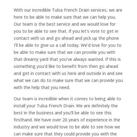
With our incredible Tulsa French Drain services, we are
here to be able to make sure that we can help you.
Our team is the best service and we would love for
you to be able to see that. If you let’s vote to get in
contact with us and go ahead and pick up the phone
I’ll be able to give us a call today. We’d love for you to
be able to make sure that we can provide you with
that dreamy yard that you’ve always wanted. If this is
something you’d like to benefit from then go ahead
and get in contact with us here and outside in and see
what we can do to make sure that we can provide you
with the help that you need.
Our team is incredible when it comes to being able to
install your Tulsa French Drain. We are definitely the
best in the business and you’ll be able to see this
firsthand. We have over 20 years of experience in the
industry and we would love to be able to see how we
can make sure that they could provide you with the