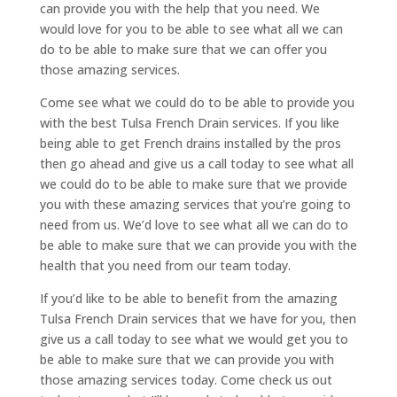
can provide you with the help that you need. We
would love for you to be able to see what all we can
do to be able to make sure that we can offer you
those amazing services.
Come see what we could do to be able to provide you
with the best Tulsa French Drain services. If you like
being able to get French drains installed by the pros
then go ahead and give us a call today to see what all
we could do to be able to make sure that we provide
you with these amazing services that you’re going to
need from us. We’d love to see what all we can do to
be able to make sure that we can provide you with the
health that you need from our team today.
If you’d like to be able to benefit from the amazing
Tulsa French Drain services that we have for you, then
give us a call today to see what we would get you to
be able to make sure that we can provide you with
those amazing services today. Come check us out