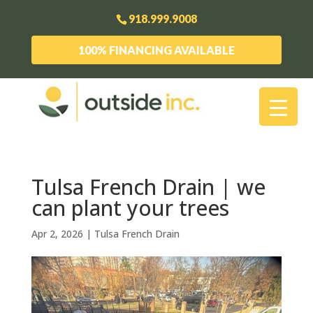
918.999.9008
100% FINANCING AVAILABLE
Tulsa French Drain | we
can plant your trees
Apr 2, 2026
|
Tulsa French Drain