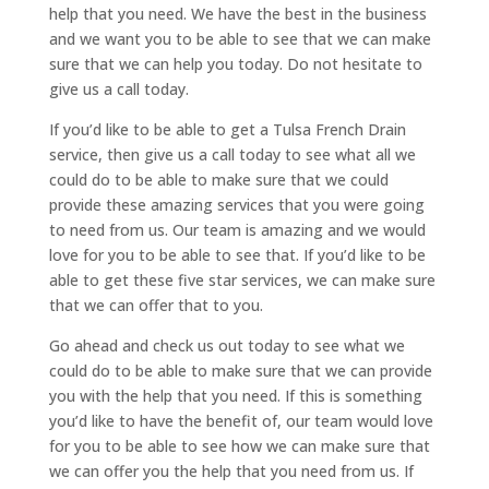
help that you need. We have the best in the business
and we want you to be able to see that we can make
sure that we can help you today. Do not hesitate to
give us a call today.
If you’d like to be able to get a Tulsa French Drain
service, then give us a call today to see what all we
could do to be able to make sure that we could
provide these amazing services that you were going
to need from us. Our team is amazing and we would
love for you to be able to see that. If you’d like to be
able to get these five star services, we can make sure
that we can offer that to you.
Go ahead and check us out today to see what we
could do to be able to make sure that we can provide
you with the help that you need. If this is something
you’d like to have the benefit of, our team would love
for you to be able to see how we can make sure that
we can offer you the help that you need from us. If