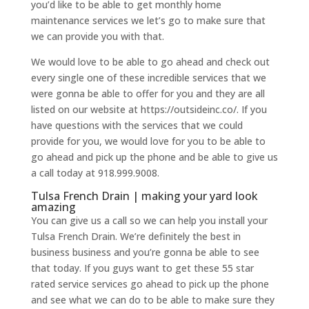
you’d like to be able to get monthly home
maintenance services we let’s go to make sure that
we can provide you with that.
We would love to be able to go ahead and check out
every single one of these incredible services that we
were gonna be able to offer for you and they are all
listed on our website at https://outsideinc.co/. If you
have questions with the services that we could
provide for you, we would love for you to be able to
go ahead and pick up the phone and be able to give us
a call today at 918.999.9008.
Tulsa French Drain | making your yard look
amazing
You can give us a call so we can help you install your
Tulsa French Drain. We’re definitely the best in
business business and you’re gonna be able to see
that today. If you guys want to get these 55 star
rated service services go ahead to pick up the phone
and see what we can do to be able to make sure they