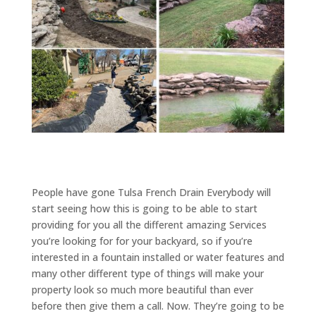
People have gone Tulsa French Drain Everybody will
start seeing how this is going to be able to start
providing for you all the different amazing Services
you’re looking for for your backyard, so if you’re
interested in a fountain installed or water features and
many other different type of things will make your
property look so much more beautiful than ever
before then give them a call. Now. They’re going to be