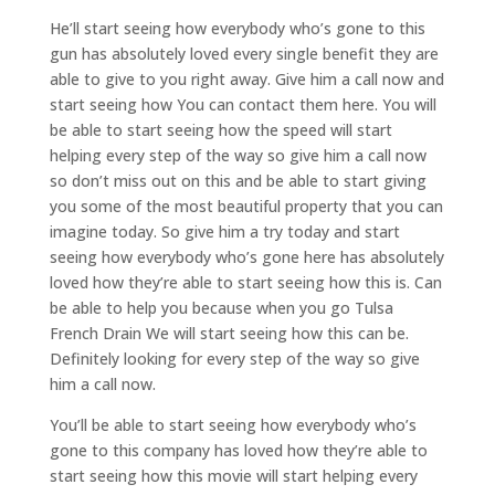
He’ll start seeing how everybody who’s gone to this
gun has absolutely loved every single benefit they are
able to give to you right away. Give him a call now and
start seeing how You can contact them here. You will
be able to start seeing how the speed will start
helping every step of the way so give him a call now
so don’t miss out on this and be able to start giving
you some of the most beautiful property that you can
imagine today. So give him a try today and start
seeing how everybody who’s gone here has absolutely
loved how they’re able to start seeing how this is. Can
be able to help you because when you go Tulsa
French Drain We will start seeing how this can be.
Definitely looking for every step of the way so give
him a call now.
You’ll be able to start seeing how everybody who’s
gone to this company has loved how they’re able to
start seeing how this movie will start helping every