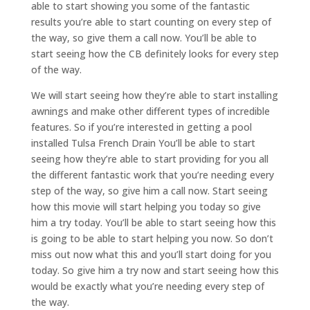
able to start showing you some of the fantastic
results you’re able to start counting on every step of
the way, so give them a call now. You’ll be able to
start seeing how the CB definitely looks for every step
of the way.
We will start seeing how they’re able to start installing
awnings and make other different types of incredible
features. So if you’re interested in getting a pool
installed Tulsa French Drain You’ll be able to start
seeing how they’re able to start providing for you all
the different fantastic work that you’re needing every
step of the way, so give him a call now. Start seeing
how this movie will start helping you today so give
him a try today. You’ll be able to start seeing how this
is going to be able to start helping you now. So don’t
miss out now what this and you’ll start doing for you
today. So give him a try now and start seeing how this
would be exactly what you’re needing every step of
the way.