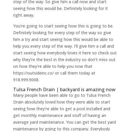
step of the way. So give him a call now and start
seeing how this would be. Definitely looking for it
right away.
You’re going to start seeing how this is going to be.
Definitely looking for every step of the way so give
him a try and start seeing how this would be able to
help you every step of the way. I’ll give him a call and
start seeing how everybody loves it here so check out
why they’re the best in the industry so don’t miss out
on how they’re able to help you now that
https://outsideinc.co/ or call them today at
918.999.9008.
Tulsa French Drain | backyard is amazing now
Many people have been able to go to Tulsa French
Drain absolutely loved how they were able to start
seeing how they’re able to get a pool installed and
get monthly maintenance and stuff of having an
average yard maintenance. You can get the best yard
maintenance by going to this company. Everybody