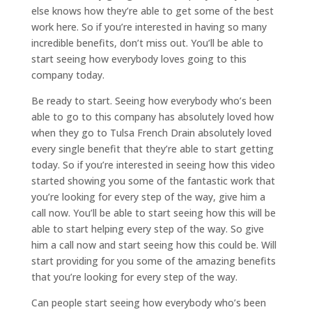
else knows how they’re able to get some of the best
work here. So if you’re interested in having so many
incredible benefits, don’t miss out. You’ll be able to
start seeing how everybody loves going to this
company today.
Be ready to start. Seeing how everybody who’s been
able to go to this company has absolutely loved how
when they go to Tulsa French Drain absolutely loved
every single benefit that they’re able to start getting
today. So if you’re interested in seeing how this video
started showing you some of the fantastic work that
you’re looking for every step of the way, give him a
call now. You’ll be able to start seeing how this will be
able to start helping every step of the way. So give
him a call now and start seeing how this could be. Will
start providing for you some of the amazing benefits
that you’re looking for every step of the way.
Can people start seeing how everybody who’s been