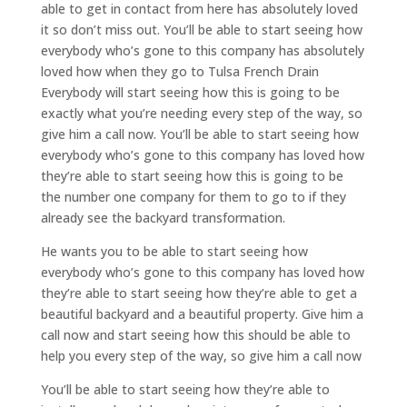
able to get in contact from here has absolutely loved
it so don’t miss out. You’ll be able to start seeing how
everybody who’s gone to this company has absolutely
loved how when they go to Tulsa French Drain
Everybody will start seeing how this is going to be
exactly what you’re needing every step of the way, so
give him a call now. You’ll be able to start seeing how
everybody who’s gone to this company has loved how
they’re able to start seeing how this is going to be
the number one company for them to go to if they
already see the backyard transformation.
He wants you to be able to start seeing how
everybody who’s gone to this company has loved how
they’re able to start seeing how they’re able to get a
beautiful backyard and a beautiful property. Give him a
call now and start seeing how this should be able to
help you every step of the way, so give him a call now
You’ll be able to start seeing how they’re able to