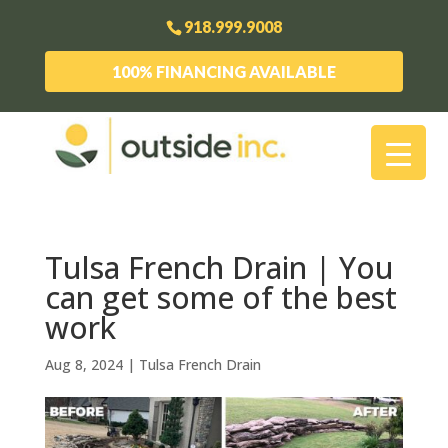
918.999.9008
100% FINANCING AVAILABLE
Tulsa French Drain | You
can get some of the best
work
Aug 8, 2024
|
Tulsa French Drain