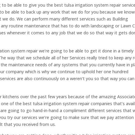
to be able to give you the best tulsa irrigation system repair servic
g to be able to back up any work that we do for you because we know
t we do. We can perform many different services such as Building
r any routine maintenance that has to do with landscaping or Lawn C
alues whenever it comes to any job that we do so that way it gets do
tion system repair we’re going to be able to get it done in a timely
he way that we schedule all of her Services really tried to keep any
the maintenance needs of any systems that you currently have in pl
our company which is why we continue to uphold her one hundred
r services are also continuously on a weren’t you so that way you can
oor kitchens over the past few years because of the amazing Associat
 one of the best tulsa irrigation system repair companies that’s avai
 are going to go hand-in-hand a compliment different services that 
you try our services we’re going to make sure that we pay attention
lt that you received from us.