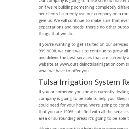
Our company is going to make sure no matter wh
or if we’re building something completely differe
her clients I currently use our company on a ro
give us. We will continue to make sure that every
expectations and needs. there’s no other outd
things that we do.
If you’re wanting to get started on our services
999-9008. we can’t wait to continue to grow all 
and deliver the best services that are currently a
website at www.outsideinctulsairrigation.com 
what we have to offer you.
Tulsa Irrigation System 
If you or someone you know is currently dealing 
company is going to be able to help you. Sleep i
could need for your home. We’re going to con
that you are 100% satisfied with all the service
area or surrounding areas it’s going to be able 
When you use our tulsa irrigation system repair