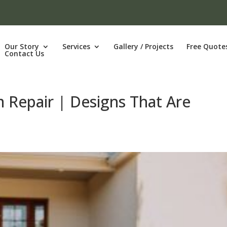
Our Story
Services
Gallery / Projects
Free Quote
Contact Us
m Repair | Designs That Are