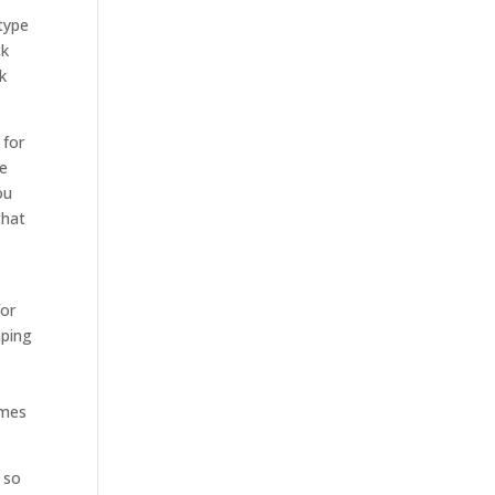
type
ck
k
 for
se
ou
that
for
aping
omes
m so