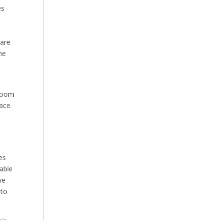
es
are.
ne
 room
ace.
es
lable
we
 to