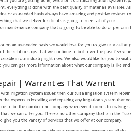
at you are getting done, whether it’s a tulsa irrigation system rep
nt, everything is done with the best quality of materials available. All
utine or as-needed basis always have amazing and positive reviews t
thing that we deliver for clients is going to meet all of your
oor maintenance company that is going to be able to do or perform 
 or on an as-needed basis we would love for you to give us a call at 
of the relationships that we continue to built over the past few year
vailable in our industry right now. We also would like for you to visit 
so you can get more information about what our company is like and
Repair | Warranties That Warrent
with irrigation system issues then our tulsa irrigation system repair
n the experts in installing and repairing any irrigation system that y
tinue to be the number one company whenever it comes to making s
s that we can offer you. There’s no other company that is in the Tuls
to give you the variety of services that we offer at our company.
 services are going to be able to guarantee the warranty on all the