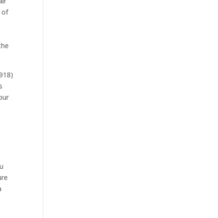
air
 of
o
the
(918)
s
our
ou
ure
a