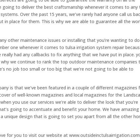
e going to deliver the best craftsmanship whenever it comes to any 
r systems. Over the past 15 years, we’ve rarely had anyone call us ba
t in place for them. This is why we are able to guarantee all the wor
ny other maintenance issues or installing that you’re wanting to do
ber one whenever it comes to tulsa irrigation system repair becau
ally had any callbacks to fix anything that we have put in place. y
ce why we continue to rank the top outdoor maintenance companies 
re’s no job too small or too big that we’re not going to be able to
y is that we’ve been featured in a couple of different magazines 
e cover of well-known magazines and local magazines for the Landsc
when you use our services we’re able to deliver the look that you’re
hat’s going to accentuate and benefit your home. We have amazing
u a unique design that is going to set you apart from all the other h
love for you to visit our website at www.outsideinctulsairrigation.co