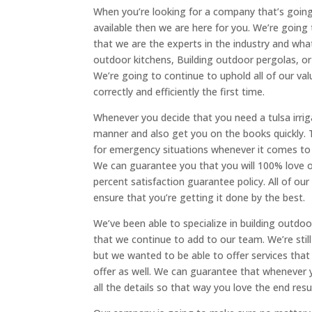
When you’re looking for a company that’s going 
available then we are here for you. We’re goin
that we are the experts in the industry and wha
outdoor kitchens, Building outdoor pergolas, o
We’re going to continue to uphold all of our v
correctly and efficiently the first time.
Whenever you decide that you need a tulsa irriga
manner and also get you on the books quickly. T
for emergency situations whenever it comes to 
We can guarantee you that you will 100% love 
percent satisfaction guarantee policy. All of ou
ensure that you’re getting it done by the best.
We’ve been able to specialize in building outd
that we continue to add to our team. We’re still
but we wanted to be able to offer services that
offer as well. We can guarantee that whenever 
all the details so that way you love the end resu