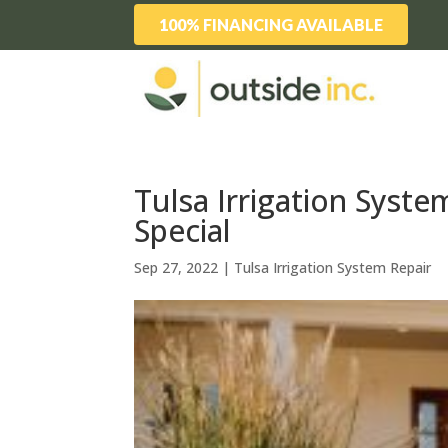
100% FINANCING AVAILABLE
Tulsa Irrigation Syste
Special
Sep 27, 2022
|
Tulsa Irrigation System Repair