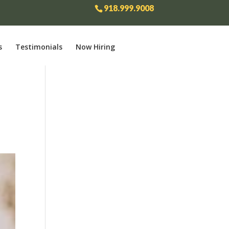
918.999.9008
s
Testimonials
Now Hiring