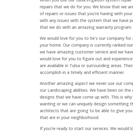
repairs that we do for you. We know that we ar
of repairs or issues that you’re having with you
with any issues with the system that we have pu
that we do with an amazing warranty program.
We would love for you to he’s our company for a
your home. Our company is currently ranked num
we have amazing customer service and we have re
would love for you to figure out and experien
are available in Tulsa or surrounding areas. The
accomplish in a timely and efficient manner.
Another amazing aspect we never use our compan
our Landscaping abilities. We have been on th
designs that we have come up with. This is why 
wanting or we can uniquely design something t
architects that are going to be able to give yo
that are in your neighborhood.
If you’re ready to start our services. We would 