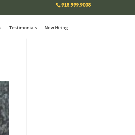
918.999.9008
s
Testimonials
Now Hiring