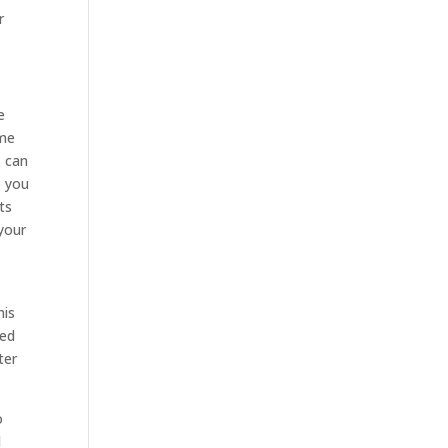
r
e
ime
s can
e you
ts
 your
his
ted
ter
o
d