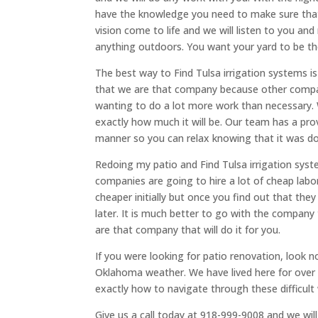
have the knowledge you need to make sure that
vision come to life and we will listen to you an
anything outdoors. You want your yard to be the 
​​The best way to Find Tulsa irrigation systems 
that we are that company because other compan
wanting to do a lot more work than necessary. 
exactly how much it will be. Our team has a pro
manner so you can relax knowing that it was do
Redoing my patio and Find Tulsa irrigation sys
companies are going to hire a lot of cheap labo
cheaper initially but once you find out that they 
later. It is much better to go with the company 
are that company that will do it for you.
If you were looking for patio renovation, look no
Oklahoma weather. We have lived here for ove
exactly how to navigate through these difficult
Give us a call today at 918-999-9008 and we will