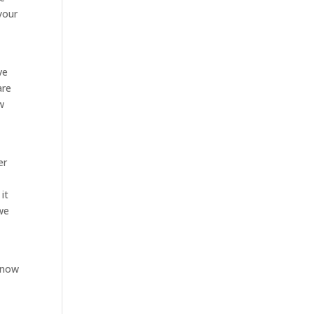
your
ve
are
w
er
it
 we
know