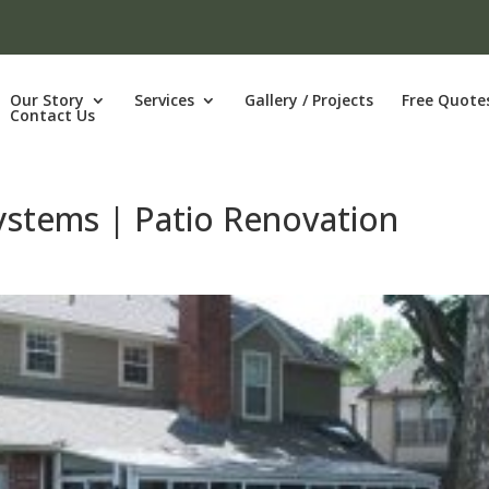
Our Story
Services
Gallery / Projects
Free Quote
Contact Us
Systems | Patio Renovation