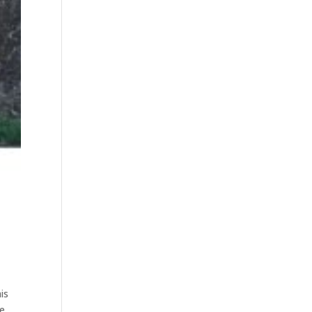
is
we