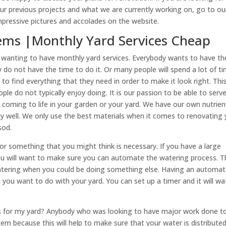
r previous projects and what we are currently working on, go to ou
pressive pictures and accolades on the website.
ystems |Monthly Yard Services Cheap
are wanting to have monthly yard services. Everybody wants to have th
do not have the time to do it. Or many people will spend a lot of t
o find everything that they need in order to make it look right. Thi
ple do not typically enjoy doing. It is our passion to be able to serv
 coming to life in your garden or your yard. We have our own nutrien
lly well. We only use the best materials when it comes to renovating
sod.
 or something that you might think is necessary. If you have a large
you will want to make sure you can automate the watering process. T
atering when you could be doing something else. Having an automa
t you want to do with your yard. You can set up a timer and it will wa
ems for my yard? Anybody who was looking to have major work done t
stem because this will help to make sure that your water is distribute