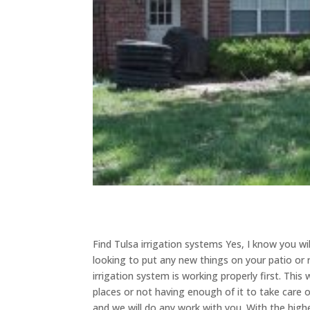
Find Tulsa irrigation systems Yes, I know you wi
looking to put any new things on your patio or 
irrigation system is working properly first. Thi
places or not having enough of it to take care
and we will do any work with you. With the high