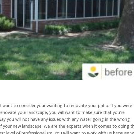
ll want to consider your wanting to renovate your patio. If you were
renovate your landscape, you will want to make sure that you’re
s way you will not have any issues with any water going in the wrong
 of your new landscape. We are the experts when it comes to doing th
est level of professionalism. You will want to work with us because 