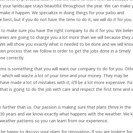
 your landscape stays beautiful throughout the year. We can make 
d make it happen. We specialize in doing things for your patio and
best, but if you do not have the time to do it, we will do it for you.
is to make sure you have the right company to do it for you. We belie
ies are going to charge you a lot more than we will because they 
We will show you exactly what is needed to be done and we will kno
ven process that we follow in order to get the jobs done in a timely
ne correctly.
tems is something that you will want our company to do for you. Oth
r which will waste a lot of your time and your money. They may be
have made a lot of mistakes with it, it’ll be a lot more expensive. Fix 
that is going to do the job with care and respect the first time and
 further than us. Our passion is making sure that plans thrive in the
r 30 years and we know exactly what happens with the weather. We 
 weather patterns so you can learn from our experience.
 be happy to discuss your plans for renovation. If you are looking for