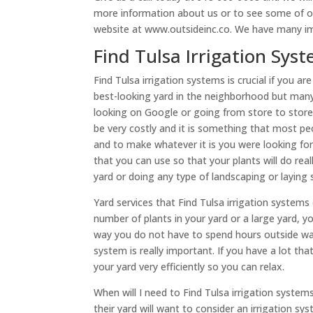
more information about us or to see some of ou
website at www.outsideinc.co. We have many im
​​Find Tulsa Irrigation S
Find Tulsa irrigation systems is crucial if you 
best-looking yard in the neighborhood but many 
looking on Google or going from store to store t
be very costly and it is something that most peo
and to make whatever it is you were looking for
that you can use so that your plants will do rea
yard or doing any type of landscaping or laying 
Yard services that Find Tulsa irrigation systems
number of plants in your yard or a large yard, 
way you do not have to spend hours outside w
system is really important. If you have a lot tha
your yard very efficiently so you can relax.
When will I need to Find Tulsa irrigation syst
their yard will want to consider an irrigation sy