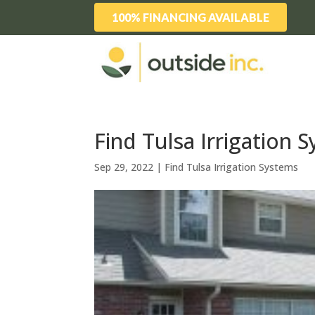
100% FINANCING AVAILABLE
Find Tulsa Irrigation 
Sep 29, 2022
|
Find Tulsa Irrigation Systems