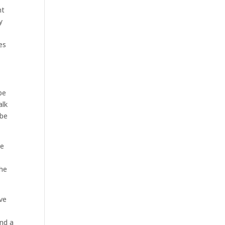
nt
y
es
be
alk
 be
he
the
ave
and a