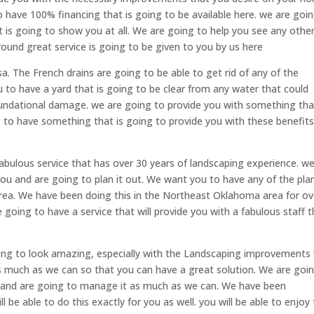
o have 100% financing that is going to be available here. we are goi
t is going to show you at all. We are going to help you see any othe
round great service is going to be given to you by us here
a. The French drains are going to be able to get rid of any of the
u to have a yard that is going to be clear from any water that could
foundational damage. we are going to provide you with something tha
 to have something that is going to provide you with these benefit
fabulous service that has over 30 years of landscaping experience. w
 you and are going to plan it out. We want you to have any of the pla
area. We have been doing this in the Northeast Oklahoma area for ov
going to have a service that will provide you with a fabulous staff t
oing to look amazing, especially with the Landscaping improvements
as much as we can so that you can have a great solution. We are goi
 and are going to manage it as much as we can. We have been
 be able to do this exactly for you as well. you will be able to enjoy 