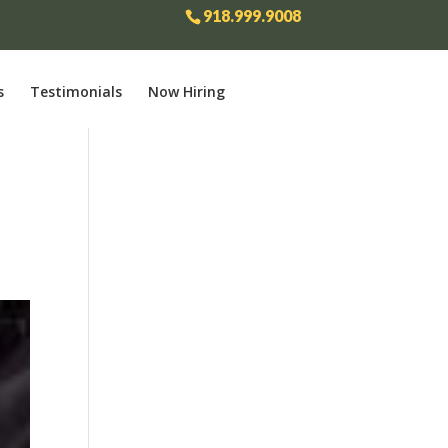
918.999.9008
s
Testimonials
Now Hiring