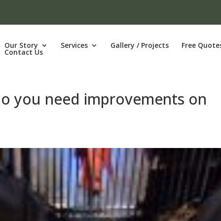
Our Story
Services
Gallery / Projects
Free Quote
Contact Us
 Do you need improvements on