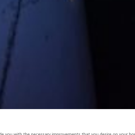
ide you with the necessary improvements that you desire on your h