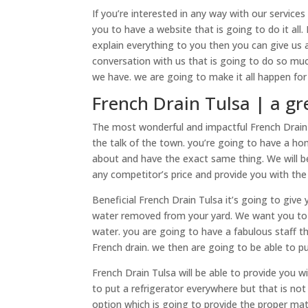
If you’re interested in any way with our services
you to have a website that is going to do it all.
explain everything to you then you can give us 
conversation with us that is going to do so muc
we have. we are going to make it all happen for 
French Drain Tulsa | a gr
The most wonderful and impactful ​​French Drai
the talk of the town. you’re going to have a ho
about and have the exact same thing. We will be
any competitor’s price and provide you with the
Beneficial French Drain Tulsa it’s going to give
water removed from your yard. We want you to h
water. you are going to have a fabulous staff t
French drain. we then are going to be able to put
French Drain Tulsa will be able to provide you w
to put a refrigerator everywhere but that is no
option which is going to provide the proper mat