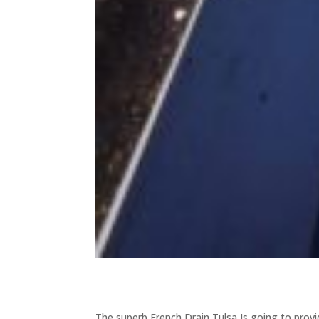
The superb French Drain Tulsa Is going to prov