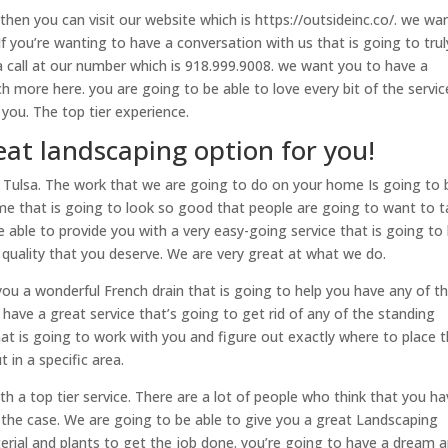
 then you can visit our website which is https://outsideinc.co/. we wa
 If you’re wanting to have a conversation with us that is going to trul
a call at our number which is 918.999.9008. we want you to have a
h more here. you are going to be able to love every bit of the servic
you. The top tier experience.
eat landscaping option for you!
n Tulsa. The work that we are going to do on your home Is going to 
me that is going to look so good that people are going to want to t
 able to provide you with a very easy-going service that is going to
 quality that you deserve. We are very great at what we do.
 you a wonderful French drain that is going to help you have any of t
ave a great service that’s going to get rid of any of the standing
hat is going to work with you and figure out exactly where to place 
 in a specific area.
ith a top tier service. There are a lot of people who think that you h
t the case. We are going to be able to give you a great Landscaping
erial and plants to get the job done. you’re going to have a dream 