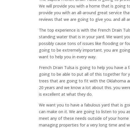
We will provide you with a home that is going t
provide you with an all-around great service tha
reviews that we are going to give you. and all a
The top experience is with the French Drain Tuls
standing water that is in your yard. We want yo
possibly cause tons of issues like flooding or 
going to be extremely important. you are going
want to help you in every way.
French Drain Tulsa is going to help you have a 
going to be able to put all of this together for
trees that are going to fit with the Oklahoma 
20 years and we know a lot about this. you were 
is excellent at what they do.
We want you to have a fabulous yard that is g
can make on it. We are going to listen to you 
meet any of these needs outside of your home
managing properties for a very long time and will