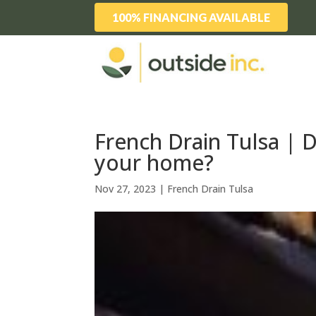
100% FINANCING AVAILABLE
French Drain Tulsa |
your home?
Nov 27, 2023
|
French Drain Tulsa