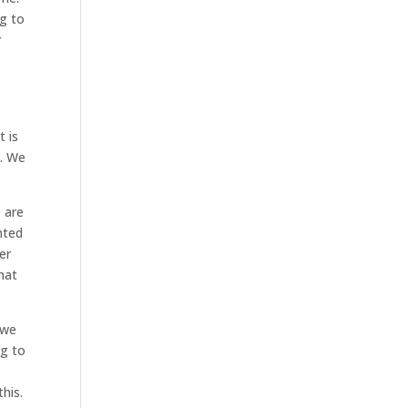
ng to
r
t is
s. We
e are
nted
er
hat
 we
ng to
this.