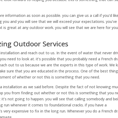
 information as soon as possible. you can give us a call if you’d lik
 you and you will see that we will exceed your expectations. you’ve
 is great at any outdoor work. you will see that we are here for yo
ing Outdoor Services
 installation and reach out to us. In the event of water that never dr
 you need to look at. it’s possible that you probably need a French dr
 reach out to us because we are the experts in this type of work. We
ake sure that you are educated in the process. One of the best thin
sment of whether or not this is something that you need.
sa installation as we said before. Despite the fact of not knowing m
stop you from finding out whether or not this is something that you n
ut it’s not going to happen. you will see that calling somebody and be
ng run whenever it comes to foundational cracks. if you have a
’s very expensive to fix in the long run. Whenever you do a French dr
 damage.