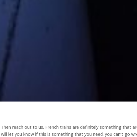
a Then reach out to us. French trains are definitely something that ar
 will let you know if this is something that you need. you can’t go w