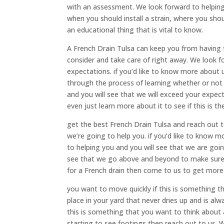
with an assessment. We look forward to helping 
when you should install a strain, where you shoul
an educational thing that is vital to know.
A French Drain Tulsa can keep you from having 
consider and take care of right away. We look fo
expectations. if you’d like to know more about
through the process of learning whether or not 
and you will see that we will exceed your expect
even just learn more about it to see if this is th
get the best French Drain Tulsa and reach out to
we’re going to help you. if you’d like to know
to helping you and you will see that we are goi
see that we go above and beyond to make sure t
for a French drain then come to us to get more
you want to move quickly if this is something t
place in your yard that never dries up and is al
this is something that you want to think about a
starting to see footings then reach out to us. 