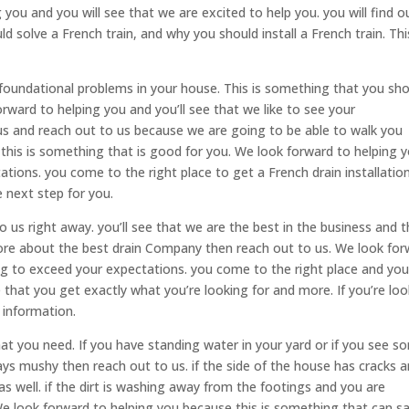
you and you will see that we are excited to help you. you will find o
d solve a French train, and why you should install a French train. Thi
foundational problems in your house. This is something that you sh
rward to helping you and you’ll see that we like to see your
 us and reach out to us because we are going to be able to walk you
this is something that is good for you. We look forward to helping 
ations. you come to the right place to get a French drain installatio
e next step for you.
 us right away. you’ll see that we are the best in the business and t
 more about the best drain Company then reach out to us. We look fo
ng to exceed your expectations. you come to the right place and you’
hat you get exactly what you’re looking for and more. If you’re loo
 information.
hat you need. If you have standing water in your yard or if you see s
ways mushy then reach out to us. if the side of the house has cracks 
s well. if the dirt is washing away from the footings and you are
We look forward to helping you because this is something that can s