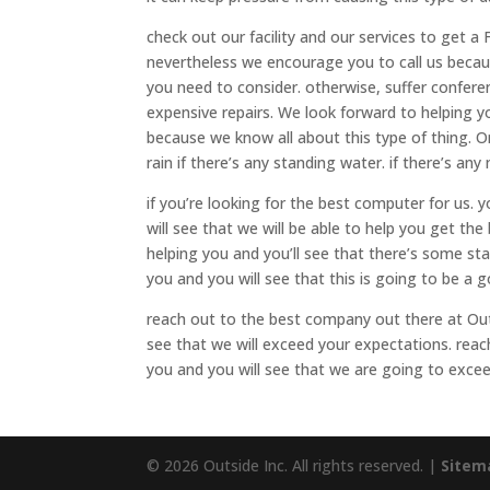
check out our facility and our services to get 
nevertheless we encourage you to call us becau
you need to consider. otherwise, suffer confere
expensive repairs. We look forward to helping 
because we know all about this type of thing. On
rain if there’s any standing water. if there’s an
if you’re looking for the best computer for us. 
will see that we will be able to help you get the
helping you and you’ll see that there’s some st
you and you will see that this is going to be a 
reach out to the best company out there at Out
see that we will exceed your expectations. reach
you and you will see that we are going to exce
© 2026 Outside Inc. All rights reserved. |
Sitem