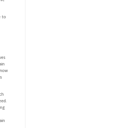
e to
u
ives
ain
 know
gs
uch
eed.
ing
ain