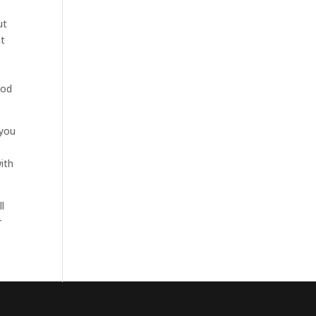
ut
at
ood
 you
ith
l
r