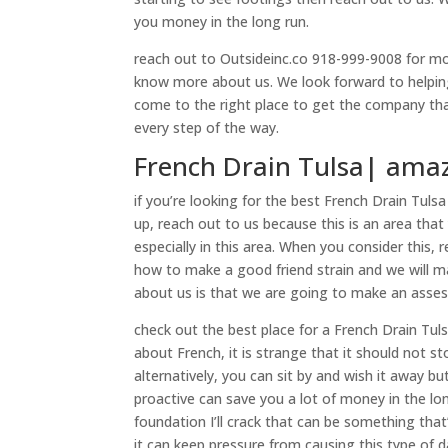
you money in the long run.
reach out to Outsideinc.co 918-999-9008 for more
know more about us. We look forward to helping
come to the right place to get the company that
every step of the way.
French Drain Tulsa| amaz
if you’re looking for the best French Drain Tulsa
up, reach out to us because this is an area that
especially in this area. When you consider this,
how to make a good friend strain and we will m
about us is that we are going to make an asses
check out the best place for a French Drain Tul
about French, it is strange that it should not 
alternatively, you can sit by and wish it away b
proactive can save you a lot of money in the lo
foundation I’ll crack that can be something that
it can keep pressure from causing this type of