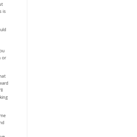
ut
s is
ould
you
n or
hat
rward
ll
king
ome
and
ave