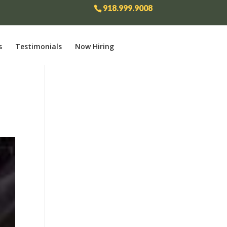
918.999.9008
s
Testimonials
Now Hiring