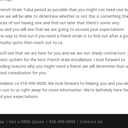
a French Drain Tulsa period as possible that you might not need one b
se we will be able to determine whether or not this is something th
nces of not having one and find out later that there’s some very
you and you will see that we are going to exceed your expectations
e way to find out if you need a friend strain is to find out after a g
y mushy spots then reach out to us.
you’ll see that we are here for you and we are not shady contractors.
 best system for the best French drain installation. I look forward to
anding reasons why you might need a friend. we will determine that w
good consultation for you.
sideinc.co 918-999-9008. We look forward to helping you and you wil
 out to us right away for more information. We’re definitely here fo
ed your expectations.
ap
|
Get a FREE Quote
|
918-999-9008
|
Contact Us