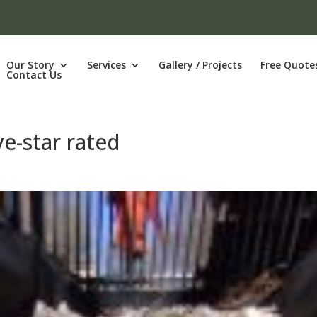
Our Story
Services
Gallery / Projects
Free Quote
Contact Us
ve-star rated