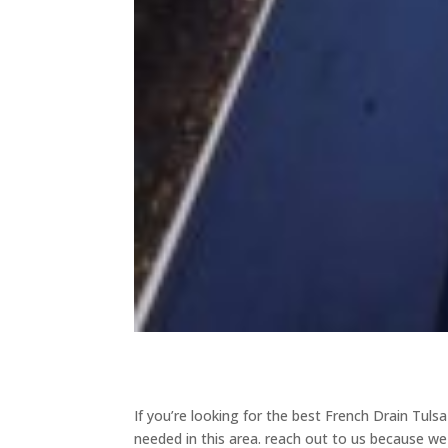
If you’re looking for the best French Drain Tuls
needed in this area. reach out to us because we