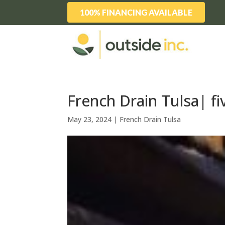
100% FINANCING AVAILABLE
French Drain Tulsa| fi
May 23, 2024
|
French Drain Tulsa