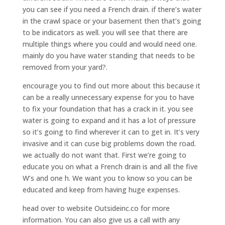
you can see if you need a French drain. if there’s water
in the crawl space or your basement then that’s going
to be indicators as well. you will see that there are
multiple things where you could and would need one.
mainly do you have water standing that needs to be
removed from your yard?.
encourage you to find out more about this because it
can be a really unnecessary expense for you to have
to fix your foundation that has a crack in it. you see
water is going to expand and it has a lot of pressure
so it’s going to find wherever it can to get in. It’s very
invasive and it can cuse big problems down the road.
we actually do not want that. First we’re going to
educate you on what a French drain is and all the five
W’s and one h. We want you to know so you can be
educated and keep from having huge expenses.
head over to website Outsideinc.co for more
information. You can also give us a call with any