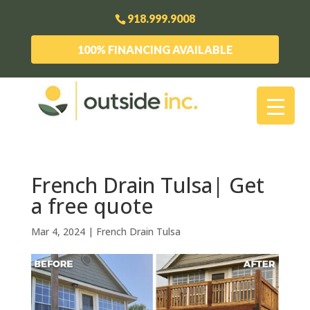
918.999.9008
100% FINANCING AVAILABLE
French Drain Tulsa| Get
a free quote
Mar 4, 2024
|
French Drain Tulsa