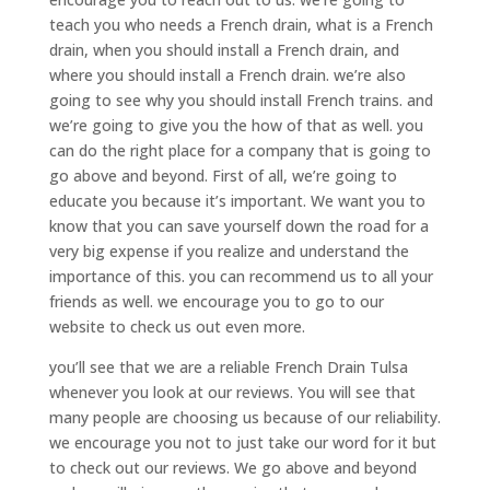
teach you who needs a French drain, what is a French
drain, when you should install a French drain, and
where you should install a French drain. we’re also
going to see why you should install French trains. and
we’re going to give you the how of that as well. you
can do the right place for a company that is going to
go above and beyond. First of all, we’re going to
educate you because it’s important. We want you to
know that you can save yourself down the road for a
very big expense if you realize and understand the
importance of this. you can recommend us to all your
friends as well. we encourage you to go to our
website to check us out even more.
you’ll see that we are a reliable French Drain Tulsa
whenever you look at our reviews. You will see that
many people are choosing us because of our reliability.
we encourage you not to just take our word for it but
to check out our reviews. We go above and beyond