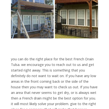
you can do the right place for the best French Drain
Tulsa. we encourage you to reach out to us and get
started right away. This is something that you
definitely do not want to wait on. If you have any low
areas in the front coming back or the side of the
house then you may want to check us out. If you have
an area that never seems to get dry, or is always wet
then a French drain might be the best option for you.
it will most likely solve your problem. give to the right