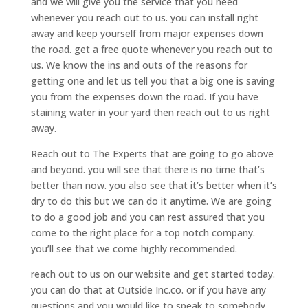
and we will give you the service that you need
whenever you reach out to us. you can install right
away and keep yourself from major expenses down
the road. get a free quote whenever you reach out to
us. We know the ins and outs of the reasons for
getting one and let us tell you that a big one is saving
you from the expenses down the road. If you have
staining water in your yard then reach out to us right
away.
Reach out to The Experts that are going to go above
and beyond. you will see that there is no time that’s
better than now. you also see that it’s better when it’s
dry to do this but we can do it anytime. We are going
to do a good job and you can rest assured that you
come to the right place for a top notch company.
you’ll see that we come highly recommended.
reach out to us on our website and get started today.
you can do that at Outside Inc.co. or if you have any
questions and you would like to speak to somebody