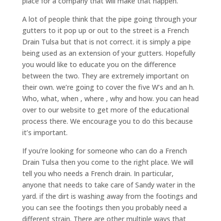
place for a company that will make that happen.
A lot of people think that the pipe going through your
gutters to it pop up or out to the street is a French
Drain Tulsa but that is not correct. it is simply a pipe
being used as an extension of your gutters. Hopefully
you would like to educate you on the difference
between the two. They are extremely important on
their own. we’re going to cover the five W’s and an h.
Who, what, when , where , why and how. you can head
over to our website to get more of the educational
process there. We encourage you to do this because
it’s important.
If you’re looking for someone who can do a French
Drain Tulsa then you come to the right place. We will
tell you who needs a French drain. In particular,
anyone that needs to take care of Sandy water in the
yard. if the dirt is washing away from the footings and
you can see the footings then you probably need a
different strain. There are other multiple ways that