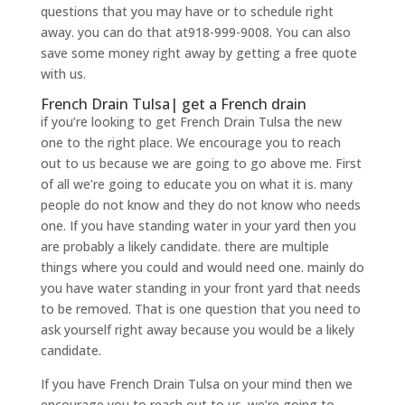
questions that you may have or to schedule right
away. you can do that at918-999-9008. You can also
save some money right away by getting a free quote
with us.
French Drain Tulsa| get a French drain
if you’re looking to get French Drain Tulsa the new
one to the right place. We encourage you to reach
out to us because we are going to go above me. First
of all we’re going to educate you on what it is. many
people do not know and they do not know who needs
one. If you have standing water in your yard then you
are probably a likely candidate. there are multiple
things where you could and would need one. mainly do
you have water standing in your front yard that needs
to be removed. That is one question that you need to
ask yourself right away because you would be a likely
candidate.
If you have French Drain Tulsa on your mind then we
encourage you to reach out to us. we’re going to