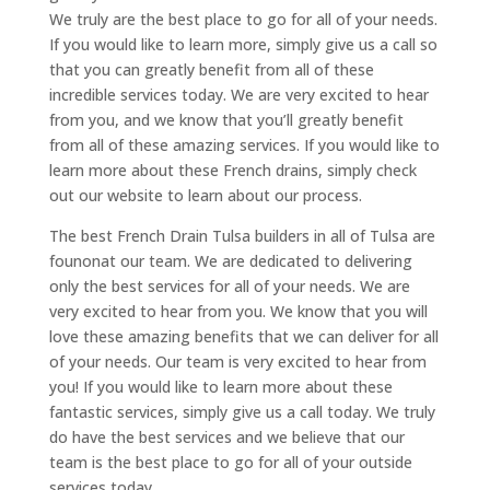
We truly are the best place to go for all of your needs.
If you would like to learn more, simply give us a call so
that you can greatly benefit from all of these
incredible services today. We are very excited to hear
from you, and we know that you’ll greatly benefit
from all of these amazing services. If you would like to
learn more about these French drains, simply check
out our website to learn about our process.
The best French Drain Tulsa builders in all of Tulsa are
founonat our team. We are dedicated to delivering
only the best services for all of your needs. We are
very excited to hear from you. We know that you will
love these amazing benefits that we can deliver for all
of your needs. Our team is very excited to hear from
you! If you would like to learn more about these
fantastic services, simply give us a call today. We truly
do have the best services and we believe that our
team is the best place to go for all of your outside
services today.