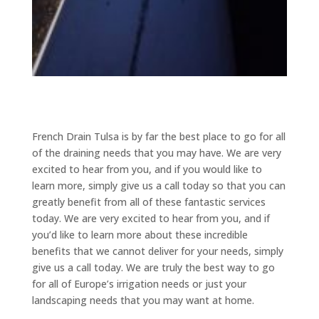
French Drain Tulsa is by far the best place to go for all
of the draining needs that you may have. We are very
excited to hear from you, and if you would like to
learn more, simply give us a call today so that you can
greatly benefit from all of these fantastic services
today. We are very excited to hear from you, and if
you’d like to learn more about these incredible
benefits that we cannot deliver for your needs, simply
give us a call today. We are truly the best way to go
for all of Europe’s irrigation needs or just your
landscaping needs that you may want at home.