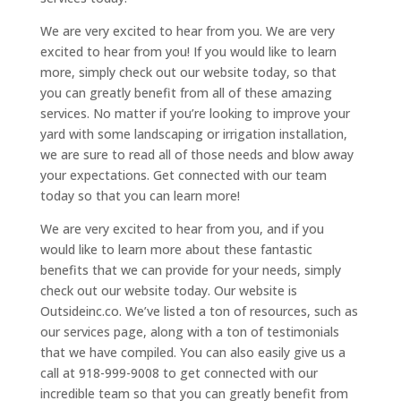
We are very excited to hear from you. We are very
excited to hear from you! If you would like to learn
more, simply check out our website today, so that
you can greatly benefit from all of these amazing
services. No matter if you’re looking to improve your
yard with some landscaping or irrigation installation,
we are sure to read all of those needs and blow away
your expectations. Get connected with our team
today so that you can learn more!
We are very excited to hear from you, and if you
would like to learn more about these fantastic
benefits that we can provide for your needs, simply
check out our website today. Our website is
Outsideinc.co. We’ve listed a ton of resources, such as
our services page, along with a ton of testimonials
that we have compiled. You can also easily give us a
call at 918-999-9008 to get connected with our
incredible team so that you can greatly benefit from