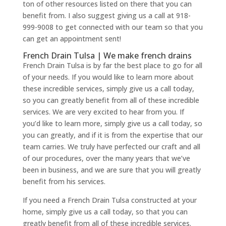
ton of other resources listed on there that you can
benefit from. I also suggest giving us a call at 918-
999-9008 to get connected with our team so that you
can get an appointment sent!
French Drain Tulsa | We make french drains
French Drain Tulsa is by far the best place to go for all
of your needs. If you would like to learn more about
these incredible services, simply give us a call today,
so you can greatly benefit from all of these incredible
services. We are very excited to hear from you. If
you’d like to learn more, simply give us a call today, so
you can greatly, and if it is from the expertise that our
team carries. We truly have perfected our craft and all
of our procedures, over the many years that we’ve
been in business, and we are sure that you will greatly
benefit from his services.
If you need a French Drain Tulsa constructed at your
home, simply give us a call today, so that you can
greatly benefit from all of these incredible services.