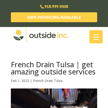
918.999.9008
100% FINANCING AVAILABLE
French Drain Tulsa | get
amazing outside services
Feb 1, 2023
|
French Drain Tulsa