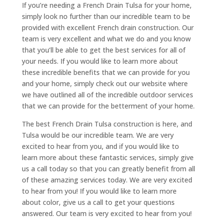
If you’re needing a French Drain Tulsa for your home,
simply look no further than our incredible team to be
provided with excellent French drain construction. Our
team is very excellent and what we do and you know
that you’ll be able to get the best services for all of
your needs. If you would like to learn more about
these incredible benefits that we can provide for you
and your home, simply check out our website where
we have outlined all of the incredible outdoor services
that we can provide for the betterment of your home.
The best French Drain Tulsa construction is here, and
Tulsa would be our incredible team. We are very
excited to hear from you, and if you would like to
learn more about these fantastic services, simply give
us a call today so that you can greatly benefit from all
of these amazing services today. We are very excited
to hear from you! If you would like to learn more
about color, give us a call to get your questions
answered. Our team is very excited to hear from you!