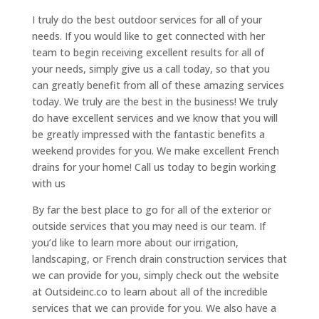
I truly do the best outdoor services for all of your
needs. If you would like to get connected with her
team to begin receiving excellent results for all of
your needs, simply give us a call today, so that you
can greatly benefit from all of these amazing services
today. We truly are the best in the business! We truly
do have excellent services and we know that you will
be greatly impressed with the fantastic benefits a
weekend provides for you. We make excellent French
drains for your home! Call us today to begin working
with us
By far the best place to go for all of the exterior or
outside services that you may need is our team. If
you’d like to learn more about our irrigation,
landscaping, or French drain construction services that
we can provide for you, simply check out the website
at Outsideinc.co to learn about all of the incredible
services that we can provide for you. We also have a