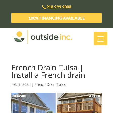
918.999.9008
100% FINANCING AVAILABLE
French Drain Tulsa |
Install a French drain
Feb 7, 2024
|
French Drain Tulsa