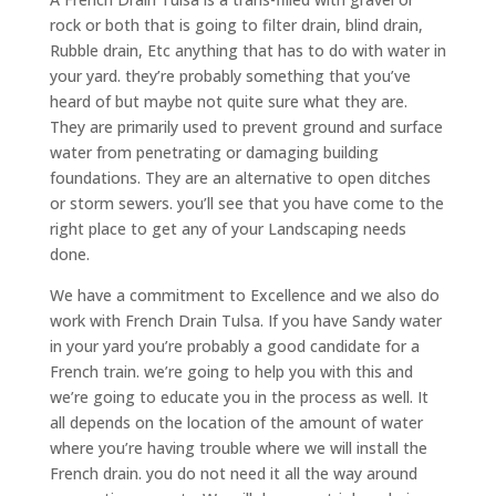
rock or both that is going to filter drain, blind drain,
Rubble drain, Etc anything that has to do with water in
your yard. they’re probably something that you’ve
heard of but maybe not quite sure what they are.
They are primarily used to prevent ground and surface
water from penetrating or damaging building
foundations. They are an alternative to open ditches
or storm sewers. you’ll see that you have come to the
right place to get any of your Landscaping needs
done.
We have a commitment to Excellence and we also do
work with French Drain Tulsa. If you have Sandy water
in your yard you’re probably a good candidate for a
French train. we’re going to help you with this and
we’re going to educate you in the process as well. It
all depends on the location of the amount of water
where you’re having trouble where we will install the
French drain. you do not need it all the way around