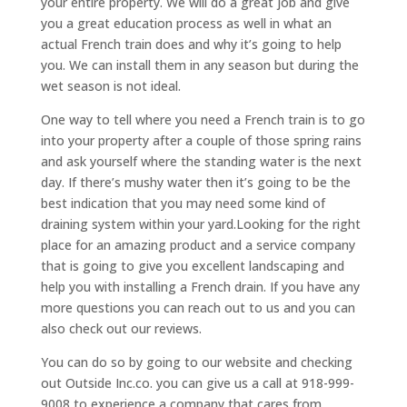
your entire property. We will do a great job and give
you a great education process as well in what an
actual French train does and why it’s going to help
you. We can install them in any season but during the
wet season is not ideal.
One way to tell where you need a French train is to go
into your property after a couple of those spring rains
and ask yourself where the standing water is the next
day. If there’s mushy water then it’s going to be the
best indication that you may need some kind of
draining system within your yard.Looking for the right
place for an amazing product and a service company
that is going to give you excellent landscaping and
help you with installing a French drain. If you have any
more questions you can reach out to us and you can
also check out our reviews.
You can do so by going to our website and checking
out Outside Inc.co. you can give us a call at 918-999-
9008 to experience a company that cares from