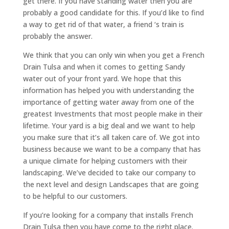
get there. If you have standing water then you are
probably a good candidate for this. If you’d like to find
a way to get rid of that water, a friend ‘s train is
probably the answer.
We think that you can only win when you get a French
Drain Tulsa and when it comes to getting Sandy
water out of your front yard. We hope that this
information has helped you with understanding the
importance of getting water away from one of the
greatest Investments that most people make in their
lifetime. Your yard is a big deal and we want to help
you make sure that it’s all taken care of. We got into
business because we want to be a company that has
a unique climate for helping customers with their
landscaping. We’ve decided to take our company to
the next level and design Landscapes that are going
to be helpful to our customers.
If you’re looking for a company that installs French
Drain Tulsa then you have come to the right place.