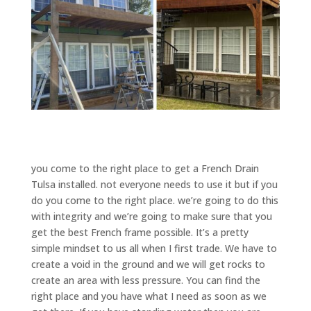
you come to the right place to get a French Drain
Tulsa installed. not everyone needs to use it but if you
do you come to the right place. we’re going to do this
with integrity and we’re going to make sure that you
get the best French frame possible. It’s a pretty
simple mindset to us all when I first trade. We have to
create a void in the ground and we will get rocks to
create an area with less pressure. You can find the
right place and you have what I need as soon as we