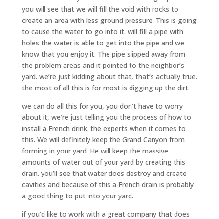
you will see that we will fill the void with rocks to
create an area with less ground pressure. This is going
to cause the water to go into it. will fill a pipe with
holes the water is able to get into the pipe and we
know that you enjoy it. The pipe slipped away from
the problem areas and it pointed to the neighbor’s
yard. we’re just kidding about that, that’s actually true.
the most of all this is for most is digging up the dirt.
we can do all this for you, you don’t have to worry
about it, we’re just telling you the process of how to
install a French drink. the experts when it comes to
this. We will definitely keep the Grand Canyon from
forming in your yard. He will keep the massive
amounts of water out of your yard by creating this
drain. you’ll see that water does destroy and create
cavities and because of this a French drain is probably
a good thing to put into your yard.
if you’d like to work with a great company that does