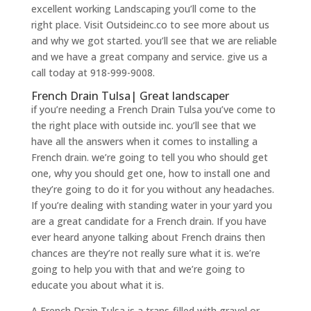
excellent working Landscaping you’ll come to the
right place. Visit Outsideinc.co to see more about us
and why we got started. you’ll see that we are reliable
and we have a great company and service. give us a
call today at 918-999-9008.
French Drain Tulsa| Great landscaper
if you’re needing a French Drain Tulsa you’ve come to
the right place with outside inc. you’ll see that we
have all the answers when it comes to installing a
French drain. we’re going to tell you who should get
one, why you should get one, how to install one and
they’re going to do it for you without any headaches.
If you’re dealing with standing water in your yard you
are a great candidate for a French drain. If you have
ever heard anyone talking about French drains then
chances are they’re not really sure what it is. we’re
going to help you with that and we’re going to
educate you about what it is.
A French Drain Tulsa is a trans-filled with gravel or