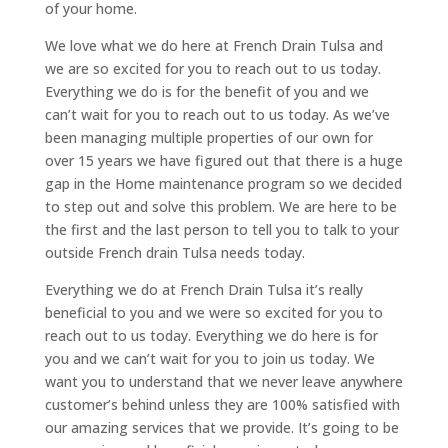
of your home.
We love what we do here at French Drain Tulsa and
we are so excited for you to reach out to us today.
Everything we do is for the benefit of you and we
can’t wait for you to reach out to us today. As we’ve
been managing multiple properties of our own for
over 15 years we have figured out that there is a huge
gap in the Home maintenance program so we decided
to step out and solve this problem. We are here to be
the first and the last person to tell you to talk to your
outside French drain Tulsa needs today.
Everything we do at French Drain Tulsa it’s really
beneficial to you and we were so excited for you to
reach out to us today. Everything we do here is for
you and we can’t wait for you to join us today. We
want you to understand that we never leave anywhere
customer’s behind unless they are 100% satisfied with
our amazing services that we provide. It’s going to be