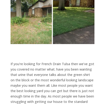
If you’re looking for French Drain Tulsa then we’ve got
you covered no matter what. have you been wanting
that urine that everyone talks about the green shirt
on the block or the most wonderful looking landscape
maybe you want them all. Like most people you want
the best looking yard you can get but there is just not
enough time in the day. As most people we have been
struggling with getting our house to the standard