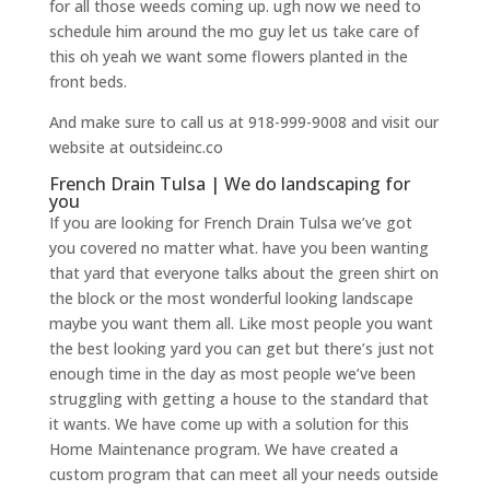
for all those weeds coming up. ugh now we need to
schedule him around the mo guy let us take care of
this oh yeah we want some flowers planted in the
front beds.
And make sure to call us at 918-999-9008 and visit our
website at outsideinc.co
French Drain Tulsa | We do landscaping for
you
If you are looking for French Drain Tulsa we’ve got
you covered no matter what. have you been wanting
that yard that everyone talks about the green shirt on
the block or the most wonderful looking landscape
maybe you want them all. Like most people you want
the best looking yard you can get but there’s just not
enough time in the day as most people we’ve been
struggling with getting a house to the standard that
it wants. We have come up with a solution for this
Home Maintenance program. We have created a
custom program that can meet all your needs outside