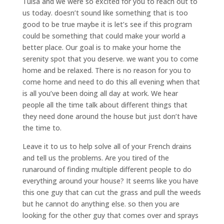
Tulsa and we were so excited for you to reach out to
us today. doesn’t sound like something that is too
good to be true maybe it is let’s see if this program
could be something that could make your world a
better place. Our goal is to make your home the
serenity spot that you deserve. we want you to come
home and be relaxed. There is no reason for you to
come home and need to do this all evening when that
is all you’ve been doing all day at work. We hear
people all the time talk about different things that
they need done around the house but just don’t have
the time to.
Leave it to us to help solve all of your French drains
and tell us the problems. Are you tired of the
runaround of finding multiple different people to do
everything around your house? It seems like you have
this one guy that can cut the grass and pull the weeds
but he cannot do anything else. so then you are
looking for the other guy that comes over and sprays