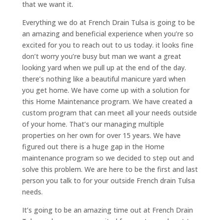
that we want it.
Everything we do at French Drain Tulsa is going to be
an amazing and beneficial experience when you’re so
excited for you to reach out to us today. it looks fine
don’t worry you’re busy but man we want a great
looking yard when we pull up at the end of the day.
there’s nothing like a beautiful manicure yard when
you get home. We have come up with a solution for
this Home Maintenance program. We have created a
custom program that can meet all your needs outside
of your home. That’s our managing multiple
properties on her own for over 15 years. We have
figured out there is a huge gap in the Home
maintenance program so we decided to step out and
solve this problem. We are here to be the first and last
person you talk to for your outside French drain Tulsa
needs.
It’s going to be an amazing time out at French Drain