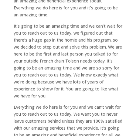
an amazing and beneficial experience today.
Everything we do here is for you and it’s going to be
an amazing time.
It’s going to be an amazing time and we can’t wait for
you to reach out to us today. we figured out that
there’s a huge gap in the homie and his program. so
we decided to step out and solve this problem. We are
here to be the first and last person you talked to for
your outside French drain Tolson needs today. it’s
going to be an amazing time and we are so sorry for
you to reach out to us today. We know exactly what
we’re doing because we have lots of years of
experience to show for it. You are going to like what
we have for you.
Everything we do here is for you and we can’t wait for
you to reach out to us today. We want you to never
leave customers behind unless they are 100% satisfied
with our amazing services that we provide. It’s going
to be an amazing and beneficial experience for all. we