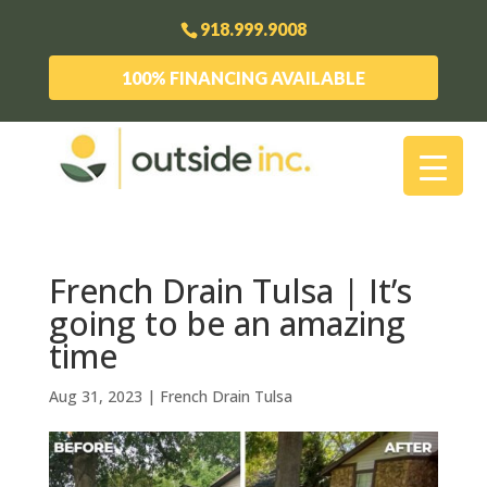
918.999.9008
100% FINANCING AVAILABLE
French Drain Tulsa | It’s
going to be an amazing
time
Aug 31, 2023
|
French Drain Tulsa