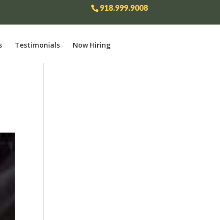
918.999.9008
s
Testimonials
Now Hiring