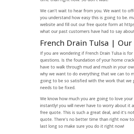
We can’t wait to hear from you. We want to offe
you understand how easy this is going to be. m
website and fill out our free quote form at http
what our past customers have had to say about
French Drain Tulsa | Our
If you are wondering if French Drain Tulsa is f
questions. Is the foundation of your home cra
have to walk through mud and mush in your own y
why we want to do everything that we can to ma
going to be so satisfied with the work that we 
needs to be fixed.
We know how much you are going to love your Fr
instantly! you will never have to worry about i
free quote. This is such a great deal, and it’s n
quote. There’s no better time than right now t
last long so make sure you do it right now!