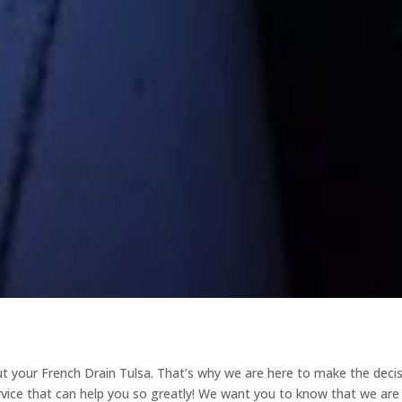
 your French Drain Tulsa. That’s why we are here to make the deci
rvice that can help you so greatly! We want you to know that we are