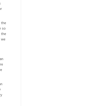
s
or
e the
e so
s the
t we
can
re
we
an
y
ry