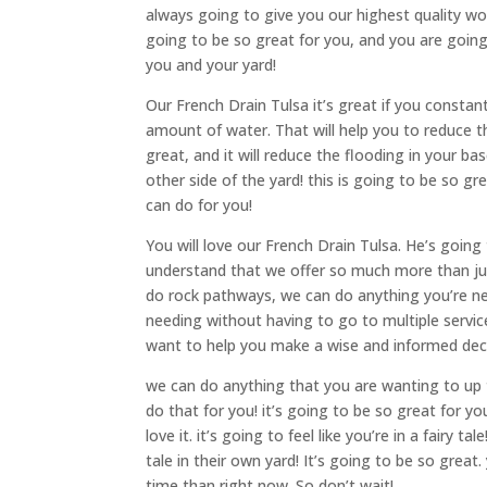
always going to give you our highest quality wor
going to be so great for you, and you are going 
you and your yard!
Our French Drain Tulsa it’s great if you constan
amount of water. That will help you to reduce t
great, and it will reduce the flooding in your b
other side of the yard! this is going to be so g
can do for you!
You will love our French Drain Tulsa. He’s goin
understand that we offer so much more than jus
do rock pathways, we can do anything you’re ne
needing without having to go to multiple servic
want to help you make a wise and informed deci
we can do anything that you are wanting to up t
do that for you! it’s going to be so great for yo
love it. it’s going to feel like you’re in a fairy 
tale in their own yard! It’s going to be so great
time than right now. So don’t wait!