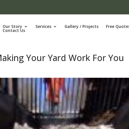
Our Story
Services
Gallery / Projects
Free Quote
Contact Us
Making Your Yard Work For You