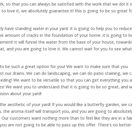
k, so that you can always be satisfied with the work that we do! it i
to love it, we absolutely guarantee it! this is going to be so great f
tly have standing water in your yard. It is going to help you to reduc
he amount of cracks in the foundation of your home. it is going to b
asement! it will funnel the water from the base of your house, toward
reat, and you are going to love it. We cannot wait for you to see wha
g to be such a great option for you! We want to make sure that you
t our drains. We can do landscaping, we can do patio staining, we 
eding! We want to be versatile so that you can get everything you a
es! We want you to understand that it is going to be so great, and 
sion about your yard!
he aesthetic of your yard! If you would like a butterfly garden, we c
u. the aroma itself will transport you, and you are going to absolutel
tale! Our customers want nothing more than to feel like they are in a fai
. you are not going to be able to pass up this offer. There’s no better