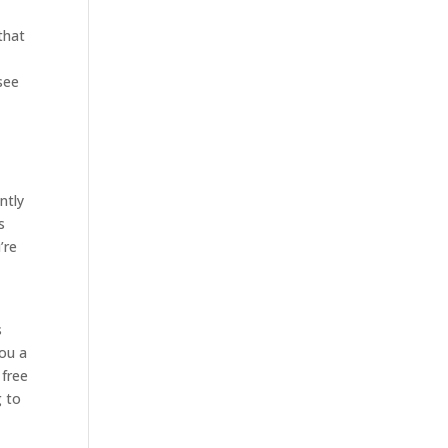
that
 see
ntly
s
’re
s
you a
 free
g to