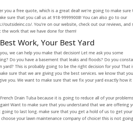
r you a free quote, which is a great deal! we’re going to make sure 
ake sure that you call us at 918-99999008! You can also go to our
s://outsideinc.co/. You’re on our website, check out our reviews, and
 the work that we have done for them!
 Best Work, Your Best Yard
or you, we can help you make that decision! Let me ask you some
cking? Do you have a basement that leaks and floods? Do you consta
ard? This is probably going to be the right decision for you! That i
ke sure that we are giving you the best services. we know that you
give you. We want to make sure that we fix your yard exactly how it
ench Drain Tulsa because it is going to reduce all of your problem
t again! Want to make sure that you understand that we are offering 
ot going to last long. make sure that you get a hold of us to get your
o choose your lawn maintenance company of choice! this is not goin