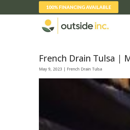
100% FINANCING AVAILABLE
French Drain Tulsa | 
May 9, 2023
|
French Drain Tulsa