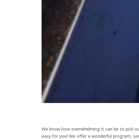
We know how overwhelming it can be to pick out
easy for you! We offer a wonderful program, se