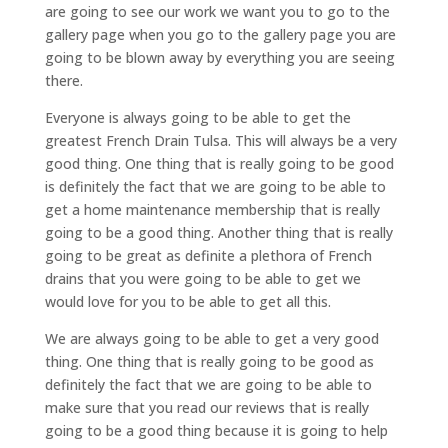
are going to see our work we want you to go to the
gallery page when you go to the gallery page you are
going to be blown away by everything you are seeing
there.
Everyone is always going to be able to get the
greatest French Drain Tulsa. This will always be a very
good thing. One thing that is really going to be good
is definitely the fact that we are going to be able to
get a home maintenance membership that is really
going to be a good thing. Another thing that is really
going to be great as definite a plethora of French
drains that you were going to be able to get we
would love for you to be able to get all this.
We are always going to be able to get a very good
thing. One thing that is really going to be good as
definitely the fact that we are going to be able to
make sure that you read our reviews that is really
going to be a good thing because it is going to help