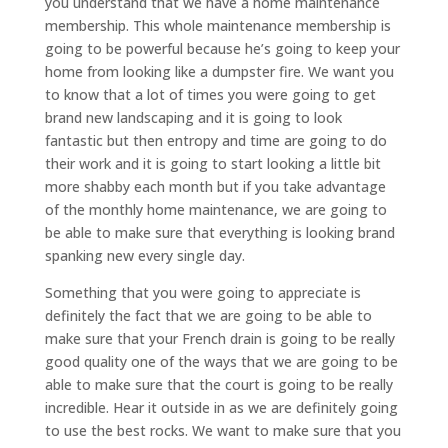
you understand that we have a home maintenance
membership. This whole maintenance membership is
going to be powerful because he’s going to keep your
home from looking like a dumpster fire. We want you
to know that a lot of times you were going to get
brand new landscaping and it is going to look
fantastic but then entropy and time are going to do
their work and it is going to start looking a little bit
more shabby each month but if you take advantage
of the monthly home maintenance, we are going to
be able to make sure that everything is looking brand
spanking new every single day.
Something that you were going to appreciate is
definitely the fact that we are going to be able to
make sure that your French drain is going to be really
good quality one of the ways that we are going to be
able to make sure that the court is going to be really
incredible. Hear it outside in as we are definitely going
to use the best rocks. We want to make sure that you