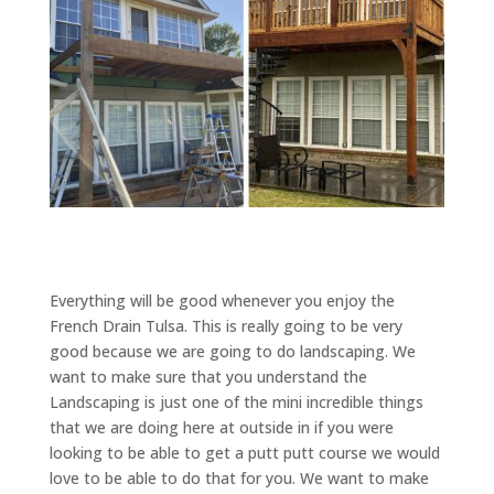
Everything will be good whenever you enjoy the
French Drain Tulsa. This is really going to be very
good because we are going to do landscaping. We
want to make sure that you understand the
Landscaping is just one of the mini incredible things
that we are doing here at outside in if you were
looking to be able to get a putt putt course we would
love to be able to do that for you. We want to make