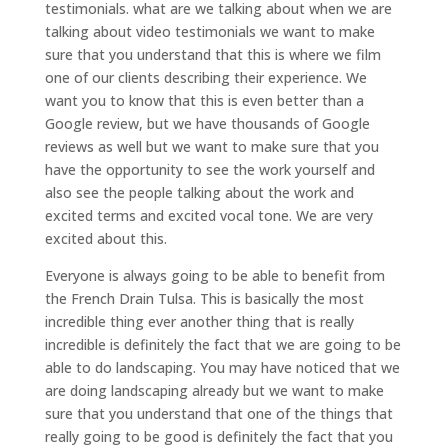
testimonials. what are we talking about when we are
talking about video testimonials we want to make
sure that you understand that this is where we film
one of our clients describing their experience. We
want you to know that this is even better than a
Google review, but we have thousands of Google
reviews as well but we want to make sure that you
have the opportunity to see the work yourself and
also see the people talking about the work and
excited terms and excited vocal tone. We are very
excited about this.
Everyone is always going to be able to benefit from
the French Drain Tulsa. This is basically the most
incredible thing ever another thing that is really
incredible is definitely the fact that we are going to be
able to do landscaping. You may have noticed that we
are doing landscaping already but we want to make
sure that you understand that one of the things that
really going to be good is definitely the fact that you