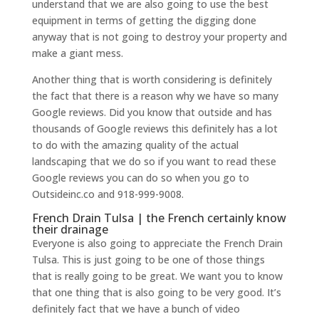
understand that we are also going to use the best
equipment in terms of getting the digging done
anyway that is not going to destroy your property and
make a giant mess.
Another thing that is worth considering is definitely
the fact that there is a reason why we have so many
Google reviews. Did you know that outside and has
thousands of Google reviews this definitely has a lot
to do with the amazing quality of the actual
landscaping that we do so if you want to read these
Google reviews you can do so when you go to
Outsideinc.co and 918-999-9008.
French Drain Tulsa | the French certainly know
their drainage
Everyone is also going to appreciate the French Drain
Tulsa. This is just going to be one of those things
that is really going to be great. We want you to know
that one thing that is also going to be very good. It’s
definitely fact that we have a bunch of video