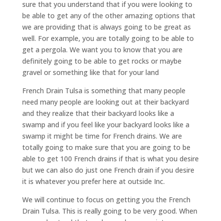
sure that you understand that if you were looking to
be able to get any of the other amazing options that
we are providing that is always going to be great as
well. For example, you are totally going to be able to
get a pergola. We want you to know that you are
definitely going to be able to get rocks or maybe
gravel or something like that for your land
French Drain Tulsa is something that many people
need many people are looking out at their backyard
and they realize that their backyard looks like a
swamp and if you feel like your backyard looks like a
swamp it might be time for French drains. We are
totally going to make sure that you are going to be
able to get 100 French drains if that is what you desire
but we can also do just one French drain if you desire
it is whatever you prefer here at outside Inc.
We will continue to focus on getting you the French
Drain Tulsa. This is really going to be very good. When