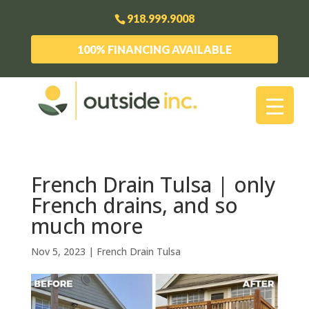
918.999.9008
100% FINANCING AVAILABLE
French Drain Tulsa | only
French drains, and so
much more
Nov 5, 2023
|
French Drain Tulsa