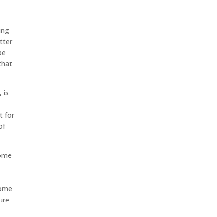
ing
tter
be
that
 is
t for
of
home
home
ure