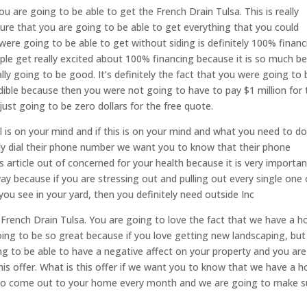
 are going to be able to get the French Drain Tulsa. This is really
ure that you are going to be able to get everything that you could
were going to be able to get without siding is definitely 100% financ
e get really excited about 100% financing because it is so much be
lly going to be good. It’s definitely the fact that you were going to 
edible because then you were not going to have to pay $1 million for 
 just going to be zero dollars for the free quote.
 is on your mind and if this is on your mind and what you need to do,
bly dial their phone number we want you to know that their phone
s article out of concerned for your health because it is very importan
ay because if you are stressing out and pulling out every single one 
 you see in your yard, then you definitely need outside Inc
e French Drain Tulsa. You are going to love the fact that we have a 
ing to be so great because if you love getting new landscaping, but
ng to be able to have a negative affect on your property and you are
his offer. What is this offer if we want you to know that we have a 
o come out to your home every month and we are going to make s