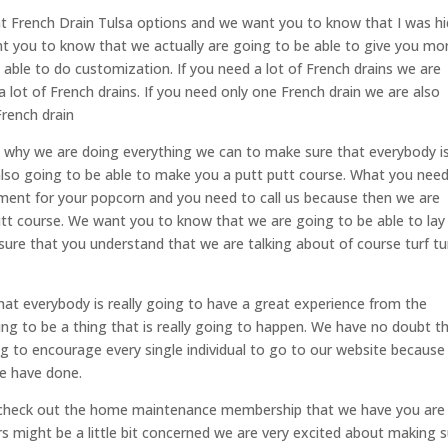
ent French Drain Tulsa options and we want you to know that I was hi
nt you to know that we actually are going to be able to give you mo
able to do customization. If you need a lot of French drains we are
a lot of French drains. If you need only one French drain we are also
French drain
s why we are doing everything we can to make sure that everybody i
 also going to be able to make you a putt putt course. What you nee
ent for your popcorn and you need to call us because then we are
putt course. We want you to know that we are going to be able to lay
re that you understand that we are talking about of course turf tur
at everybody is really going to have a great experience from the
ing to be a thing that is really going to happen. We have no doubt t
g to encourage every single individual to go to our website because
we have done.
u check out the home maintenance membership that we have you are
s might be a little bit concerned we are very excited about making 