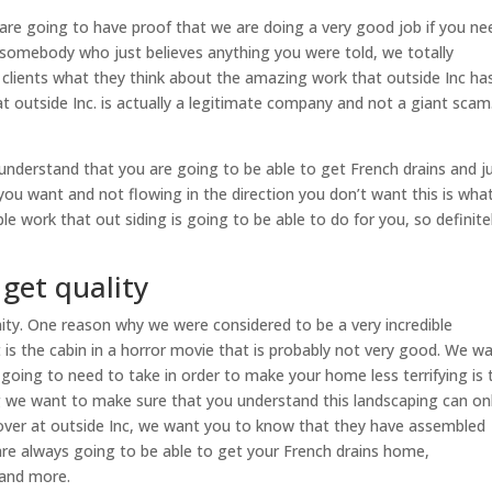
are going to have proof that we are doing a very good job if you ne
 somebody who just believes anything you were told, we totally
r clients what they think about the amazing work that outside Inc ha
t outside Inc. is actually a legitimate company and not a giant sca
understand that you are going to be able to get French drains and j
you want and not flowing in the direction you don’t want this is wha
le work that out siding is going to be able to do for you, so definite
 get quality
unity. One reason why we were considered to be a very incredible
it is the cabin in a horror movie that is probably not very good. We w
 going to need to take in order to make your home less terrifying is 
g we want to make sure that you understand this landscaping can on
s over at outside Inc, we want you to know that they have assembled
are always going to be able to get your French drains home,
 and more.