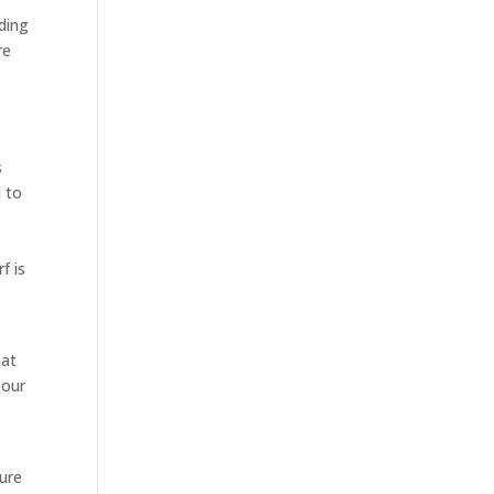
ding
re
s
d to
f is
hat
 our
sure