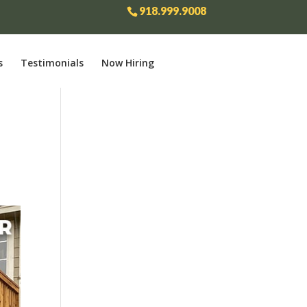
918.999.9008
s
Testimonials
Now Hiring