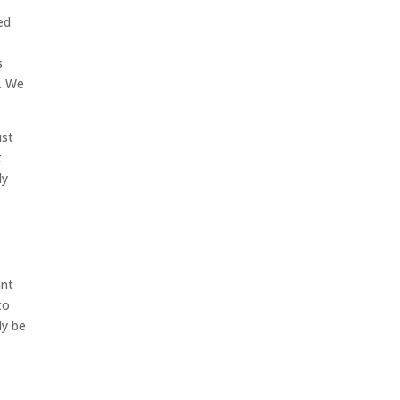
ed
s
m. We
ust
t
ly
ant
to
ly be