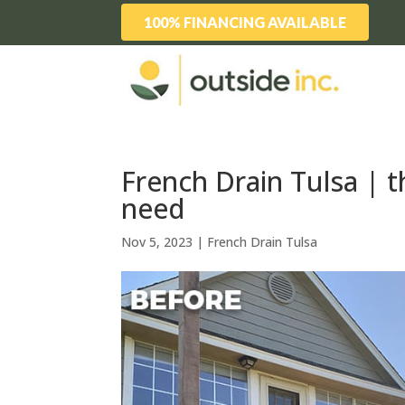
100% FINANCING AVAILABLE
French Drain Tulsa | t
need
Nov 5, 2023
|
French Drain Tulsa