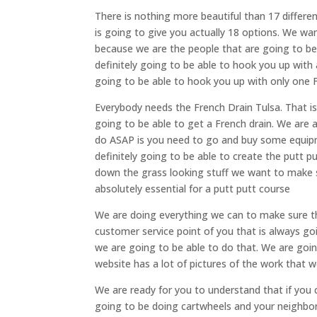
There is nothing more beautiful than 17 differ
is going to give you actually 18 options. We wa
because we are the people that are going to be 
definitely going to be able to hook you up with 
going to be able to hook you up with only one 
Everybody needs the French Drain Tulsa. That i
going to be able to get a French drain. We are
do ASAP is you need to go and buy some equipm
definitely going to be able to create the putt 
down the grass looking stuff we want to make su
absolutely essential for a putt putt course
We are doing everything we can to make sure th
customer service point of you that is always go
we are going to be able to do that. We are goin
website has a lot of pictures of the work that 
We are ready for you to understand that if yo
going to be doing cartwheels and your neighbor