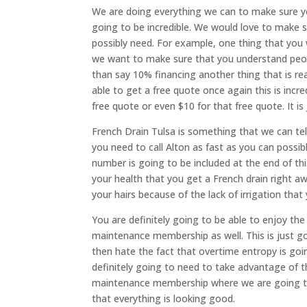
We are doing everything we can to make sure you
going to be incredible. We would love to make s
possibly need. For example, one thing that you 
we want to make sure that you understand peopl
than say 10% financing another thing that is rea
able to get a free quote once again this is incr
free quote or even $10 for that free quote. It is
French Drain Tulsa is something that we can tell
you need to call Alton as fast as you can possi
number is going to be included at the end of thi
your health that you get a French drain right aw
your hairs because of the lack of irrigation that
You are definitely going to be able to enjoy th
maintenance membership as well. This is just go
then hate the fact that overtime entropy is goi
definitely going to need to take advantage of t
maintenance membership where we are going t
that everything is looking good.