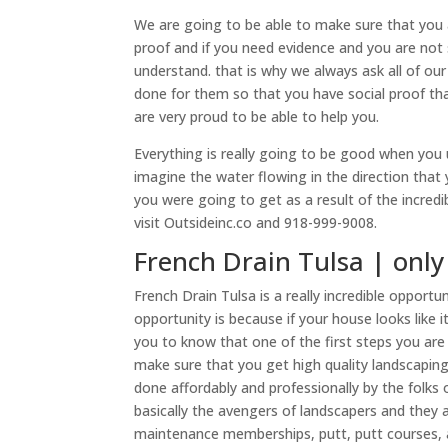
We are going to be able to make sure that you 
proof and if you need evidence and you are not
understand. that is why we always ask all of ou
done for them so that you have social proof tha
are very proud to be able to help you.
Everything is really going to be good when you 
imagine the water flowing in the direction that 
you were going to get as a result of the incredib
visit Outsideinc.co and 918-999-9008.
French Drain Tulsa | only
French Drain Tulsa is a really incredible opport
opportunity is because if your house looks like 
you to know that one of the first steps you are
make sure that you get high quality landscapin
done affordably and professionally by the folk
basically the avengers of landscapers and they 
maintenance memberships, putt, putt courses,