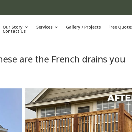
Our Story
Services
Gallery / Projects
Free Quote
Contact Us
hese are the French drains you