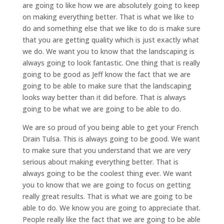
are going to like how we are absolutely going to keep
on making everything better. That is what we like to
do and something else that we like to do is make sure
that you are getting quality which is just exactly what
we do. We want you to know that the landscaping is
always going to look fantastic. One thing that is really
going to be good as Jeff know the fact that we are
going to be able to make sure that the landscaping
looks way better than it did before. That is always
going to be what we are going to be able to do.
We are so proud of you being able to get your French
Drain Tulsa. This is always going to be good. We want
to make sure that you understand that we are very
serious about making everything better. That is
always going to be the coolest thing ever. We want
you to know that we are going to focus on getting
really great results. That is what we are going to be
able to do. We know you are going to appreciate that.
People really like the fact that we are going to be able