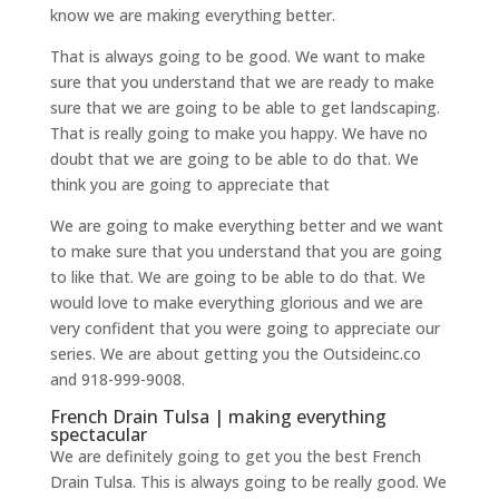
know we are making everything better.
That is always going to be good. We want to make
sure that you understand that we are ready to make
sure that we are going to be able to get landscaping.
That is really going to make you happy. We have no
doubt that we are going to be able to do that. We
think you are going to appreciate that
We are going to make everything better and we want
to make sure that you understand that you are going
to like that. We are going to be able to do that. We
would love to make everything glorious and we are
very confident that you were going to appreciate our
series. We are about getting you the Outsideinc.co
and 918-999-9008.
French Drain Tulsa | making everything
spectacular
We are definitely going to get you the best French
Drain Tulsa. This is always going to be really good. We