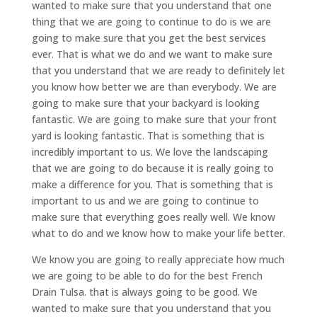
wanted to make sure that you understand that one
thing that we are going to continue to do is we are
going to make sure that you get the best services
ever. That is what we do and we want to make sure
that you understand that we are ready to definitely let
you know how better we are than everybody. We are
going to make sure that your backyard is looking
fantastic. We are going to make sure that your front
yard is looking fantastic. That is something that is
incredibly important to us. We love the landscaping
that we are going to do because it is really going to
make a difference for you. That is something that is
important to us and we are going to continue to
make sure that everything goes really well. We know
what to do and we know how to make your life better.
We know you are going to really appreciate how much
we are going to be able to do for the best French
Drain Tulsa. that is always going to be good. We
wanted to make sure that you understand that you