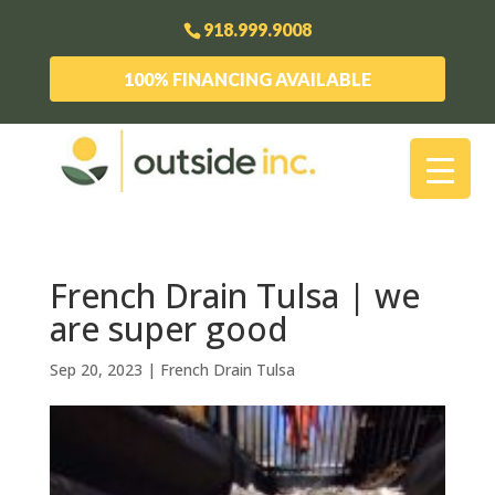
918.999.9008
100% FINANCING AVAILABLE
French Drain Tulsa | we
are super good
Sep 20, 2023
|
French Drain Tulsa