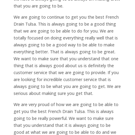
that you are going to be.
We are going to continue to get you the best French
Drain Tulsa. This is always going to be a good thing
that we are going to be able to do for you. We are
totally focused on doing everything really well that is
always going to be a good way to be able to make
everything better. That is always going to be great.
We want to make sure that you understand that one
thing that is always good about us is definitely the
customer service that we are going to provide. If you
are looking for incredible customer service that is
always going to be what you are going to get. We are
serious about making sure you get that.
We are very proud of how we are going to be able to
get you the best French Drain Tulsa. This is always
going to be really powerful. We want to make sure
that you understand that it is always going to be
good at what we are going to be able to do and we