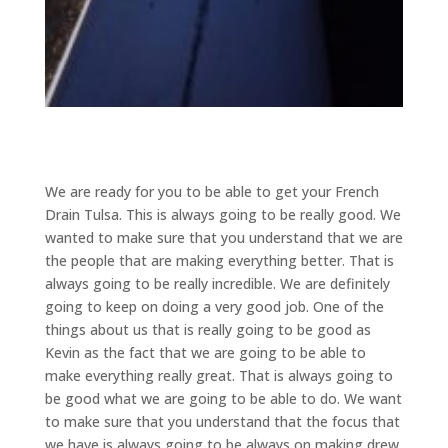
We are ready for you to be able to get your French
Drain Tulsa. This is always going to be really good. We
wanted to make sure that you understand that we are
the people that are making everything better. That is
always going to be really incredible. We are definitely
going to keep on doing a very good job. One of the
things about us that is really going to be good as
Kevin as the fact that we are going to be able to
make everything really great. That is always going to
be good what we are going to be able to do. We want
to make sure that you understand that the focus that
we have is always going to be always on making drew