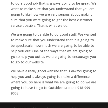
to do a good job that is always going to be great. We
want to make sure that you understand that you are
going to like how we are very serious about making
sure that you were going to get the best customer
service possible. That is what we do.
We are going to be able to do good stuff. We wanted
to make sure that you understand that it is going to
be spectacular how much we are going to be able to
help you out. One of the ways that we are going to
go to help you out as we are going to encourage you
to go to our website.
We have a really good website that is always going to
help you and is always going to make a difference
where you. So here is what we are going to do we are
going to have to go to Outsideinc.co and 918-999-
9008.