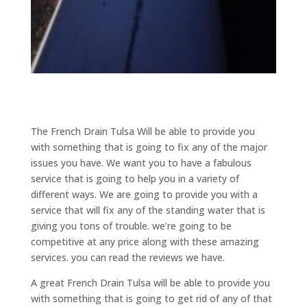
The French Drain Tulsa Will be able to provide you
with something that is going to fix any of the major
issues you have. We want you to have a fabulous
service that is going to help you in a variety of
different ways. We are going to provide you with a
service that will fix any of the standing water that is
giving you tons of trouble. we’re going to be
competitive at any price along with these amazing
services. you can read the reviews we have.
A great French Drain Tulsa will be able to provide you
with something that is going to get rid of any of that