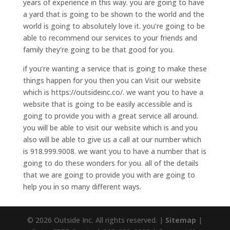
years of experience in this way. you are going to have
a yard that is going to be shown to the world and the
world is going to absolutely love it. you’re going to be
able to recommend our services to your friends and
family they’re going to be that good for you.
if you’re wanting a service that is going to make these
things happen for you then you can Visit our website
which is https://outsideinc.co/. we want you to have a
website that is going to be easily accessible and is
going to provide you with a great service all around.
you will be able to visit our website which is and you
also will be able to give us a call at our number which
is 918.999.9008. we want you to have a number that is
going to do these wonders for you. all of the details
that we are going to provide you with are going to
help you in so many different ways.
© 2026 Outside Inc. All rights reserved. |
Sitemap
|