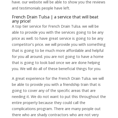
have. our website will be able to show you the reviews
and testimonials people have left.
French Drain Tulsa | a service that will beat
any price!
A top tier service for French Drain Tulsa. we will be
able to provide you with the services going to be any
price as well. to have great service is going to be any
competitor’s price. we will provide you with something
that is going to be much more affordable and helpful
for you all around. you are not going to have a home
that is going to look bad once we are done helping
you. We will do all of these beneficial things for you.
A great experience for the French Drain Tulsa. we will
be able to provide you with a friendship train that is
going to cover any of the specific areas that are
needing it. We do not want to put this throughout the
entire property because they could call the
complications program. There are many people out
there who are shady contractors who are not very