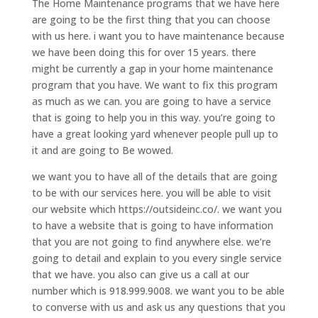
The Home Maintenance programs that we have here
are going to be the first thing that you can choose
with us here. i want you to have maintenance because
we have been doing this for over 15 years. there
might be currently a gap in your home maintenance
program that you have. We want to fix this program
as much as we can. you are going to have a service
that is going to help you in this way. you’re going to
have a great looking yard whenever people pull up to
it and are going to Be wowed.
we want you to have all of the details that are going
to be with our services here. you will be able to visit
our website which https://outsideinc.co/. we want you
to have a website that is going to have information
that you are not going to find anywhere else. we’re
going to detail and explain to you every single service
that we have. you also can give us a call at our
number which is 918.999.9008. we want you to be able
to converse with us and ask us any questions that you