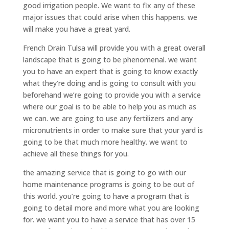
good irrigation people. We want to fix any of these
major issues that could arise when this happens. we
will make you have a great yard.
French Drain Tulsa will provide you with a great overall
landscape that is going to be phenomenal. we want
you to have an expert that is going to know exactly
what they’re doing and is going to consult with you
beforehand we’re going to provide you with a service
where our goal is to be able to help you as much as
we can. we are going to use any fertilizers and any
micronutrients in order to make sure that your yard is
going to be that much more healthy. we want to
achieve all these things for you.
the amazing service that is going to go with our
home maintenance programs is going to be out of
this world. you’re going to have a program that is
going to detail more and more what you are looking
for. we want you to have a service that has over 15