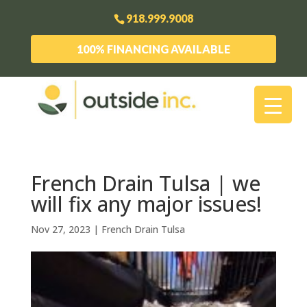
918.999.9008
100% FINANCING AVAILABLE
French Drain Tulsa | we
will fix any major issues!
Nov 27, 2023
|
French Drain Tulsa