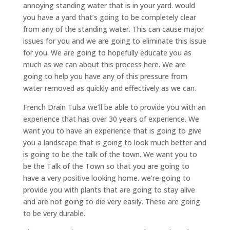
annoying standing water that is in your yard. would
you have a yard that’s going to be completely clear
from any of the standing water. This can cause major
issues for you and we are going to eliminate this issue
for you. We are going to hopefully educate you as
much as we can about this process here. We are
going to help you have any of this pressure from
water removed as quickly and effectively as we can.
French Drain Tulsa we’ll be able to provide you with an
experience that has over 30 years of experience. We
want you to have an experience that is going to give
you a landscape that is going to look much better and
is going to be the talk of the town. We want you to
be the Talk of the Town so that you are going to
have a very positive looking home. we’re going to
provide you with plants that are going to stay alive
and are not going to die very easily. These are going
to be very durable.