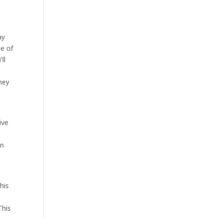
ay
se of
ll
hey
ive
in
s
his
This