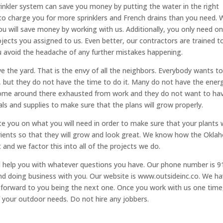
rinkler system can save you money by putting the water in the right
to charge you for more sprinklers and French drains than you need. 
you will save money by working with us. Additionally, you only need o
rojects you assigned to us. Even better, our contractors are trained t
ou avoid the headache of any further mistakes happening.
e the yard. That is the envy of all the neighbors. Everybody wants t
, but they do not have the time to do it. Many do not have the ener
 come around there exhausted from work and they do not want to ha
als and supplies to make sure that the plans will grow properly.
 you on what you will need in order to make sure that your plants w
nutrients so that they will grow and look great. We know how the Okl
and we factor this into all of the projects we do.
ll help you with whatever questions you have. Our phone number is 9
and doing business with you. Our website is www.outsideinc.co. We h
 forward to you being the next one. Once you work with us one time
f your outdoor needs. Do not hire any jobbers.