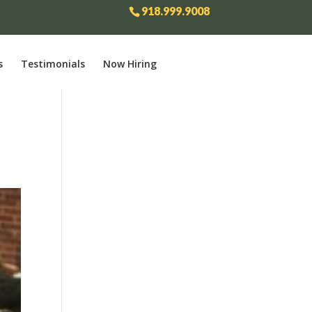
918.999.9008
s
Testimonials
Now Hiring