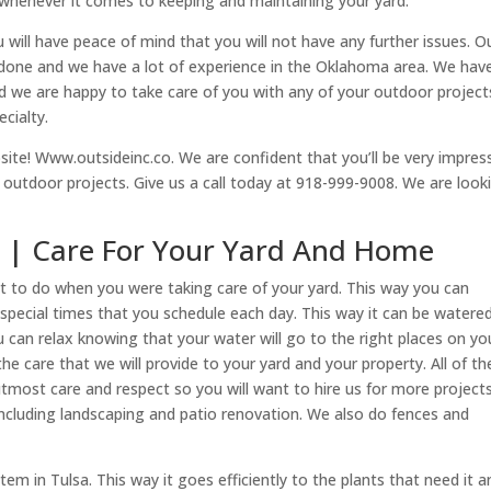
 whenever it comes to keeping and maintaining your yard.
u will have peace of mind that you will not have any further issues. O
b done and we have a lot of experience in the Oklahoma area. We hav
 we are happy to take care of you with any of your outdoor projects
cialty.
site! Www.outsideinc.co. We are confident that you’ll be very impres
r outdoor projects. Give us a call today at 918-999-9008. We are look
sa | Care For Your Yard And Home
nt to do when you were taking care of your yard. This way you can
special times that you schedule each day. This way it can be watere
u can relax knowing that your water will go to the right places on yo
e care that we will provide to your yard and your property. All of th
tmost care and respect so you will want to hire us for more projects
 including landscaping and patio renovation. We also do fences and
em in Tulsa. This way it goes efficiently to the plants that need it a