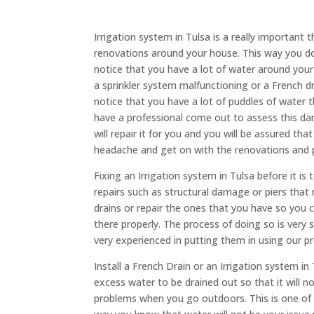
Irrigation system in Tulsa is a really important
renovations around your house. This way you d
notice that you have a lot of water around your 
a sprinkler system malfunctioning or a French drai
notice that you have a lot of puddles of water th
have a professional come out to assess this d
will repair it for you and you will be assured tha
headache and get on with the renovations and 
Fixing an Irrigation system in Tulsa before it is
repairs such as structural damage or piers that 
drains or repair the ones that you have so yo
there properly. The process of doing so is very 
very experienced in putting them in using our p
Install a French Drain or an Irrigation system in
excess water to be drained out so that it will 
problems when you go outdoors. This is one of t