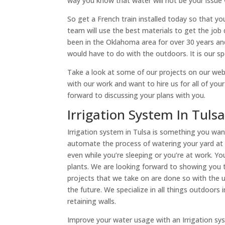
way you know that water will not be your issue
So get a French train installed today so that yo
team will use the best materials to get the jo
been in the Oklahoma area for over 30 years and
would have to do with the outdoors. It is our spe
Take a look at some of our projects on our web
with our work and want to hire us for all of you
forward to discussing your plans with you.
Irrigation System In Tul
Irrigation system in Tulsa is something you wa
automate the process of watering your yard at 
even while you’re sleeping or you’re at work. Yo
plants. We are looking forward to showing you th
projects that we take on are done so with the u
the future. We specialize in all things outdoors
retaining walls.
Improve your water usage with an Irrigation syst