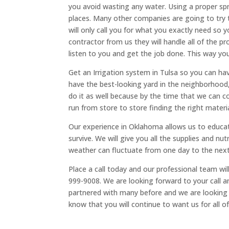
you avoid wasting any water. Using a proper sp
places. Many other companies are going to try 
will only call you for what you exactly need so 
contractor from us they will handle all of the p
listen to you and get the job done. This way y
Get an Irrigation system in Tulsa so you can hav
have the best-looking yard in the neighborhood
do it as well because by the time that we can
run from store to store finding the right materi
Our experience in Oklahoma allows us to educate
survive. We will give you all the supplies and 
weather can fluctuate from one day to the next 
Place a call today and our professional team wi
999-9008. We are looking forward to your call 
partnered with many before and we are looking
know that you will continue to want us for all o