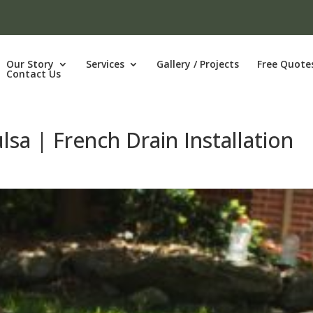
Our Story
Services
Gallery / Projects
Free Quote
Contact Us
lsa | French Drain Installation