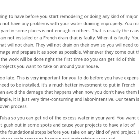
 thing to have before you start remodeling or doing any kind of major
o not have any problems with your water draining improperly. You m
yard in some places is not enough in others. That is usually the cau
n not installed or a French drain that is faulty. When it is faulty. You’
at will not drain. They will not drain on their own so you will need to
amage and prepare it as soon as possible. Whenever they come out t
t the work will be done right the first time so you can get rid of this
projects you want to take on around your house.
 too late. This is very important for you to do before you have expens
need to be installed. It’s a much better investment to put in French
u can avoid the damage that happens when now you don’t have them 
simple, it is just very time-consuming and labor-intensive. Our team i
roven process.
 Tulsa so you can get rid of the excess water in your yard. You want t
not gush out in some spots and cause your projects to have a lot of
he foundational steps before you take on any kind of yard project. 