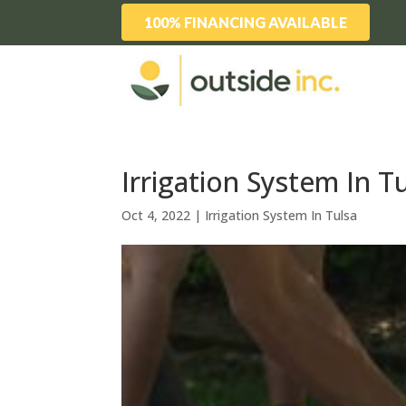
100% FINANCING AVAILABLE
Irrigation System In Tu
Oct 4, 2022
|
Irrigation System In Tulsa