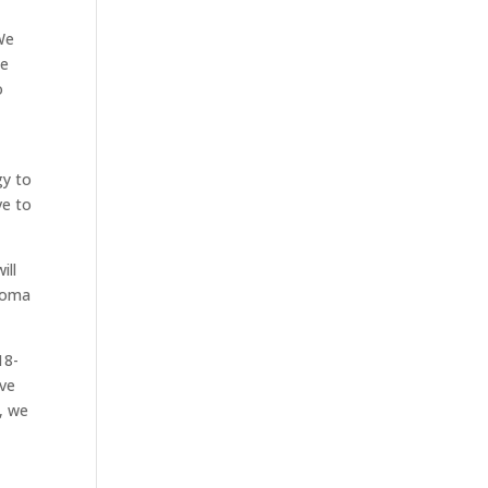
We
ne
o
o
gy to
ve to
ill
ahoma
18-
ave
, we