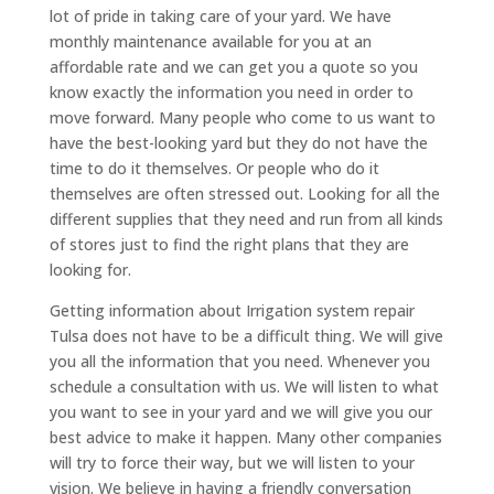
lot of pride in taking care of your yard. We have
monthly maintenance available for you at an
affordable rate and we can get you a quote so you
know exactly the information you need in order to
move forward. Many people who come to us want to
have the best-looking yard but they do not have the
time to do it themselves. Or people who do it
themselves are often stressed out. Looking for all the
different supplies that they need and run from all kinds
of stores just to find the right plans that they are
looking for.
Getting information about Irrigation system repair
Tulsa does not have to be a difficult thing. We will give
you all the information that you need. Whenever you
schedule a consultation with us. We will listen to what
you want to see in your yard and we will give you our
best advice to make it happen. Many other companies
will try to force their way, but we will listen to your
vision. We believe in having a friendly conversation