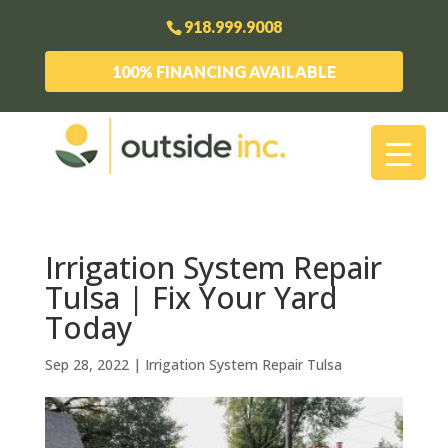
918.999.9008
100% FINANCING AVAILABLE
Irrigation System Repair
Tulsa | Fix Your Yard
Today
Sep 28, 2022
|
Irrigation System Repair Tulsa