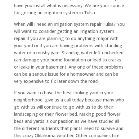
have you install what is necessary. We are your source
for getting an irrigation system in Tulsa.
When will I need an Irrigation system repair Tulsa? You
will want to consider getting an irrigation system
repair if you are planning to do anything major with
your yard or if you are having problems with standing
water or a mushy yard. Standing water left unchecked
can damage your home foundation or lead to cracks
or leaks in your basement. Any one of these problems
can be a serious issue for a homeowner and can be
very expensive to fix later down the road.
If you want to have the best-looking yard in your
neighborhood, give us a call today because many who
go with us will continue to go with us to do their
landscaping or their flower bed. Making good flower
beds and yards is our passion as we have studied all
the different nutrients that plants need to survive and
this crazy Oklahoma weather. Other companies hire