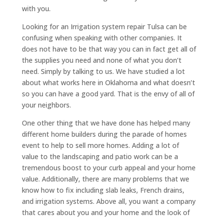
with you.
Looking for an Irrigation system repair Tulsa can be
confusing when speaking with other companies. It
does not have to be that way you can in fact get all of
the supplies you need and none of what you don’t
need. Simply by talking to us. We have studied a lot
about what works here in Oklahoma and what doesn’t
so you can have a good yard. That is the envy of all of
your neighbors.
One other thing that we have done has helped many
different home builders during the parade of homes
event to help to sell more homes. Adding a lot of
value to the landscaping and patio work can be a
tremendous boost to your curb appeal and your home
value. Additionally, there are many problems that we
know how to fix including slab leaks, French drains,
and irrigation systems. Above all, you want a company
that cares about you and your home and the look of