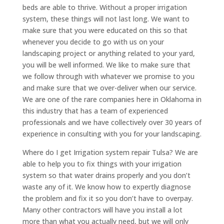
beds are able to thrive. Without a proper irrigation
system, these things will not last long. We want to
make sure that you were educated on this so that
whenever you decide to go with us on your
landscaping project or anything related to your yard,
you will be well informed. We like to make sure that
we follow through with whatever we promise to you
and make sure that we over-deliver when our service.
We are one of the rare companies here in Oklahoma in
this industry that has a team of experienced
professionals and we have collectively over 30 years of
experience in consulting with you for your landscaping.
Where do I get Irrigation system repair Tulsa? We are
able to help you to fix things with your irrigation
system so that water drains properly and you don’t
waste any of it. We know how to expertly diagnose
the problem and fix it so you don’t have to overpay.
Many other contractors will have you install a lot
more than what you actually need, but we will only