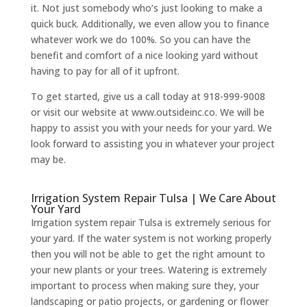
it. Not just somebody who’s just looking to make a
quick buck. Additionally, we even allow you to finance
whatever work we do 100%. So you can have the
benefit and comfort of a nice looking yard without
having to pay for all of it upfront.
To get started, give us a call today at 918-999-9008
or visit our website at www.outsideinc.co. We will be
happy to assist you with your needs for your yard. We
look forward to assisting you in whatever your project
may be.
Irrigation System Repair Tulsa | We Care About
Your Yard
Irrigation system repair Tulsa is extremely serious for
your yard. If the water system is not working properly
then you will not be able to get the right amount to
your new plants or your trees. Watering is extremely
important to process when making sure they, your
landscaping or patio projects, or gardening or flower