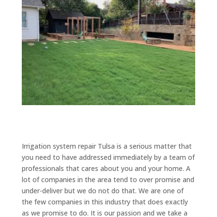
Irrigation system repair Tulsa is a serious matter that
you need to have addressed immediately by a team of
professionals that cares about you and your home. A
lot of companies in the area tend to over promise and
under-deliver but we do not do that. We are one of
the few companies in this industry that does exactly
as we promise to do. It is our passion and we take a