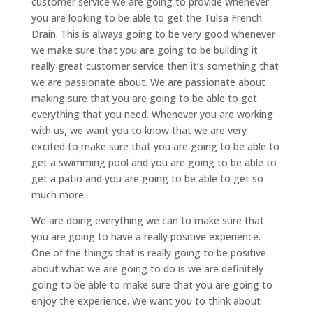
customer service we are going to provide whenever
you are looking to be able to get the Tulsa French
Drain. This is always going to be very good whenever
we make sure that you are going to be building it
really great customer service then it’s something that
we are passionate about. We are passionate about
making sure that you are going to be able to get
everything that you need. Whenever you are working
with us, we want you to know that we are very
excited to make sure that you are going to be able to
get a swimming pool and you are going to be able to
get a patio and you are going to be able to get so
much more.
We are doing everything we can to make sure that
you are going to have a really positive experience.
One of the things that is really going to be positive
about what we are going to do is we are definitely
going to be able to make sure that you are going to
enjoy the experience. We want you to think about