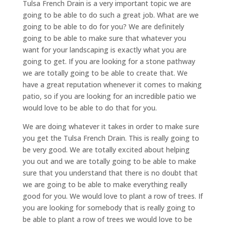
Tulsa French Drain is a very important topic we are
going to be able to do such a great job. What are we
going to be able to do for you? We are definitely
going to be able to make sure that whatever you
want for your landscaping is exactly what you are
going to get. If you are looking for a stone pathway
we are totally going to be able to create that. We
have a great reputation whenever it comes to making
patio, so if you are looking for an incredible patio we
would love to be able to do that for you.
We are doing whatever it takes in order to make sure
you get the Tulsa French Drain. This is really going to
be very good. We are totally excited about helping
you out and we are totally going to be able to make
sure that you understand that there is no doubt that
we are going to be able to make everything really
good for you. We would love to plant a row of trees. If
you are looking for somebody that is really going to
be able to plant a row of trees we would love to be