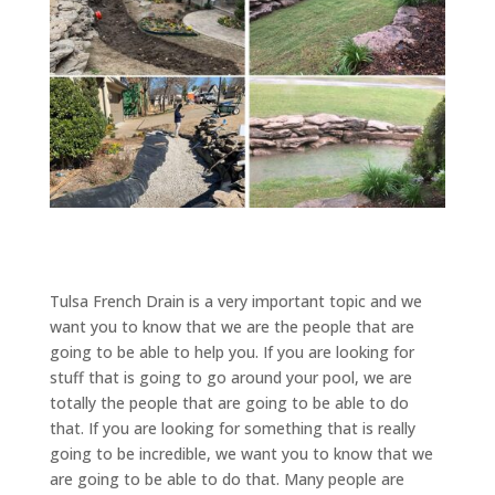
Tulsa French Drain is a very important topic and we
want you to know that we are the people that are
going to be able to help you. If you are looking for
stuff that is going to go around your pool, we are
totally the people that are going to be able to do
that. If you are looking for something that is really
going to be incredible, we want you to know that we
are going to be able to do that. Many people are