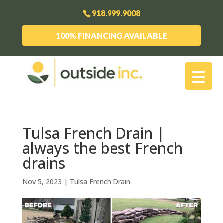
918.999.9008
100% FINANCING AVAILABLE
Tulsa French Drain |
always the best French
drains
Nov 5, 2023
|
Tulsa French Drain