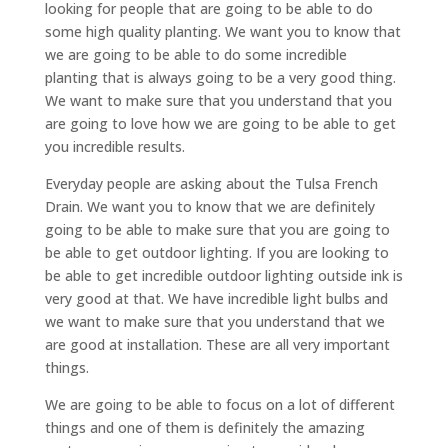
looking for people that are going to be able to do
some high quality planting. We want you to know that
we are going to be able to do some incredible
planting that is always going to be a very good thing.
We want to make sure that you understand that you
are going to love how we are going to be able to get
you incredible results.
Everyday people are asking about the Tulsa French
Drain. We want you to know that we are definitely
going to be able to make sure that you are going to
be able to get outdoor lighting. If you are looking to
be able to get incredible outdoor lighting outside ink is
very good at that. We have incredible light bulbs and
we want to make sure that you understand that we
are good at installation. These are all very important
things.
We are going to be able to focus on a lot of different
things and one of them is definitely the amazing