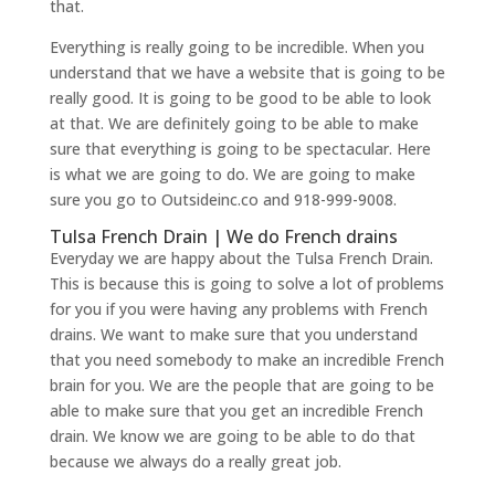
that.
Everything is really going to be incredible. When you
understand that we have a website that is going to be
really good. It is going to be good to be able to look
at that. We are definitely going to be able to make
sure that everything is going to be spectacular. Here
is what we are going to do. We are going to make
sure you go to Outsideinc.co and 918-999-9008.
Tulsa French Drain | We do French drains
Everyday we are happy about the Tulsa French Drain.
This is because this is going to solve a lot of problems
for you if you were having any problems with French
drains. We want to make sure that you understand
that you need somebody to make an incredible French
brain for you. We are the people that are going to be
able to make sure that you get an incredible French
drain. We know we are going to be able to do that
because we always do a really great job.