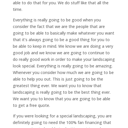
able to do that for you. We do stuff like that all the
time.
Everything is really going to be good when you
consider the fact that we are the people that are
going to be able to basically make whatever you want
that it’s always going to be a good thing for you to
be able to keep in mind. We know we are doing a very
good job and we know we are going to continue to
do really good work in order to make your landscaping
look special. Everything is really going to be amazing.
Whenever you consider how much we are going to be
able to help you out. This is just going to be the
greatest thing ever. We want you to know that
landscaping is really going to be the best thing ever.
We want you to know that you are going to be able
to get a free quote.
If you were looking for a special landscaping, you are
definitely going to need the 100% fan financing that