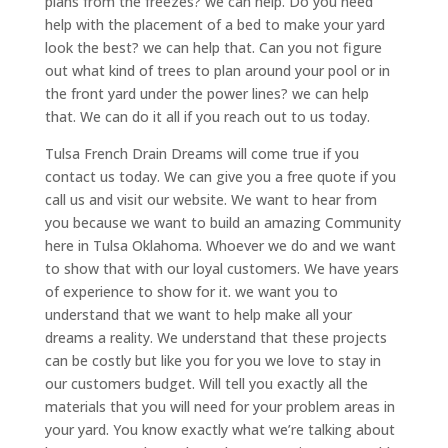
plans from the freezes? we can help. Do you need
help with the placement of a bed to make your yard
look the best? we can help that. Can you not figure
out what kind of trees to plan around your pool or in
the front yard under the power lines? we can help
that. We can do it all if you reach out to us today.
Tulsa French Drain Dreams will come true if you
contact us today. We can give you a free quote if you
call us and visit our website. We want to hear from
you because we want to build an amazing Community
here in Tulsa Oklahoma. Whoever we do and we want
to show that with our loyal customers. We have years
of experience to show for it. we want you to
understand that we want to help make all your
dreams a reality. We understand that these projects
can be costly but like you for you we love to stay in
our customers budget. Will tell you exactly all the
materials that you will need for your problem areas in
your yard. You know exactly what we’re talking about