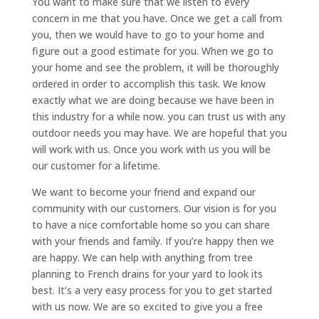
You want to make sure that we listen to every
concern in me that you have. Once we get a call from
you, then we would have to go to your home and
figure out a good estimate for you. When we go to
your home and see the problem, it will be thoroughly
ordered in order to accomplish this task. We know
exactly what we are doing because we have been in
this industry for a while now. you can trust us with any
outdoor needs you may have. We are hopeful that you
will work with us. Once you work with us you will be
our customer for a lifetime.
We want to become your friend and expand our
community with our customers. Our vision is for you
to have a nice comfortable home so you can share
with your friends and family. If you’re happy then we
are happy. We can help with anything from tree
planning to French drains for your yard to look its
best. It’s a very easy process for you to get started
with us now. We are so excited to give you a free