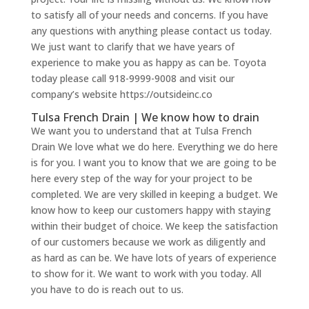
to satisfy all of your needs and concerns. If you have
any questions with anything please contact us today.
We just want to clarify that we have years of
experience to make you as happy as can be. Toyota
today please call 918-9999-9008 and visit our
company’s website https://outsideinc.co
Tulsa French Drain | We know how to drain
We want you to understand that at Tulsa French
Drain We love what we do here. Everything we do here
is for you. I want you to know that we are going to be
here every step of the way for your project to be
completed. We are very skilled in keeping a budget. We
know how to keep our customers happy with staying
within their budget of choice. We keep the satisfaction
of our customers because we work as diligently and
as hard as can be. We have lots of years of experience
to show for it. We want to work with you today. All
you have to do is reach out to us.