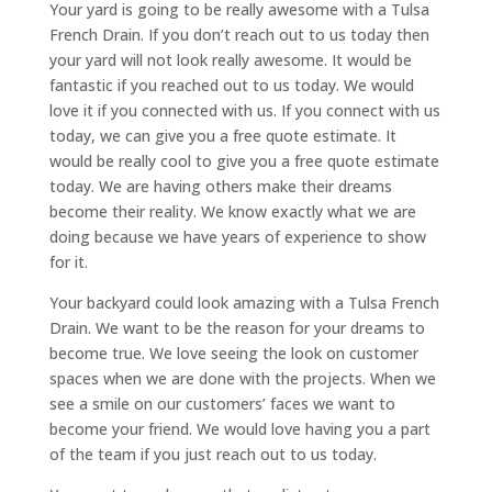
Your yard is going to be really awesome with a Tulsa
French Drain. If you don’t reach out to us today then
your yard will not look really awesome. It would be
fantastic if you reached out to us today. We would
love it if you connected with us. If you connect with us
today, we can give you a free quote estimate. It
would be really cool to give you a free quote estimate
today. We are having others make their dreams
become their reality. We know exactly what we are
doing because we have years of experience to show
for it.
Your backyard could look amazing with a Tulsa French
Drain. We want to be the reason for your dreams to
become true. We love seeing the look on customer
spaces when we are done with the projects. When we
see a smile on our customers’ faces we want to
become your friend. We would love having you a part
of the team if you just reach out to us today.