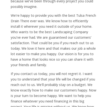
because we’ve been through every project you could
possibly imagine.
We’re happy to provide you with the best Tulsa French
Drain There ever was. We know how to efficiently
install it wherever you need it outside of your home.
Who wants to be the best Landscaping Company
you’ve ever had. We are guaranteed our customers’
satisfaction. That could be you if you reach out to us
today. We love it here and that makes our job a whole
lot easier to make you happy. Our vision is for you to
have a home that looks nice so you can share it with
your friends and family.
If you contact us today, you will not regret it. I want
you to understand that your life will be changed if you
reach out to us. We’ll probably stay on a budget. We
know exactly how to make our customers happy. Now
is your turn to become happy. We want to help you
finance whatever you need financing in this big
project. Your life is missing without us. We know how