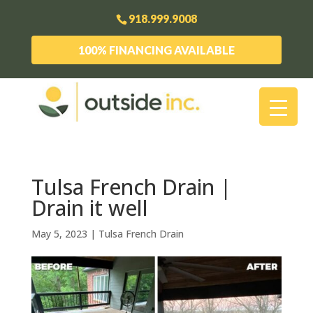
918.999.9008
100% FINANCING AVAILABLE
Tulsa French Drain |
Drain it well
May 5, 2023
|
Tulsa French Drain