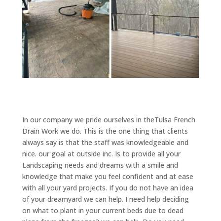
In our company we pride ourselves in theTulsa French
Drain Work we do. This is the one thing that clients
always say is that the staff was knowledgeable and
nice. our goal at outside inc. Is to provide all your
Landscaping needs and dreams with a smile and
knowledge that make you feel confident and at ease
with all your yard projects. If you do not have an idea
of your dreamyard we can help. I need help deciding
on what to plant in your current beds due to dead