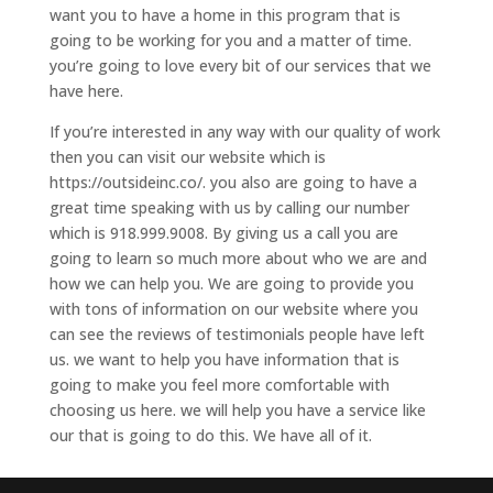
want you to have a home in this program that is
going to be working for you and a matter of time.
you’re going to love every bit of our services that we
have here.
If you’re interested in any way with our quality of work
then you can visit our website which is
https://outsideinc.co/. you also are going to have a
great time speaking with us by calling our number
which is 918.999.9008. By giving us a call you are
going to learn so much more about who we are and
how we can help you. We are going to provide you
with tons of information on our website where you
can see the reviews of testimonials people have left
us. we want to help you have information that is
going to make you feel more comfortable with
choosing us here. we will help you have a service like
our that is going to do this. We have all of it.