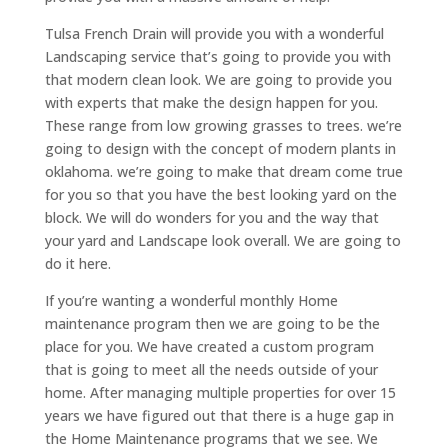
Tulsa French Drain will provide you with a wonderful
Landscaping service that’s going to provide you with
that modern clean look. We are going to provide you
with experts that make the design happen for you.
These range from low growing grasses to trees. we’re
going to design with the concept of modern plants in
oklahoma. we’re going to make that dream come true
for you so that you have the best looking yard on the
block. We will do wonders for you and the way that
your yard and Landscape look overall. We are going to
do it here.
If you’re wanting a wonderful monthly Home
maintenance program then we are going to be the
place for you. We have created a custom program
that is going to meet all the needs outside of your
home. After managing multiple properties for over 15
years we have figured out that there is a huge gap in
the Home Maintenance programs that we see. We