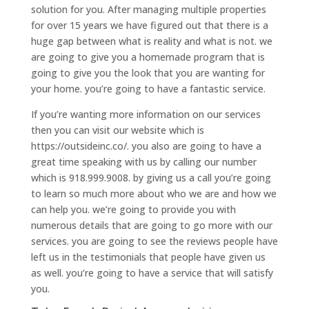
solution for you. After managing multiple properties
for over 15 years we have figured out that there is a
huge gap between what is reality and what is not. we
are going to give you a homemade program that is
going to give you the look that you are wanting for
your home. you’re going to have a fantastic service.
If you’re wanting more information on our services
then you can visit our website which is
https://outsideinc.co/. you also are going to have a
great time speaking with us by calling our number
which is 918.999.9008. by giving us a call you’re going
to learn so much more about who we are and how we
can help you. we’re going to provide you with
numerous details that are going to go more with our
services. you are going to see the reviews people have
left us in the testimonials that people have given us
as well. you’re going to have a service that will satisfy
you.