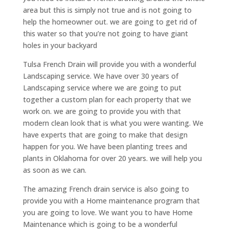
area but this is simply not true and is not going to
help the homeowner out. we are going to get rid of
this water so that you’re not going to have giant
holes in your backyard
Tulsa French Drain will provide you with a wonderful
Landscaping service. We have over 30 years of
Landscaping service where we are going to put
together a custom plan for each property that we
work on. we are going to provide you with that
modern clean look that is what you were wanting. We
have experts that are going to make that design
happen for you. We have been planting trees and
plants in Oklahoma for over 20 years. we will help you
as soon as we can.
The amazing French drain service is also going to
provide you with a Home maintenance program that
you are going to love. We want you to have Home
Maintenance which is going to be a wonderful