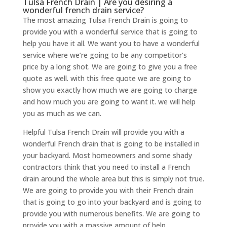
Tulsa French Drain | Are you desiring a
wonderful french drain service?
The most amazing Tulsa French Drain is going to
provide you with a wonderful service that is going to
help you have it all. We want you to have a wonderful
service where we’re going to be any competitor’s
price by a long shot. We are going to give you a free
quote as well. with this free quote we are going to
show you exactly how much we are going to charge
and how much you are going to want it. we will help
you as much as we can.
Helpful Tulsa French Drain will provide you with a
wonderful French drain that is going to be installed in
your backyard. Most homeowners and some shady
contractors think that you need to install a French
drain around the whole area but this is simply not true.
We are going to provide you with their French drain
that is going to go into your backyard and is going to
provide you with numerous benefits. We are going to
provide you with a massive amount of help.