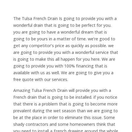
The Tulsa French Drain Is going to provide you with a
wonderful drain that is going to be perfect for you.
you are going to have a wonderful dream that is
going to be yours in a matter of time. we’re good to
get any competitor’s price as quickly as possible. we
are going to provide you with a wonderful service that
is going to make this all happen for you here. We are
going to provide you with 100% financing that is
available with us as well. We are going to give you a
free quote with our services.
Amazing Tulsa French Drain will provide you with a
French drain that is going to be installed. if you notice
that there is a problem that is going to become more
prevalent during the wet season than we are going to
be at the place in order to eliminate this issue. Some
shady contractors and some homeowners think that
you need to install a French drawing around the whole