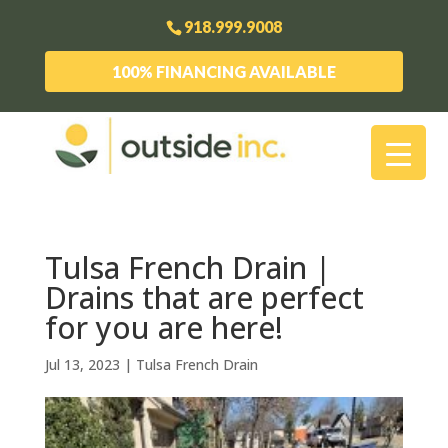
918.999.9008
100% FINANCING AVAILABLE
Tulsa French Drain |
Drains that are perfect
for you are here!
Jul 13, 2023
|
Tulsa French Drain