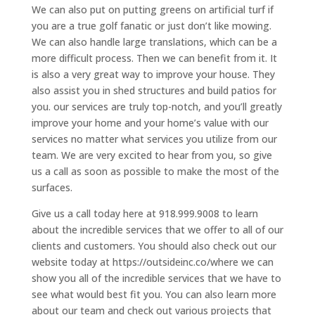
We can also put on putting greens on artificial turf if
you are a true golf fanatic or just don’t like mowing.
We can also handle large translations, which can be a
more difficult process. Then we can benefit from it. It
is also a very great way to improve your house. They
also assist you in shed structures and build patios for
you. our services are truly top-notch, and you’ll greatly
improve your home and your home’s value with our
services no matter what services you utilize from our
team. We are very excited to hear from you, so give
us a call as soon as possible to make the most of the
surfaces.
Give us a call today here at 918.999.9008 to learn
about the incredible services that we offer to all of our
clients and customers. You should also check out our
website today at https://outsideinc.co/where we can
show you all of the incredible services that we have to
see what would best fit you. You can also learn more
about our team and check out various projects that