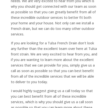
needs. We are very excited to hear from you which is
why you should get connected with our team as soon
as possible so that you can greatly benefit from all of
these incredible outdoor services to better fit both
your home and your house. Not only can we install a
French drain, but we can do too many other outdoor
services.
If you are looking for a Tulsa French Drain don’t look
any further than the excellent team over here at Tulsa
front strain. We are very excited to hear from you, and
if you are wanting to learn more about the excellent
services that we can provide for you, simply give us a
call as soon as possible so that you can best benefit
from all of the incredible services that we will be able
to deliver to you today.
I would highly suggest giving us a call today so that
you can best benefit from all of these incredible
services, which is why you should give us a call soon
as possible so that you can learn more about these