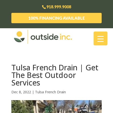
918.999.9008
100% FINANCING AVAILABLE
Tulsa French Drain | Get
The Best Outdoor
Services
Dec 8, 2022
|
Tulsa French Drain