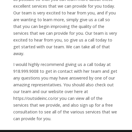
excellent services that we can provide for you today.
Our team is very excited to hear from you, and if you
are wanting to learn more, simply give us a call so
that you can begin improving the quality of the
services that we can provide for you. Our team is very
excited to hear from you, so give us a call today to
get started with our team. We can take all of that
away.
I would highly recommend giving us a call today at
918.999.9008 to get in contact with her team and get
any questions you may have answered by one of our
amazing representatives. You should also check out
our team and our website over here at
https://outsideinc.co/or you can view all of the
services that we provide, and also sign up for a free
consultation to see all of the various services that we
can provide for you.