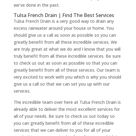
we’ve done in the past.
Tulsa French Drain | Find The Best Services
Tulsa French Drain is a very good way to drain any
excess rainwater around your house or home. You
should give us a call as soon as possible so you can
greatly benefit from all these incredible services. We
are truly great at what we do and I know that you will
truly benefit from all these incredible services. Be sure
to check us out as soon as possible so that you can
greatly benefit from all of these services. Our team is
very excited to work with you which is why you should
give us a call so that we can set you up with our
services.
The incredible team over here at Tulsa French Drain is
already able to deliver the most excellent services for
all of your needs. Be sure to check us out today so
you can greatly benefit from all of these incredible
services that we can deliver to you for all of your