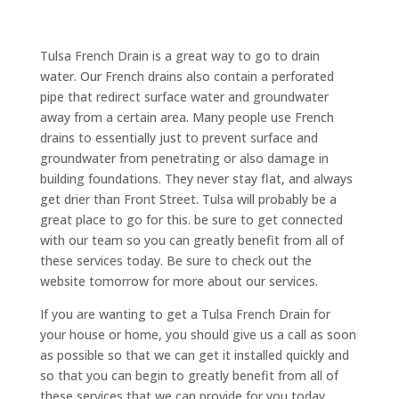
Tulsa French Drain is a great way to go to drain
water. Our French drains also contain a perforated
pipe that redirect surface water and groundwater
away from a certain area. Many people use French
drains to essentially just to prevent surface and
groundwater from penetrating or also damage in
building foundations. They never stay flat, and always
get drier than Front Street. Tulsa will probably be a
great place to go for this. be sure to get connected
with our team so you can greatly benefit from all of
these services today. Be sure to check out the
website tomorrow for more about our services.
If you are wanting to get a Tulsa French Drain for
your house or home, you should give us a call as soon
as possible so that we can get it installed quickly and
so that you can begin to greatly benefit from all of
these services that we can provide for you today.