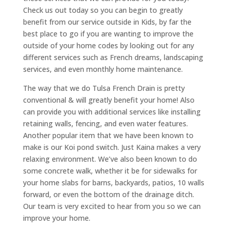
Check us out today so you can begin to greatly
benefit from our service outside in Kids, by far the
best place to go if you are wanting to improve the
outside of your home codes by looking out for any
different services such as French dreams, landscaping
services, and even monthly home maintenance.
The way that we do Tulsa French Drain is pretty
conventional & will greatly benefit your home! Also
can provide you with additional services like installing
retaining walls, fencing, and even water features.
Another popular item that we have been known to
make is our Koi pond switch. Just Kaina makes a very
relaxing environment. We’ve also been known to do
some concrete walk, whether it be for sidewalks for
your home slabs for barns, backyards, patios, 10 walls
forward, or even the bottom of the drainage ditch.
Our team is very excited to hear from you so we can
improve your home.