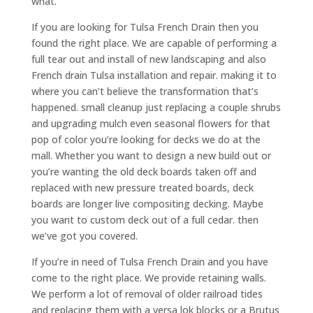
what.
If you are looking for Tulsa French Drain then you
found the right place. We are capable of performing a
full tear out and install of new landscaping and also
French drain Tulsa installation and repair. making it to
where you can’t believe the transformation that’s
happened. small cleanup just replacing a couple shrubs
and upgrading mulch even seasonal flowers for that
pop of color you’re looking for decks we do at the
mall. Whether you want to design a new build out or
you’re wanting the old deck boards taken off and
replaced with new pressure treated boards, deck
boards are longer live compositing decking. Maybe
you want to custom deck out of a full cedar. then
we’ve got you covered.
If you’re in need of Tulsa French Drain and you have
come to the right place. We provide retaining walls.
We perform a lot of removal of older railroad tides
and replacing them with a versa lok blocks or a Brutus