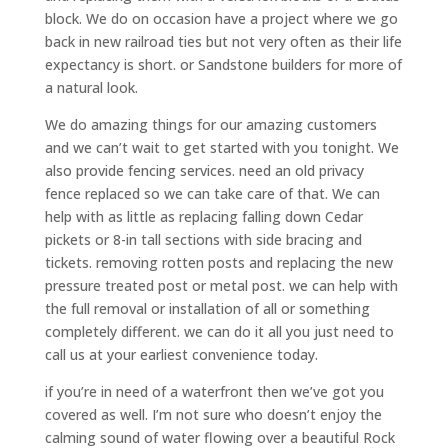
block. We do on occasion have a project where we go
back in new railroad ties but not very often as their life
expectancy is short. or Sandstone builders for more of
a natural look.
We do amazing things for our amazing customers
and we can’t wait to get started with you tonight. We
also provide fencing services. need an old privacy
fence replaced so we can take care of that. We can
help with as little as replacing falling down Cedar
pickets or 8-in tall sections with side bracing and
tickets. removing rotten posts and replacing the new
pressure treated post or metal post. we can help with
the full removal or installation of all or something
completely different. we can do it all you just need to
call us at your earliest convenience today.
if you’re in need of a waterfront then we’ve got you
covered as well. I’m not sure who doesn’t enjoy the
calming sound of water flowing over a beautiful Rock