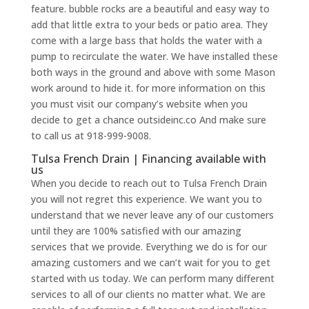
feature. bubble rocks are a beautiful and easy way to
add that little extra to your beds or patio area. They
come with a large bass that holds the water with a
pump to recirculate the water. We have installed these
both ways in the ground and above with some Mason
work around to hide it. for more information on this
you must visit our company’s website when you
decide to get a chance outsideinc.co And make sure
to call us at 918-999-9008.
Tulsa French Drain | Financing available with
us
When you decide to reach out to Tulsa French Drain
you will not regret this experience. We want you to
understand that we never leave any of our customers
until they are 100% satisfied with our amazing
services that we provide. Everything we do is for our
amazing customers and we can’t wait for you to get
started with us today. We can perform many different
services to all of our clients no matter what. We are