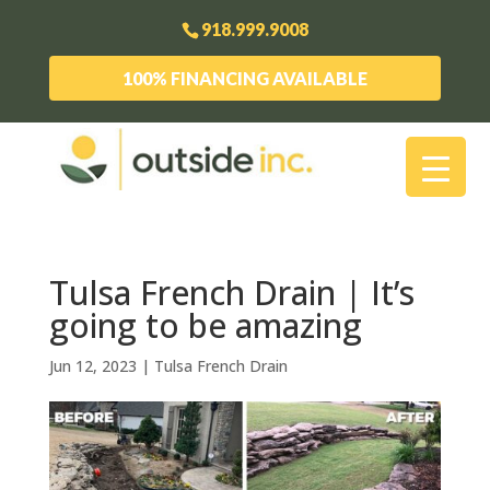
918.999.9008
100% FINANCING AVAILABLE
Tulsa French Drain | It’s
going to be amazing
Jun 12, 2023
|
Tulsa French Drain