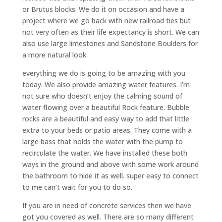
or Brutus blocks. We do it on occasion and have a
project where we go back with new railroad ties but
not very often as their life expectancy is short. We can
also use large limestones and Sandstone Boulders for
a more natural look.
everything we do is going to be amazing with you
today. We also provide amazing water features. I’m
not sure who doesn’t enjoy the calming sound of
water flowing over a beautiful Rock feature. Bubble
rocks are a beautiful and easy way to add that little
extra to your beds or patio areas. They come with a
large bass that holds the water with the pump to
recirculate the water. We have installed these both
ways in the ground and above with some work around
the bathroom to hide it as well. super easy to connect
to me can’t wait for you to do so.
If you are in need of concrete services then we have
got you covered as well. There are so many different