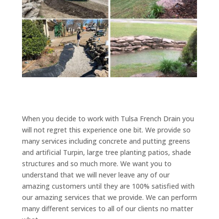
When you decide to work with Tulsa French Drain you
will not regret this experience one bit. We provide so
many services including concrete and putting greens
and artificial Turpin, large tree planting patios, shade
structures and so much more. We want you to
understand that we will never leave any of our
amazing customers until they are 100% satisfied with
our amazing services that we provide. We can perform
many different services to all of our clients no matter