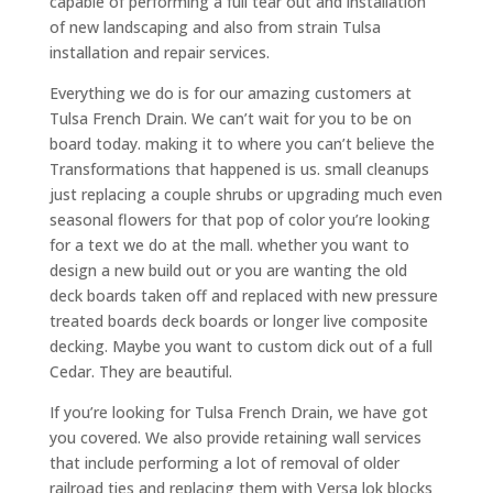
capable of performing a full tear out and installation
of new landscaping and also from strain Tulsa
installation and repair services.
Everything we do is for our amazing customers at
Tulsa French Drain. We can’t wait for you to be on
board today. making it to where you can’t believe the
Transformations that happened is us. small cleanups
just replacing a couple shrubs or upgrading much even
seasonal flowers for that pop of color you’re looking
for a text we do at the mall. whether you want to
design a new build out or you are wanting the old
deck boards taken off and replaced with new pressure
treated boards deck boards or longer live composite
decking. Maybe you want to custom dick out of a full
Cedar. They are beautiful.
If you’re looking for Tulsa French Drain, we have got
you covered. We also provide retaining wall services
that include performing a lot of removal of older
railroad ties and replacing them with Versa lok blocks