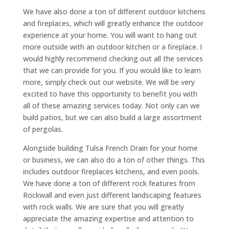
We have also done a ton of different outdoor kitchens
and fireplaces, which will greatly enhance the outdoor
experience at your home. You will want to hang out
more outside with an outdoor kitchen or a fireplace. I
would highly recommend checking out all the services
that we can provide for you. If you would like to learn
more, simply check out our website. We will be very
excited to have this opportunity to benefit you with
all of these amazing services today. Not only can we
build patios, but we can also build a large assortment
of pergolas.
Alongside building Tulsa French Drain for your home
or business, we can also do a ton of other things. This
includes outdoor fireplaces kitchens, and even pools.
We have done a ton of different rock features from
Rockwall and even just different landscaping features
with rock walls. We are sure that you will greatly
appreciate the amazing expertise and attention to