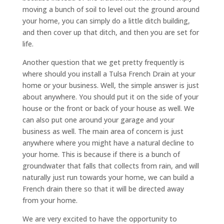
moving a bunch of soil to level out the ground around
your home, you can simply do a little ditch building,
and then cover up that ditch, and then you are set for
life.
Another question that we get pretty frequently is
where should you install a Tulsa French Drain at your
home or your business. Well, the simple answer is just
about anywhere. You should put it on the side of your
house or the front or back of your house as well. We
can also put one around your garage and your
business as well. The main area of concern is just
anywhere where you might have a natural decline to
your home. This is because if there is a bunch of
groundwater that falls that collects from rain, and will
naturally just run towards your home, we can build a
French drain there so that it will be directed away
from your home.
We are very excited to have the opportunity to