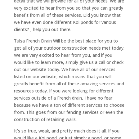
detail that we will provide for all of your needs. We are
very excited to hear from you so that you can greatly
benefit from all of these services. Did you know that
we have even done different Koi ponds for various
clients? , help you out there.
Tulsa French Drain Will be the best place for you to
get all of your outdoor construction needs met today.
We are very excited to hear from you, and if you
would like to learn more, simply give us a call or check
out our website today. We have all of our services
listed on our website, which means that you will
greatly benefit from all of these amazing services and
resources today. If you were looking for different
services outside of a French drain, I have no fear
because we have a ton of different services to choose
from. This goes from our fencing services or even the
construction of retaining walls.
It’s so true, weak, and pretty much does it all. If you
would like a Koi pond, or just simply a pond, or some