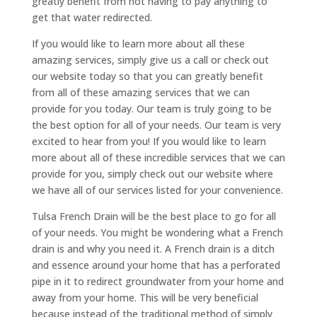
greatly benefit from not having to pay anything to
get that water redirected.
If you would like to learn more about all these
amazing services, simply give us a call or check out
our website today so that you can greatly benefit
from all of these amazing services that we can
provide for you today. Our team is truly going to be
the best option for all of your needs. Our team is very
excited to hear from you! If you would like to learn
more about all of these incredible services that we can
provide for you, simply check out our website where
we have all of our services listed for your convenience.
Tulsa French Drain will be the best place to go for all
of your needs. You might be wondering what a French
drain is and why you need it. A French drain is a ditch
and essence around your home that has a perforated
pipe in it to redirect groundwater from your home and
away from your home. This will be very beneficial
because instead of the traditional method of simply