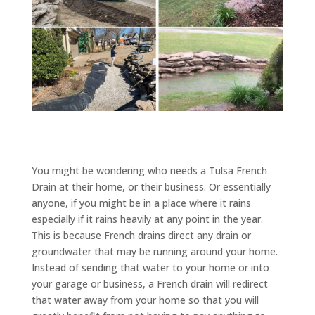
You might be wondering who needs a Tulsa French
Drain at their home, or their business. Or essentially
anyone, if you might be in a place where it rains
especially if it rains heavily at any point in the year.
This is because French drains direct any drain or
groundwater that may be running around your home.
Instead of sending that water to your home or into
your garage or business, a French drain will redirect
that water away from your home so that you will