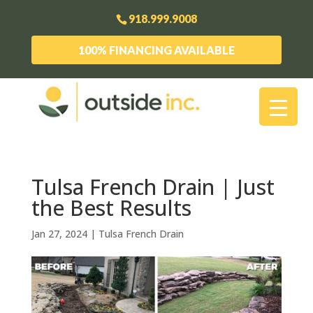
918.999.9008
100% FINANCING AVAILABLE
Tulsa French Drain | Just
the Best Results
Jan 27, 2024
|
Tulsa French Drain