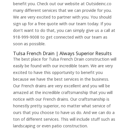
benefit you. Check out our website at Outsideinc.co
many different services that we can provide for you.
We are very excited to partner with you. You should
sign up for a free quote with our team today. If you
don’t want to do that, you can simply give us a call at
918-999-9008 to get connected with our team as
soon as possible.
Tulsa French Drain | Always Superior Results
The best place for Tulsa French Drain construction will
easily be found with our incredible team. We are very
excited to have this opportunity to benefit you
because we have the best services in the business.
Our French drains are very excellent and you will be
amazed at the incredible craftsmanship that you will
notice with our French drains. Our craftsmanship is
honestly pretty superior, no matter what service of
ours that you choose to have us do. And we can do a
ton of different services. This will include stuff such as
landscaping or even patio construction.