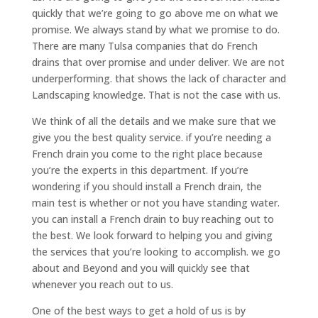
quickly that we’re going to go above me on what we
promise. We always stand by what we promise to do.
There are many Tulsa companies that do French
drains that over promise and under deliver. We are not
underperforming. that shows the lack of character and
Landscaping knowledge. That is not the case with us.
We think of all the details and we make sure that we
give you the best quality service. if you’re needing a
French drain you come to the right place because
you’re the experts in this department. If you’re
wondering if you should install a French drain, the
main test is whether or not you have standing water.
you can install a French drain to buy reaching out to
the best. We look forward to helping you and giving
the services that you’re looking to accomplish. we go
about and Beyond and you will quickly see that
whenever you reach out to us.
One of the best ways to get a hold of us is by