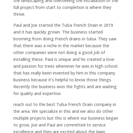
the landscaping and overseeing the installation of the
full project from start to completion is where they
thrive.
Paul and Joe started the Tulsa French Drain in 2019
and it has quickly grown. The business started
booming from doing French drains in tulsa. They saw
that there was a niche in the market because the
other companies were not doing a good job of
installing these. Paul is unique and he created a love
and passion for trees whenever he was in high school.
that has really been invented by him in this company
business because it’s helpful to know those things.
Recently the business won the fights and are waiting
for quality and expertise.
reach out to the best Tulsa French Drain company in
the area. We specialize in this and we also do other
multiple projects but this is where our business began
to grow. Joe and Paul are committed to service
excellence and they are excited about the lawn