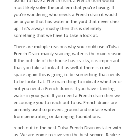
useful to have a French drain. a French drain would
most likely solve the problem that you’re having. If
you’re wondering who needs a French drain it would
be anyone that has water in the yard that never dries
up. if it’s always mushy then this is definitely
something that we have to take a look at.
There are multiple reasons why you could use aTulsa
French Drain. mainly staining water is the main reason.
If the outside of the house has cracks, it is important
that you take a look at it as well. if there is crawl
space again this is going to be something that needs
to be looked at. The main thing to indicate whether or
not you need a French drain is if you have standing
water in your yard. If you need a French drain then we
encourage you to reach out to us. French drains are
primarily used to prevent ground and surface water
from penetrating or damaging foundations.
reach out to the best Tulsa French Drain installer with
us. We are going to give you the best service. Realize