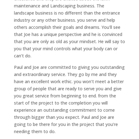
maintenance and Landscaping business. The
landscape business is no different than the entrance
industry or any other business. you serve and help
others accomplish their goals and dreams. You’ll see
that Joe has a unique perspective and he is convinced
that you are only as old as your mindset. He will say to
you that your mind controls what your body can or
can’t do.
Paul and Joe are committed to giving you outstanding
and extraordinary service. They go by me and they
have an excellent work ethic. you won’t meet a better
group of people that are ready to serve you and give
you great service from beginning to end. from the
start of the project to the completion you will
experience an outstanding commitment to come
through bigger than you expect. Paul and Joe are
going to be there for you in the project that you’re
needing them to do.