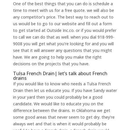
One of the best things that you can do is schedule a
time to meet with us for a free quote. we will also be
any competitor’s price. The best way to reach out to
us would be to go to our website and fill out a form
to get started at Outside Inc.co. or if you would prefer
to call we can do that as well. when you dial 918-999-
9008 you will get what you’re looking for and you will
see that it will answer any questions that you might
have. We are going to help you make the right
decisions on the projects that you have.
Tulsa French Drain| let’s talk about French
drains
If you would like to know who needs a Tulsa French
Drain then let us educate you. If you have Sandy water
in your yard then you could probably be a good
candidate. We would like to educate you on the
difference between the drains. In Oklahoma we get
some good areas that never seem to get dry. they’re
always wet and that is when it would probably be