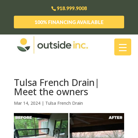
918.999.9008
100% FINANCING AVAILABLE
Tulsa French Drain|
Meet the owners
Mar 14, 2024
|
Tulsa French Drain