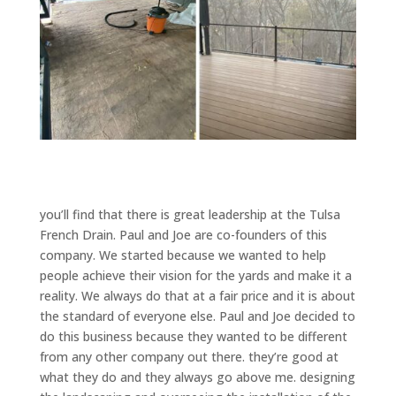
you’ll find that there is great leadership at the Tulsa
French Drain. Paul and Joe are co-founders of this
company. We started because we wanted to help
people achieve their vision for the yards and make it a
reality. We always do that at a fair price and it is about
the standard of everyone else. Paul and Joe decided to
do this business because they wanted to be different
from any other company out there. they’re good at
what they do and they always go above me. designing