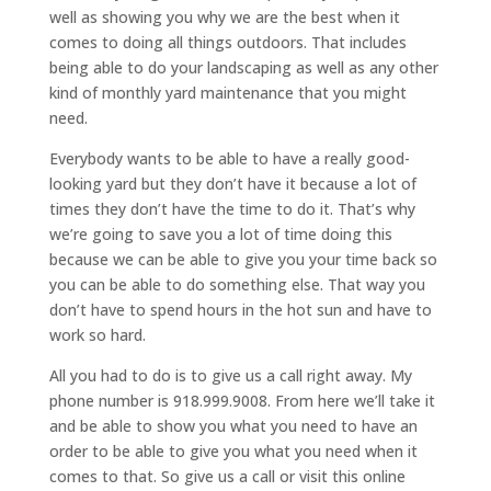
well as showing you why we are the best when it
comes to doing all things outdoors. That includes
being able to do your landscaping as well as any other
kind of monthly yard maintenance that you might
need.
Everybody wants to be able to have a really good-
looking yard but they don’t have it because a lot of
times they don’t have the time to do it. That’s why
we’re going to save you a lot of time doing this
because we can be able to give you your time back so
you can be able to do something else. That way you
don’t have to spend hours in the hot sun and have to
work so hard.
All you had to do is to give us a call right away. My
phone number is 918.999.9008. From here we’ll take it
and be able to show you what you need to have an
order to be able to give you what you need when it
comes to that. So give us a call or visit this online