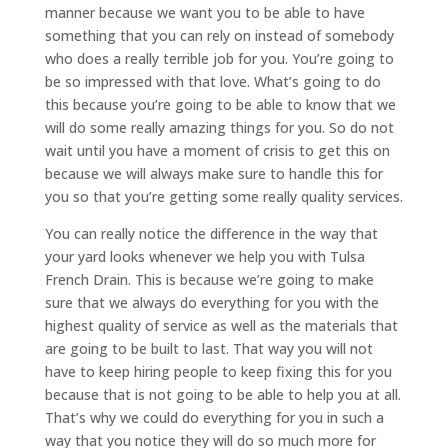
manner because we want you to be able to have
something that you can rely on instead of somebody
who does a really terrible job for you. You’re going to
be so impressed with that love. What’s going to do
this because you’re going to be able to know that we
will do some really amazing things for you. So do not
wait until you have a moment of crisis to get this on
because we will always make sure to handle this for
you so that you’re getting some really quality services.
You can really notice the difference in the way that
your yard looks whenever we help you with Tulsa
French Drain. This is because we’re going to make
sure that we always do everything for you with the
highest quality of service as well as the materials that
are going to be built to last. That way you will not
have to keep hiring people to keep fixing this for you
because that is not going to be able to help you at all.
That’s why we could do everything for you in such a
way that you notice they will do so much more for