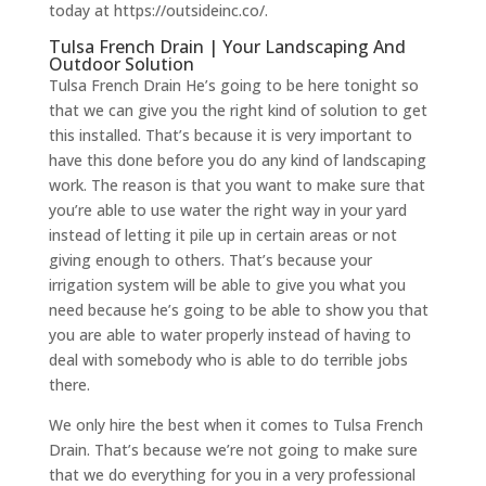
today at https://outsideinc.co/.
Tulsa French Drain | Your Landscaping And
Outdoor Solution
Tulsa French Drain He’s going to be here tonight so
that we can give you the right kind of solution to get
this installed. That’s because it is very important to
have this done before you do any kind of landscaping
work. The reason is that you want to make sure that
you’re able to use water the right way in your yard
instead of letting it pile up in certain areas or not
giving enough to others. That’s because your
irrigation system will be able to give you what you
need because he’s going to be able to show you that
you are able to water properly instead of having to
deal with somebody who is able to do terrible jobs
there.
We only hire the best when it comes to Tulsa French
Drain. That’s because we’re not going to make sure
that we do everything for you in a very professional