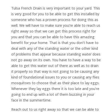
Tulsa French Drain is very important to your yard. This
is very good for you to be able to get this installed by
someone who has a proven process for doing this as
well. We will have to make sure you’re able to reach us
right away so that we can get this process right for
you and that you can be able to have this amazing
benefit for your home. That is that you don’t have to
deal with any of the standing water or the other kind
of problems that appear because standing water does
not go away on its own. You have to have a way to be
able to get this water out of there as well as to drain
it properly so that way is not going to be causing any
kind of foundational issues to you or causing any flies
mosquitoes to choose that as their place to lay eggs.
Whenever they lay eggs there it is too late and you’re
going to end up with a lot of them buzzing in your
face in the summertime.
Reach out to us right away so that we can be able to