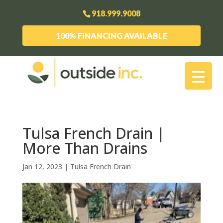
918.999.9008
100% FINANCING AVAILABLE
Tulsa French Drain |
More Than Drains
Jan 12, 2023
|
Tulsa French Drain