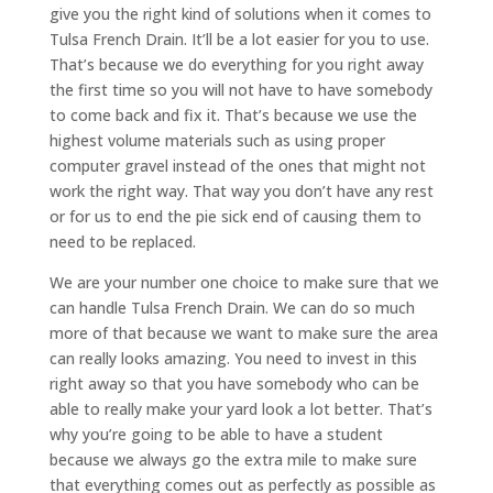
give you the right kind of solutions when it comes to
Tulsa French Drain. It’ll be a lot easier for you to use.
That’s because we do everything for you right away
the first time so you will not have to have somebody
to come back and fix it. That’s because we use the
highest volume materials such as using proper
computer gravel instead of the ones that might not
work the right way. That way you don’t have any rest
or for us to end the pie sick end of causing them to
need to be replaced.
We are your number one choice to make sure that we
can handle Tulsa French Drain. We can do so much
more of that because we want to make sure the area
can really looks amazing. You need to invest in this
right away so that you have somebody who can be
able to really make your yard look a lot better. That’s
why you’re going to be able to have a student
because we always go the extra mile to make sure
that everything comes out as perfectly as possible as