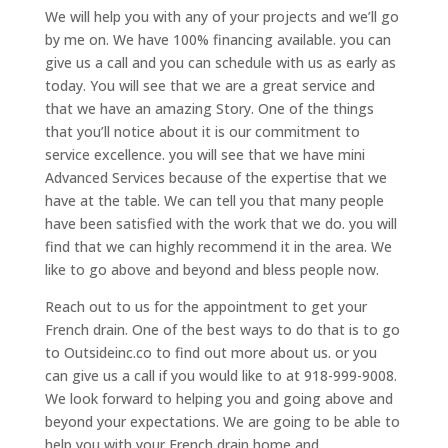
We will help you with any of your projects and we’ll go
by me on. We have 100% financing available. you can
give us a call and you can schedule with us as early as
today. You will see that we are a great service and
that we have an amazing Story. One of the things
that you’ll notice about it is our commitment to
service excellence. you will see that we have mini
Advanced Services because of the expertise that we
have at the table. We can tell you that many people
have been satisfied with the work that we do. you will
find that we can highly recommend it in the area. We
like to go above and beyond and bless people now.
Reach out to us for the appointment to get your
French drain. One of the best ways to do that is to go
to Outsideinc.co to find out more about us. or you
can give us a call if you would like to at 918-999-9008.
We look forward to helping you and going above and
beyond your expectations. We are going to be able to
help you with your French drain home and