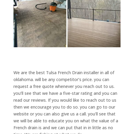
We are the best Tulsa French Drain installer in all of
oklahoma. will be any competitor’s price. you can
request a free quote whenever you reach out to us.
you’ll see that we have a five-star rating and you can
read our reviews. If you would like to reach out to us
then we encourage you to do so. you can go to our
website or you can also give us a call. you’ll see that
we will be able to educate you on what the value of a
French drain is and we can put that in in little as no