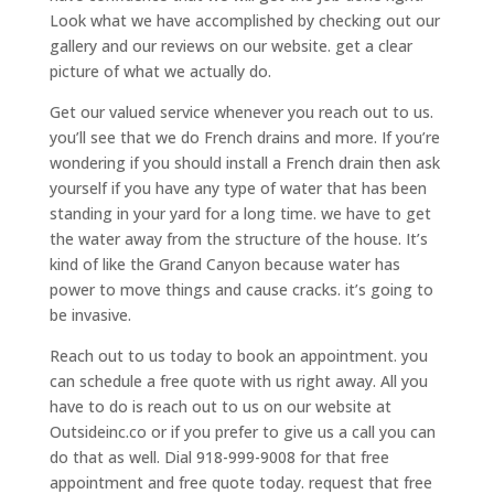
Look what we have accomplished by checking out our
gallery and our reviews on our website. get a clear
picture of what we actually do.
Get our valued service whenever you reach out to us.
you’ll see that we do French drains and more. If you’re
wondering if you should install a French drain then ask
yourself if you have any type of water that has been
standing in your yard for a long time. we have to get
the water away from the structure of the house. It’s
kind of like the Grand Canyon because water has
power to move things and cause cracks. it’s going to
be invasive.
Reach out to us today to book an appointment. you
can schedule a free quote with us right away. All you
have to do is reach out to us on our website at
Outsideinc.co or if you prefer to give us a call you can
do that as well. Dial 918-999-9008 for that free
appointment and free quote today. request that free