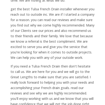
time. We are fishing at what we do.
get the best Tulsa French Drain installer whenever you
reach out to outside inc. We are if I started a company
for a reason. you can read our reviews and make sure
you find out why we come highly recommended. Many
of our Clients see our prices and also recommend us
to their friends and their family. We love that because
we know a referral is the best compliment. We are
excited to serve you and give you the service that
you’re looking for when it comes to outside projects.
We can help you with any of your outside work.
If you need a Tulsa French Drain then don’t hesitate
to call us. We are here for you and we will go to the
Great Lengths to make sure that you are satisfied. I
really look forward to helping you with your needs and
accomplishing your French drain goals. read our
reviews and see why we are highly recommended.
you’ll enjoy working with us and we know that you will
have confidence that we will get the job done right.