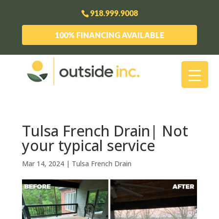
918.999.9008
100% FINANCING AVAILABLE
Tulsa French Drain| Not
your typical service
Mar 14, 2024
|
Tulsa French Drain