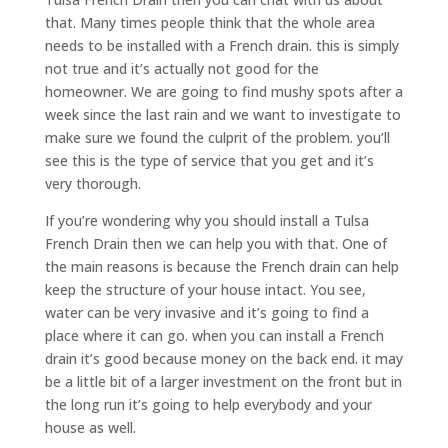
that. Many times people think that the whole area
needs to be installed with a French drain. this is simply
not true and it’s actually not good for the
homeowner. We are going to find mushy spots after a
week since the last rain and we want to investigate to
make sure we found the culprit of the problem. you’ll
see this is the type of service that you get and it’s
very thorough.
If you’re wondering why you should install a Tulsa
French Drain then we can help you with that. One of
the main reasons is because the French drain can help
keep the structure of your house intact. You see,
water can be very invasive and it’s going to find a
place where it can go. when you can install a French
drain it’s good because money on the back end. it may
be a little bit of a larger investment on the front but in
the long run it’s going to help everybody and your
house as well.