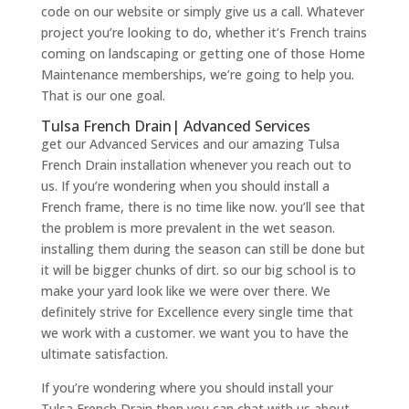
code on our website or simply give us a call. Whatever
project you’re looking to do, whether it’s French trains
coming on landscaping or getting one of those Home
Maintenance memberships, we’re going to help you.
That is our one goal.
Tulsa French Drain| Advanced Services
get our Advanced Services and our amazing Tulsa
French Drain installation whenever you reach out to
us. If you’re wondering when you should install a
French frame, there is no time like now. you’ll see that
the problem is more prevalent in the wet season.
installing them during the season can still be done but
it will be bigger chunks of dirt. so our big school is to
make your yard look like we were over there. We
definitely strive for Excellence every single time that
we work with a customer. we want you to have the
ultimate satisfaction.
If you’re wondering where you should install your
Tulsa French Drain then you can chat with us about