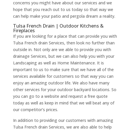
concerns you might have about our services and we
hope that you reach out to us today so that way we
can help make your patio and pergola dream a reality.
Tulsa French Drain | Outdoor Kitchens &
Fireplaces
If you are looking for a place that can provide you with
Tulsa French drain Services, then look no further than
outside in. Not only are we able to provide you with
drainage Services, but we can also help you with your
Landscaping as well as Home Maintenance. It is
important to us to make sure that we have all of the
services available for customers so that way you can
enjoy an amazing outdoor life. We also have many
other services for your outdoor backyard locations. So
you can go to a website and request a free quote
today as well as keep in mind that we will beat any of
our competitor’s prices.
In addition to providing our customers with amazing
Tulsa French drain Services, we are also able to help