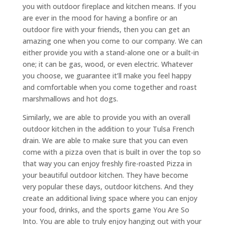
you with outdoor fireplace and kitchen means. If you
are ever in the mood for having a bonfire or an
outdoor fire with your friends, then you can get an
amazing one when you come to our company. We can
either provide you with a stand-alone one or a built-in
one; it can be gas, wood, or even electric. Whatever
you choose, we guarantee it’ll make you feel happy
and comfortable when you come together and roast
marshmallows and hot dogs.
Similarly, we are able to provide you with an overall
outdoor kitchen in the addition to your Tulsa French
drain. We are able to make sure that you can even
come with a pizza oven that is built in over the top so
that way you can enjoy freshly fire-roasted Pizza in
your beautiful outdoor kitchen. They have become
very popular these days, outdoor kitchens. And they
create an additional living space where you can enjoy
your food, drinks, and the sports game You Are So
Into. You are able to truly enjoy hanging out with your