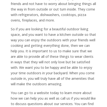
friends and not have to worry about bringing things all
the way in from outside or out turn inside. They come
with refrigerators, dishwashers, cooktops, pizza
ovens, fireplaces, and more.
So if you are looking for a beautiful outdoor living
space, and you want to have a kitchen outside so that
way you can enjoy the outdoors with your friends well
cooking and getting everything done, then we can
help you. It is important to us to make sure that we
are able to provide all of these things to wear clients
in ways that they will not only love but be satisfied
with. We want you to be happy and be able to enjoy
your time outdoors in your backyard. When you come
outside in, you will truly have all of the amenities that
will make the outdoors amazing.
You can go to a website today to learn more about
how we can help you as well as call us if you would like
to discuss questions about our services. You can find