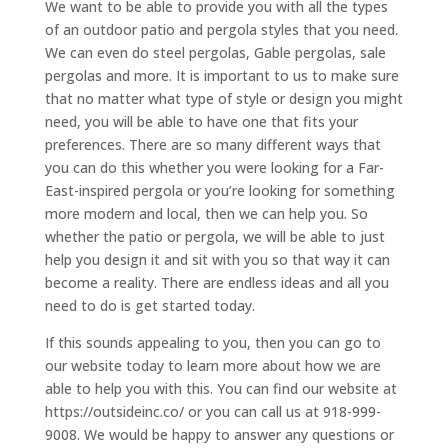
We want to be able to provide you with all the types
of an outdoor patio and pergola styles that you need.
We can even do steel pergolas, Gable pergolas, sale
pergolas and more. It is important to us to make sure
that no matter what type of style or design you might
need, you will be able to have one that fits your
preferences. There are so many different ways that
you can do this whether you were looking for a Far-
East-inspired pergola or you’re looking for something
more modern and local, then we can help you. So
whether the patio or pergola, we will be able to just
help you design it and sit with you so that way it can
become a reality. There are endless ideas and all you
need to do is get started today.
If this sounds appealing to you, then you can go to
our website today to learn more about how we are
able to help you with this. You can find our website at
https://outsideinc.co/ or you can call us at 918-999-
9008. We would be happy to answer any questions or