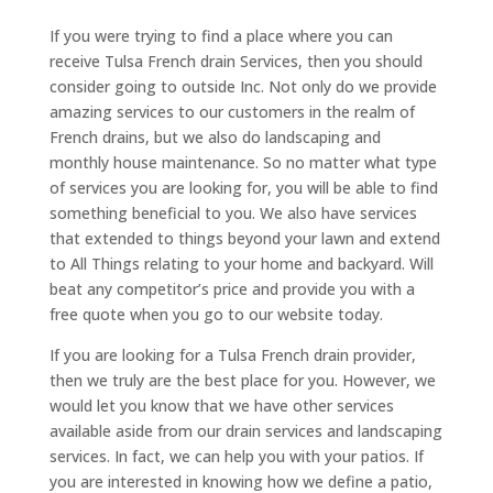
If you were trying to find a place where you can
receive Tulsa French drain Services, then you should
consider going to outside Inc. Not only do we provide
amazing services to our customers in the realm of
French drains, but we also do landscaping and
monthly house maintenance. So no matter what type
of services you are looking for, you will be able to find
something beneficial to you. We also have services
that extended to things beyond your lawn and extend
to All Things relating to your home and backyard. Will
beat any competitor’s price and provide you with a
free quote when you go to our website today.
If you are looking for a Tulsa French drain provider,
then we truly are the best place for you. However, we
would let you know that we have other services
available aside from our drain services and landscaping
services. In fact, we can help you with your patios. If
you are interested in knowing how we define a patio,