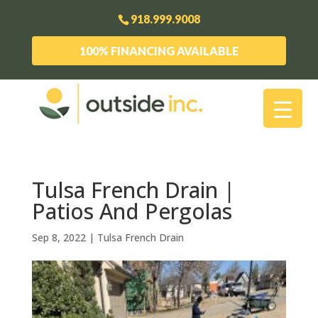
918.999.9008
100% FINANCING AVAILABLE
Tulsa French Drain |
Patios And Pergolas
Sep 8, 2022
|
Tulsa French Drain