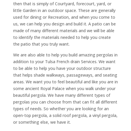
then that is simply of Courtyard, forecourt, yard, or
little Garden in an outdoor space. These are generally
used for dining or Recreation, and when you come to
us, we can help you design and build it. A patio can be
made of many different materials and we will be able
to identify the materials needed to help you create
the patio that you truly want.
We are also able to help you build amazing pergolas in
addition to your Tulsa French drain Services. We want
to be able to help you have your outdoor structure
that helps shade walkways, passageways, and seating
areas. We want you to feel beautiful and like you are in
some ancient Royal Palace when you walk under your
beautiful pergola. We have many different types of
pergolas you can choose from that can fit all different
types of needs. So whether you are looking for an
open-top pergola, a solid roof pergola, a vinyl pergola,
or something else, we have it.