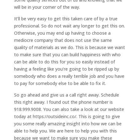
will be in your corner of the way.
It’ll be very easy to get this taken care of by a true
professional. So do not wait any longer to get this on.
Otherwise, you may end up having to choose a
mediocre company that does not use the same
quality of materials as we do. This is because we want
to make sure that you can build happiness with who
can be able to do this for you so easily instead of
having a feeling like you’re going to be ripped up by
somebody who does a really terrible job and you have
to pay for somebody else to be able to fix it.
So go ahead and give us a call right away. Schedule
this right away. I found out the phone number is
918.999.9008. You can also take a look at our website
today at https://outsideinc.co/. This is going to give
you some really amazing insight into how we can be
able to help you. We are here to help you with this
because we want to make sure you make these