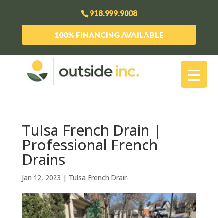
918.999.9008
100% FINANCING AVAILABLE
Tulsa French Drain |
Professional French
Drains
Jan 12, 2023
|
Tulsa French Drain