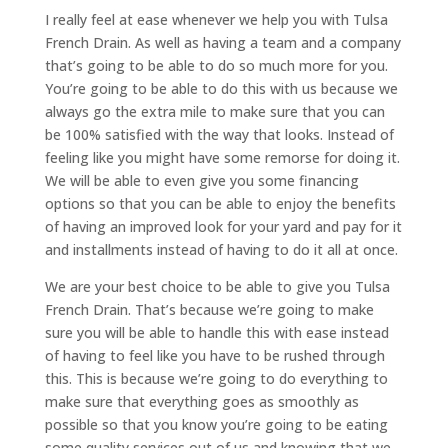
I really feel at ease whenever we help you with Tulsa
French Drain. As well as having a team and a company
that’s going to be able to do so much more for you.
You’re going to be able to do this with us because we
always go the extra mile to make sure that you can
be 100% satisfied with the way that looks. Instead of
feeling like you might have some remorse for doing it.
We will be able to even give you some financing
options so that you can be able to enjoy the benefits
of having an improved look for your yard and pay for it
and installments instead of having to do it all at once.
We are your best choice to be able to give you Tulsa
French Drain. That’s because we’re going to make
sure you will be able to handle this with ease instead
of having to feel like you have to be rushed through
this. This is because we’re going to do everything to
make sure that everything goes as smoothly as
possible so that you know you’re going to be eating
some quality services out of us and knowing that we