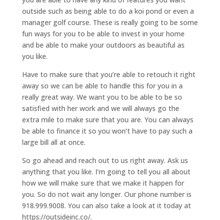
outside such as being able to do a koi pond or even a
manager golf course. These is really going to be some
fun ways for you to be able to invest in your home
and be able to make your outdoors as beautiful as
you like.
Have to make sure that you’re able to retouch it right
away so we can be able to handle this for you in a
really great way. We want you to be able to be so
satisfied with her work and we will always go the
extra mile to make sure that you are. You can always
be able to finance it so you won’t have to pay such a
large bill all at once.
So go ahead and reach out to us right away. Ask us
anything that you like. I’m going to tell you all about
how we will make sure that we make it happen for
you. So do not wait any longer. Our phone number is
918.999.9008. You can also take a look at it today at
https://outsideinc.co/.