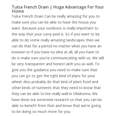
Tulsa French Drain | Huge Advantage For Your
Home
Tulsa French Drain Can be really amazing for you to
make sure you can be able to have the house you
want. Because your outdoors is really important to
the way that your curvy peel is. So if you want to be
able to do some really amazing landscapes then we
can do that for a period no matter what you have an
invasion or if you have no idea at all, all you have to
do is make sure you’re communicating with us. We will
be very transparent and honest with you as well. To
give you the guidance you need to make sure that
you can go to get the right kind of plans for your
wheel. Also probably do that kind of plant food and
other kinds of nutrients that they need to know that
they can be able to live really well in Oklahoma. We
have done our extensive research so that you can be
able to benefit from that and know that we’re going
to be doing so much more for you.