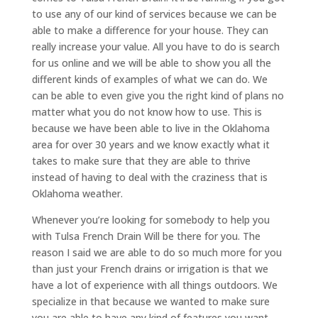
to use any of our kind of services because we can be
able to make a difference for your house. They can
really increase your value. All you have to do is search
for us online and we will be able to show you all the
different kinds of examples of what we can do. We
can be able to even give you the right kind of plans no
matter what you do not know how to use. This is
because we have been able to live in the Oklahoma
area for over 30 years and we know exactly what it
takes to make sure that they are able to thrive
instead of having to deal with the craziness that is
Oklahoma weather.
Whenever you’re looking for somebody to help you
with Tulsa French Drain Will be there for you. The
reason I said we are able to do so much more for you
than just your French drains or irrigation is that we
have a lot of experience with all things outdoors. We
specialize in that because we wanted to make sure
you are able to have any kind of features you want