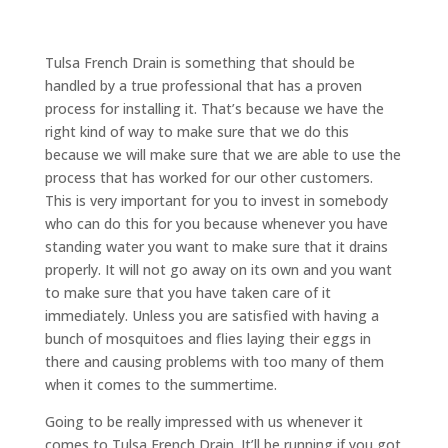
Tulsa French Drain is something that should be
handled by a true professional that has a proven
process for installing it. That’s because we have the
right kind of way to make sure that we do this
because we will make sure that we are able to use the
process that has worked for our other customers.
This is very important for you to invest in somebody
who can do this for you because whenever you have
standing water you want to make sure that it drains
properly. It will not go away on its own and you want
to make sure that you have taken care of it
immediately. Unless you are satisfied with having a
bunch of mosquitoes and flies laying their eggs in
there and causing problems with too many of them
when it comes to the summertime.
Going to be really impressed with us whenever it
comes to Tulsa French Drain. It’ll be running if you got