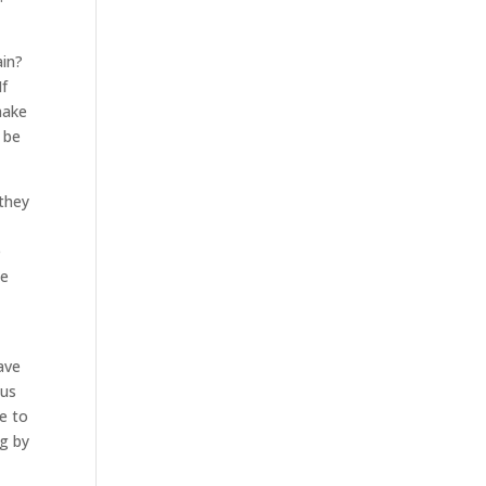
ain?
If
make
 be
they
e
be
ave
 us
e to
ng by