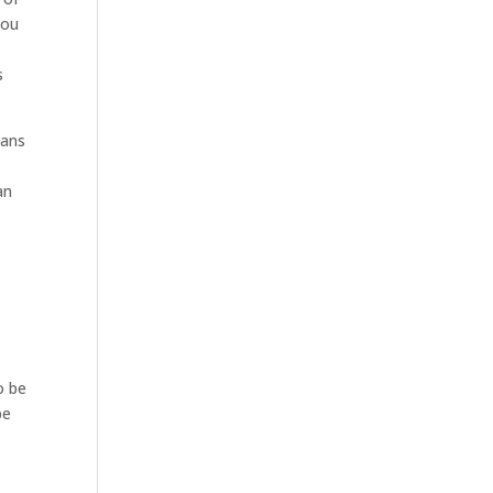
you
s
eans
an
o be
be
.