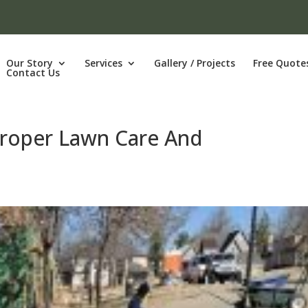
Our Story
Services
Gallery / Projects
Free Quote
Contact Us
Proper Lawn Care And