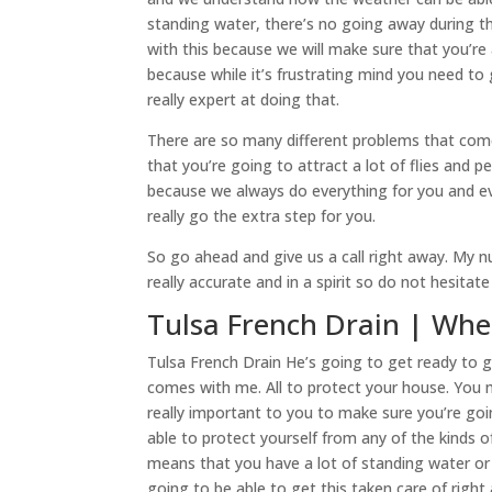
standing water, there’s no going away during t
with this because we will make sure that you’re
because while it’s frustrating mind you need to
really expert at doing that.
There are so many different problems that com
that you’re going to attract a lot of flies and pe
because we always do everything for you and 
really go the extra step for you.
So go ahead and give us a call right away. My n
really accurate and in a spirit so do not hesitat
Tulsa French Drain | Whe
Tulsa French Drain He’s going to get ready to g
comes with me. All to protect your house. You may
really important to you to make sure you’re go
able to protect yourself from any of the kinds
means that you have a lot of standing water o
going to be able to get this taken care of righ