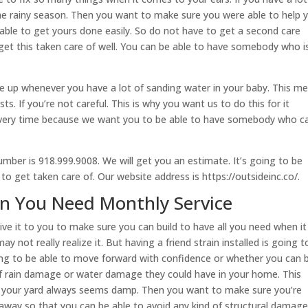
he rainy season. Then you want to make sure you were able to help 
 able to get yours done easily. So do not have to get a second care
 get this taken care of well. You can be able to have somebody who i
e up whenever you have a lot of sanding water in your baby. This m
sts. If you’re not careful. This is why you want us to do this for it
every time because we want you to be able to have somebody who c
umber is 918.999.9008. We will get you an estimate. It’s going to be
e to get taken care of. Our website address is https://outsideinc.co/.
n You Need Monthly Service
ive it to you to make sure you can build to have all you need when it
 not really realize it. But having a friend strain installed is going t
ing to be able to move forward with confidence or whether you can 
 of rain damage or water damage they could have in your home. This
r your yard always seems damp. Then you want to make sure you’re
t away so that you can be able to avoid any kind of structural damage