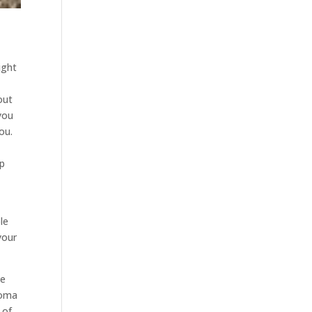
ight
out
 you
ou.
lp
le
your
ve
homa
 of