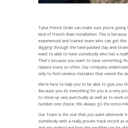
Tulsa French Drain can make sure you’re going t
kind of French drain installation. This is becaus
experienced and trained team who can get this d
digging through the hard-packed clay and straini
want to able to have somebody who has a really 
That’s because you want to have something that
replace every so often. Our company understand
only to find careless mistakes that ruined the d
We’re here to help you to be able to give you th
Because you do everything for you in a very pr
to show up very punctually as well as to work u
number-one choice. We always go the extra mile
Our Team is the one that you want whenever it 
somebody with a really proven track record as 
and we understand how the weather can be able 