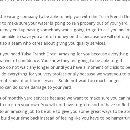
he wrong company to be able to help you with the Tulsa French Dr
s to make sure your water is going to rain properly out of your yard. 
u may end up having somebody who’s going to go to call you and 
be able to save you a lot of money on this because we will not only
also a team who cares about giving you quality services.
 you need Tulsa French Drain. Amazing for you because everything 
 manner of confidence. You know they are going to be able to get
 do not wait any longer or until you have a moment of crisis to b
s do everything for you very professionally because we want you to 
fferent kinds of outdoor services. So do not wait too much longer.
ho can do some damage to your yard.
inds of monthly yard services because we want to make sure you can h
to do it on your own. You will not have to go to sort of have to find
 do an amazing job to be able to give you some great ways to be abl
ild your time back instead of feeling like you have to be hamstru