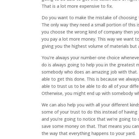
That is a lot more expensive to fix.
Do you want to make the mistake of choosing t
The only way they need a small portion of this i
you choose the wrong kind of company then yo
you pay a lot more money. This way we want to 
giving you the highest volume of materials but 
You’re always your number-one choice whenever
do is always going to help you in the greatest
somebody who does an amazing job with that. So
able to get this done. This is because we alway
able to trust us to be able to do all of your di
Otherwise, you might end up with somebody w
We can also help you with all your different k
some of your trust to do this instead of having 
and you’re going to notice that we’re going to
save some money on that. That means you can bu
the way that everything happens to your yard.