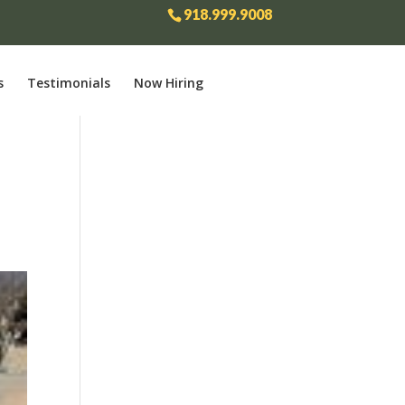
918.999.9008
s
Testimonials
Now Hiring