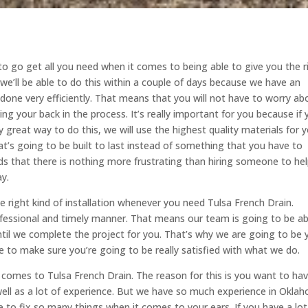
o go get all you need when it comes to being able to give you the r
e we’ll be able to do this within a couple of days because we have an
one very efficiently. That means that you will not have to worry ab
ng your back in the process. It’s really important for you because if
great way to do this, we will use the highest quality materials for y
’s going to be built to last instead of something that you have to
s that there is nothing more frustrating than hiring someone to he
ay.
e right kind of installation whenever you need Tulsa French Drain.
ofessional and timely manner. That means our team is going to be ab
ntil we complete the project for you. That’s why we are going to be 
 to make sure you’re going to be really satisfied with what we do.
comes to Tulsa French Drain. The reason for this is you want to ha
well as a lot of experience. But we have so much experience in Okla
to fix so many things when it comes to your ears. If you have a lot