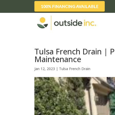
100% FINANCING AVAILABLE
Tulsa French Drain | 
Maintenance
Jan 12, 2023
|
Tulsa French Drain