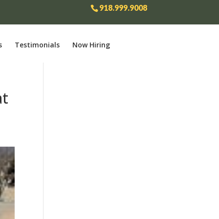
918.999.9008
s
Testimonials
Now Hiring
at