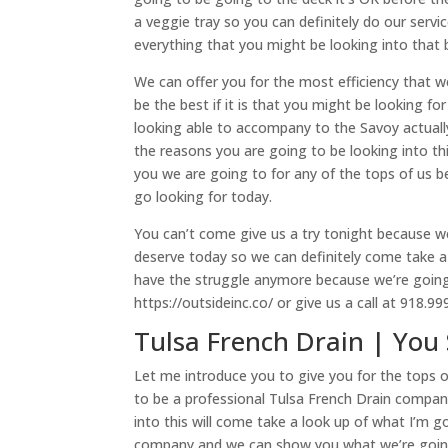
a veggie tray so you can definitely do our servi
everything that you might be looking into that
We can offer you for the most efficiency that 
be the best if it is that you might be looking f
looking able to accompany to the Savoy actually
the reasons you are going to be looking into th
you we are going to for any of the tops of us b
go looking for today.
You can’t come give us a try tonight because w
deserve today so we can definitely come take a 
have the struggle anymore because we’re going 
https://outsideinc.co/ or give us a call at 918.9
Tulsa French Drain | Yo
Let me introduce you to give you for the tops 
to be a professional Tulsa French Drain compan
into this will come take a look up of what I’m
company and we can show you what we’re going 