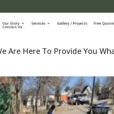
Our Story
Services
Gallery / Projects
Free Quote
Contact Us
 We Are Here To Provide You Wh