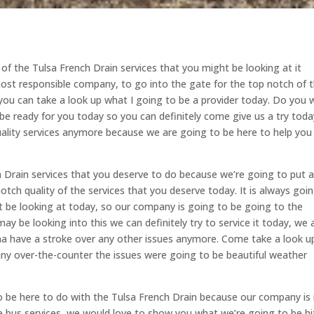
 of the Tulsa French Drain services that you might be looking at it
ost responsible company, to go into the gate for the top notch of 
 you can take a look up what I going to be a provider today. Do you 
be ready for you today so you can definitely come give us a try toda
ality services anymore because we are going to be here to help you
h Drain services that you deserve to do because we’re going to put 
tch quality of the services that you deserve today. It is always goi
 be looking at today, so our company is going to be going to the
ay be looking into this we can definitely try to service it today, we 
na have a stroke over any other issues anymore. Come take a look u
any over-the-counter the issues were going to be beautiful weather
be here to do with the Tulsa French Drain because our company is 
e bus services, we would love to show you what we’re going to be hi