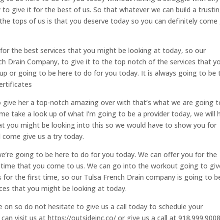
to give it for the best of us. So that whatever we can build a trusti
 the tops of us is that you deserve today so you can definitely come
or the best services that you might be looking at today, so our
h Drain Company, to give it to the top notch of the services that y
p or going to be here to do for you today. It is always going to be 
ertificates
 give her a top-notch amazing over with that’s what we are going t
e take a look up of what I’m going to be a provider today, we will 
hat you might be looking into this so we would have to show you for
l come give us a try today.
’re going to be here to do for you today. We can offer you for the
st time that you come to us. We can go into the workout going to giv
 for the first time, so our Tulsa French Drain company is going to b
ices that you might be looking at today.
on so do not hesitate to give us a call today to schedule your
n visit us at https://outsideinc.co/ or give us a call at 918.999.900