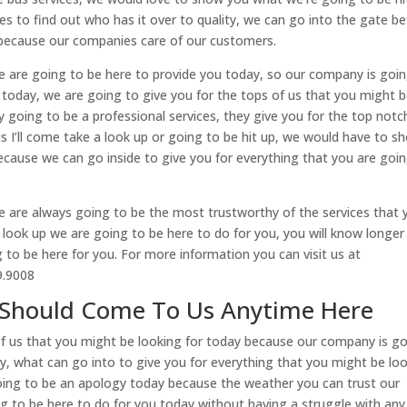
ces to find out who has it over to quality, we can go into the gate b
 because our companies care of our customers.
we are going to be here to provide you today, so our company is goi
or today, we are going to give you for the tops of us that you might 
 going to be a professional services, they give you for the top notc
is I’ll come take a look up or going to be hit up, we would have to s
ecause we can go inside to give you for everything that you are goi
e are always going to be the most trustworthy of the services that 
look up we are going to be here to do for you, you will know longer
to be here for you. For more information you can visit us at
99.9008
u Should Come To Us Anytime Here
of us that you might be looking for today because our company is g
y, what can go into to give you for everything that you might be lo
 going to be an apology today because the weather you can trust our
to be here to do for you today without having a struggle with any