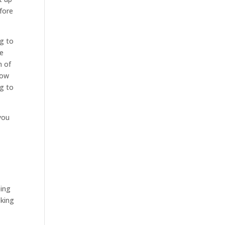
efore
ng to
be
h of
how
ng to
you
oing
oking