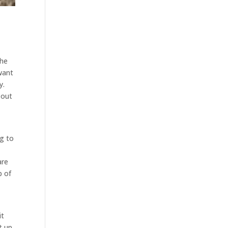
the
want
y.
 out
a
ng to
are
p of
it
t up