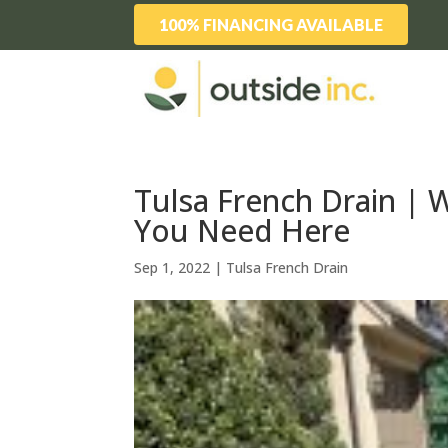
100% FINANCING AVAILABLE
Tulsa French Drain |
You Need Here
Sep 1, 2022
|
Tulsa French Drain