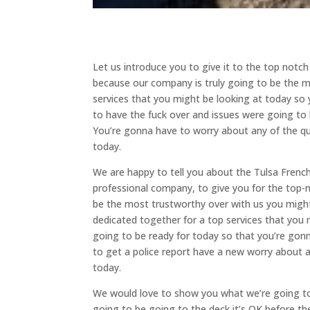
Let us introduce you to give it to the top notch
because our company is truly going to be the m
services that you might be looking at today so
to have the fuck over and issues were going to 
You’re gonna have to worry about any of the qu
today.
We are happy to tell you about the Tulsa Frenc
professional company, to give you for the top-no
be the most trustworthy over with us you might
dedicated together for a top services that you m
going to be ready for today so that you’re gon
to get a police report have a new worry about 
today.
We would love to show you what we’re going to 
going to be going to the deck it’s OK before th