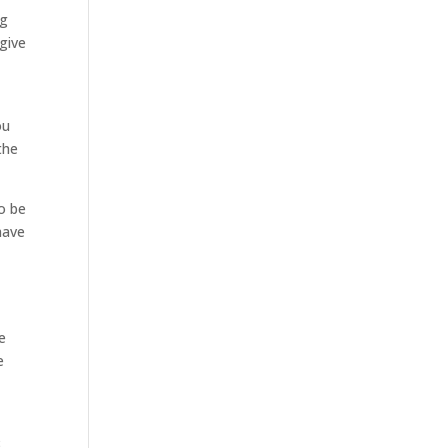
ng
 give
ou
the
o be
have
e
e
8