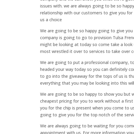
issues with. we are always going to be so happy 
relationship with our customers to give you for
us a choice
We are going to be so happy going to give you f
company is going to go to provision Tulsa Frenc
might be looking at today so come take a look u
most wrestled it over to services to take over c
We are going to put a professional company, to
headed your way today so you can definitely com
to go into the giveaway for the tops of us is t
everything that you may be looking into this wil
We are going to be so happy to show you but we
cheapest pricing for you to work without a fir
you for the chip is present when you come to us
going to give you for the top notch of the serv
We are always going to be waiting for you come 
appointment with us. For more information you ca