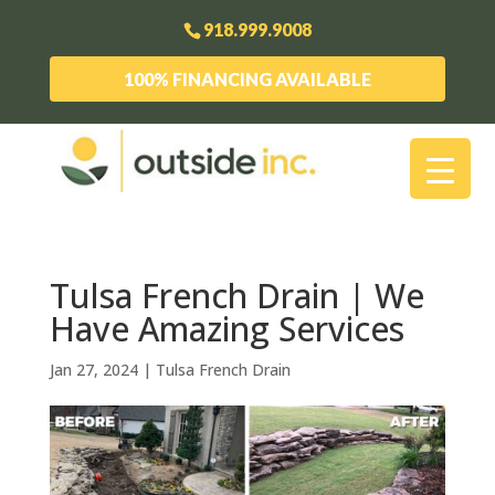
918.999.9008
100% FINANCING AVAILABLE
Tulsa French Drain | We
Have Amazing Services
Jan 27, 2024
|
Tulsa French Drain