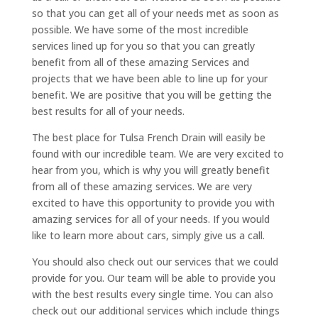
so that you can get all of your needs met as soon as
possible. We have some of the most incredible
services lined up for you so that you can greatly
benefit from all of these amazing Services and
projects that we have been able to line up for your
benefit. We are positive that you will be getting the
best results for all of your needs.
The best place for Tulsa French Drain will easily be
found with our incredible team. We are very excited to
hear from you, which is why you will greatly benefit
from all of these amazing services. We are very
excited to have this opportunity to provide you with
amazing services for all of your needs. If you would
like to learn more about cars, simply give us a call.
You should also check out our services that we could
provide for you. Our team will be able to provide you
with the best results every single time. You can also
check out our additional services which include things