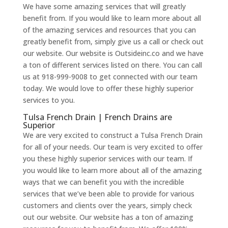
We have some amazing services that will greatly
benefit from. If you would like to learn more about all
of the amazing services and resources that you can
greatly benefit from, simply give us a call or check out
our website. Our website is Outsideinc.co and we have
a ton of different services listed on there. You can call
us at 918-999-9008 to get connected with our team
today. We would love to offer these highly superior
services to you.
Tulsa French Drain | French Drains are
Superior
We are very excited to construct a Tulsa French Drain
for all of your needs. Our team is very excited to offer
you these highly superior services with our team. If
you would like to learn more about all of the amazing
ways that we can benefit you with the incredible
services that we’ve been able to provide for various
customers and clients over the years, simply check
out our website. Our website has a ton of amazing