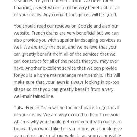
resources for you to benefit from. We offer 100%
financing as well which could be very beneficial for all
of your needs. Any competitor’s prices will be good.
You should read our reviews on Google and also our
website. French drains are very beneficial but we can
also provide you with superior landscaping services as
well. We are truly the best, and we believe that you
can greatly benefit from all of the services that we
can construct for all of the needs that you may ever
have. Another excellent service that we can provide
for you is a home maintenance membership. This will
make sure that your lawn is always looking in tip-top
shape so that you can greatly benefit from a very
well-maintained line.
Tulsa French Drain will be the best place to go for all
of your needs. We are very excited to hear from you
which is why you should get connected with our team
today. If you would like to learn more, you should give
us a call or check out our website as soon as possible