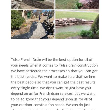
Tulsa French Drain will be the best option for all of
your needs when it comes to Tulsa drain construction.
We have perfected the processes so that you can get
the best results. We want to make sure that we hire
the best people so that you can get the best results
every single time. We don’t want to just have you
depend on us for French drain services, but we want
to be so good that you’ll depend upon us for all of
your outdoor construction needs. We can do just