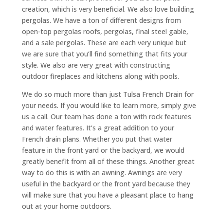
creation, which is very beneficial. We also love building
pergolas. We have a ton of different designs from
open-top pergolas roofs, pergolas, final steel gable,
and a sale pergolas. These are each very unique but
we are sure that you’ll find something that fits your
style. We also are very great with constructing
outdoor fireplaces and kitchens along with pools.
We do so much more than just Tulsa French Drain for
your needs. If you would like to learn more, simply give
us a call. Our team has done a ton with rock features
and water features. It’s a great addition to your
French drain plans. Whether you put that water
feature in the front yard or the backyard, we would
greatly benefit from all of these things. Another great
way to do this is with an awning. Awnings are very
useful in the backyard or the front yard because they
will make sure that you have a pleasant place to hang
out at your home outdoors.