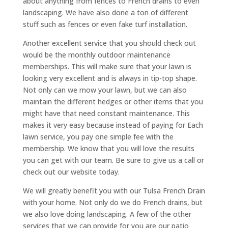
about anything from fences to French drains to even
landscaping. We have also done a ton of different
stuff such as fences or even fake turf installation.
Another excellent service that you should check out
would be the monthly outdoor maintenance
memberships. This will make sure that your lawn is
looking very excellent and is always in tip-top shape.
Not only can we mow your lawn, but we can also
maintain the different hedges or other items that you
might have that need constant maintenance. This
makes it very easy because instead of paying for Each
lawn service, you pay one simple fee with the
membership. We know that you will love the results
you can get with our team. Be sure to give us a call or
check out our website today.
We will greatly benefit you with our Tulsa French Drain
with your home. Not only do we do French drains, but
we also love doing landscaping. A few of the other
services that we can provide for you are our patio