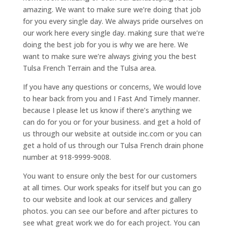
amazing. We want to make sure we’re doing that job
for you every single day. We always pride ourselves on
our work here every single day. making sure that we’re
doing the best job for you is why we are here. We
want to make sure we’re always giving you the best
Tulsa French Terrain and the Tulsa area.
If you have any questions or concerns, We would love
to hear back from you and I Fast And Timely manner.
because I please let us know if there’s anything we
can do for you or for your business. and get a hold of
us through our website at outside inc.com or you can
get a hold of us through our Tulsa French drain phone
number at 918-9999-9008.
You want to ensure only the best for our customers
at all times. Our work speaks for itself but you can go
to our website and look at our services and gallery
photos. you can see our before and after pictures to
see what great work we do for each project. You can