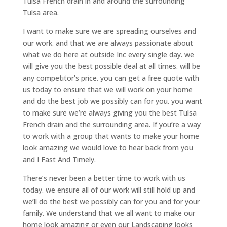
Tulsa French drain in and around the surrounding
Tulsa area.
I want to make sure we are spreading ourselves and
our work. and that we are always passionate about
what we do here at outside Inc every single day. we
will give you the best possible deal at all times. will be
any competitor’s price. you can get a free quote with
us today to ensure that we will work on your home
and do the best job we possibly can for you. you want
to make sure we’re always giving you the best Tulsa
French drain and the surrounding area. If you’re a way
to work with a group that wants to make your home
look amazing we would love to hear back from you
and I Fast And Timely.
There’s never been a better time to work with us
today. we ensure all of our work will still hold up and
we’ll do the best we possibly can for you and for your
family. We understand that we all want to make our
home look amazing or even our Landscaping looks