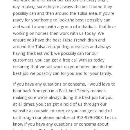
day. making sure they’re always the best home they
possibly can and then around the Tulsa area. If you’re
ready for your home to look the best I possibly can
and want to work with a group of individuals that love
working on homes then work with us today. We
ensure you have the best Tulsa French drain and
around the Tulsa area. priding ourselves and always
having the best work we possibly can for our
customers. you can get a free call with us today
ensuring that we will work on your home and do the
best job we possibly can for you and for your family.
If you have any questions or concerns, I would love to
hear back from you in a Fast And Timely manner.
making sure we’re always doing the best job for you
at all times. you can get a hold of us through our
website at outside inc.com. or you can get a hold of
us through our phone number at 918-999-9008. Let us
know if you have any questions or concerns about