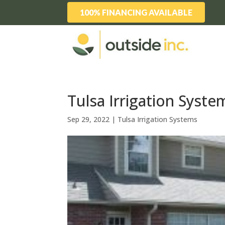
100% FINANCING AVAILABLE
Tulsa Irrigation Syste
Sep 29, 2022
|
Tulsa Irrigation Systems