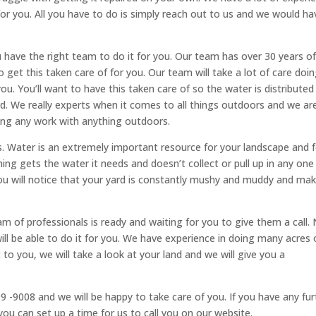
for you. All you have to do is simply reach out to us and we would ha
you have the right team to do it for you. Our team has over 30 years o
 get this taken care of for you. Our team will take a lot of care doin
you. You’ll want to have this taken care of so the water is distributed
ard. We really experts when it comes to all things outdoors and we ar
ing any work with anything outdoors.
ms. Water is an extremely important resource for your landscape and 
ing gets the water it needs and doesn’t collect or pull up in any one
 you will notice that your yard is constantly mushy and muddy and ma
am of professionals is ready and waiting for you to give them a call.
l be able to do it for you. We have experience in doing many acres 
o you, we will take a look at your land and we will give you a
99 -9008 and we will be happy to take care of you. If you have any fur
ou can set up a time for us to call you on our website.