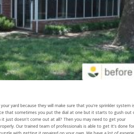
r your yard because they will make sure that you’re sprinkler system i
ce that sometimes you put the dial at one but it starts to gush out 
n it just doesn’t come out at all? Then you may need to get your
roperly. Our trained team of professionals is able to get It’s done fo
truggle with getting it repaired on your own. We have a lot of experi