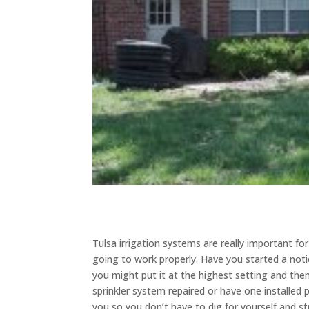
Tulsa irrigation systems are really important fo
going to work properly. Have you started a noti
you might put it at the highest setting and the
sprinkler system repaired or have one installed p
you so you don’t have to dig for yourself and s