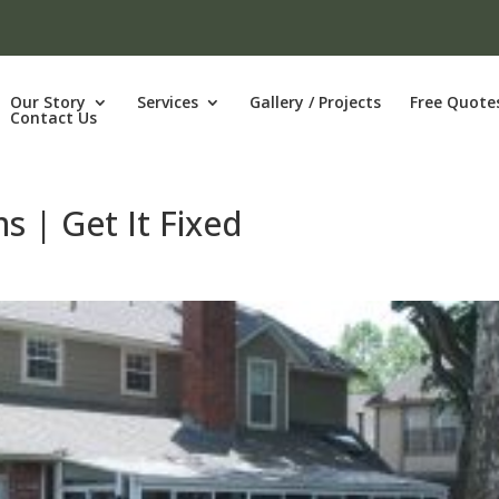
Our Story
Services
Gallery / Projects
Free Quote
Contact Us
ms | Get It Fixed