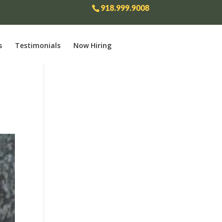
918.999.9008
s
Testimonials
Now Hiring