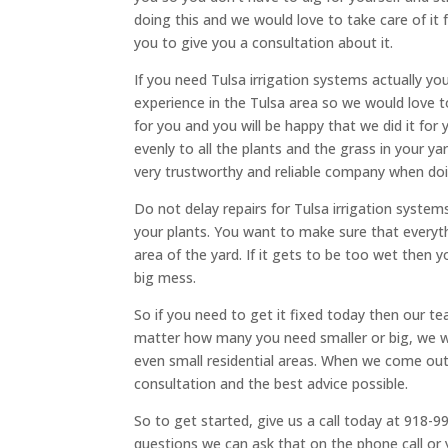
doing this and we would love to take care of it 
you to give you a consultation about it.
If you need ​​Tulsa irrigation systems actually 
experience in the Tulsa area so we would love to
for you and you will be happy that we did it for 
evenly to all the plants and the grass in your y
very trustworthy and reliable company when do
Do not delay repairs for Tulsa irrigation syste
your plants. You want to make sure that everyth
area of the yard. If it gets to be too wet then
big mess.
So if you need to get it fixed today then our te
matter how many you need smaller or big, we wil
even small residential areas. When we come out t
consultation and the best advice possible.
So to get started, give us a call today at 918-9
questions we can ask that on the phone call or y