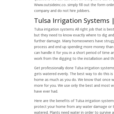
Www.outsideinc.co. simply fill out the form onli
company and do not hire jobbers.
​​Tulsa Irrigation Systems
Tulsa irrigation systems All right job that is b
but they need to know exactly where to dig and 
further damage. Many homeowners have struggle
process and end up spending more money than t
can handle it for you in a short period of time 
work from the digging to the installation and t
Get professionally done Tulsa irrigation syste
gets watered evenly. The best way to do this i
home as much as you do. We know that once we
more for you. We use only the best and most well
have ever had.
Here are the benefits of Tulsa irrigation systems
protect your home from any water damage or to 
watered. Plants need water in order to survive 