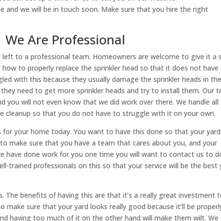
ne and we will be in touch soon. Make sure that you hire the right
 | We Are Professional
est left to a professional team. Homeowners are welcome to give it a 
how to properly replace the sprinkler head so that it does not have
d with this because they usually damage the sprinkler heads in th
hey need to get more sprinkler heads and try to install them. Our 
and you will not even know that we did work over there. We handle all
he cleanup so that you do not have to struggle with it on your own.
ms for your home today. You want to have this done so that your yard
s to make sure that you have a team that cares about you, and your
 have done work for you one time you will want to contact us to d
-trained professionals on this so that your service will be the best
. The benefits of having this are that it’s a really great investment 
make sure that your yard looks really good because it’ll be properl
and having too much of it on the other hand will make them wilt. We