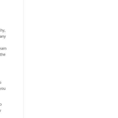
shy,
 any
e
team
 the
o
 you
to
y