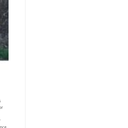
s
or
r
ence