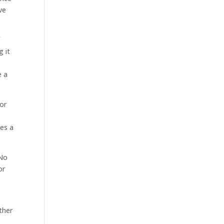
ve
f
g it
e a
for
kes a
 No
or
ther