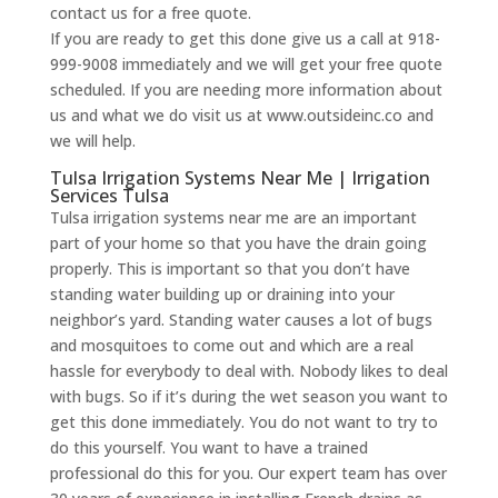
contact us for a free quote.
If you are ready to get this done give us a call at 918-
999-9008 immediately and we will get your free quote
scheduled. If you are needing more information about
us and what we do visit us at www.outsideinc.co and
we will help.
Tulsa Irrigation Systems Near Me | Irrigation
Services Tulsa
Tulsa irrigation systems near me are an important
part of your home so that you have the drain going
properly. This is important so that you don’t have
standing water building up or draining into your
neighbor’s yard. Standing water causes a lot of bugs
and mosquitoes to come out and which are a real
hassle for everybody to deal with. Nobody likes to deal
with bugs. So if it’s during the wet season you want to
get this done immediately. You do not want to try to
do this yourself. You want to have a trained
professional do this for you. Our expert team has over