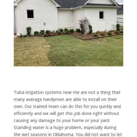
Tulsa irrigation systems near me are not a thing that
many average handymen are able to install on their
own. Our trained team can do this for you quickly and
efficiently and we will get this job done right without
causing any damage to your home or your yard.
Standing water is a huge problem, especially during
the wet seasons in Oklahoma. You did not want to let