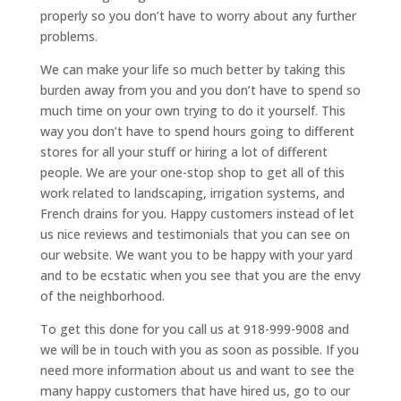
properly so you don’t have to worry about any further
problems.
We can make your life so much better by taking this
burden away from you and you don’t have to spend so
much time on your own trying to do it yourself. This
way you don’t have to spend hours going to different
stores for all your stuff or hiring a lot of different
people. We are your one-stop shop to get all of this
work related to landscaping, irrigation systems, and
French drains for you. Happy customers instead of let
us nice reviews and testimonials that you can see on
our website. We want you to be happy with your yard
and to be ecstatic when you see that you are the envy
of the neighborhood.
To get this done for you call us at 918-999-9008 and
we will be in touch with you as soon as possible. If you
need more information about us and want to see the
many happy customers that have hired us, go to our