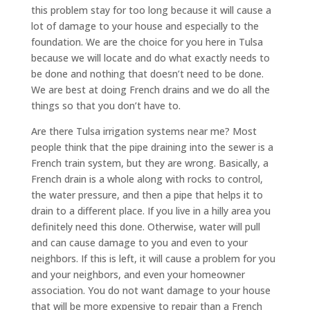
this problem stay for too long because it will cause a
lot of damage to your house and especially to the
foundation. We are the choice for you here in Tulsa
because we will locate and do what exactly needs to
be done and nothing that doesn’t need to be done.
We are best at doing French drains and we do all the
things so that you don’t have to.
Are there Tulsa irrigation systems near me? Most
people think that the pipe draining into the sewer is a
French train system, but they are wrong. Basically, a
French drain is a whole along with rocks to control,
the water pressure, and then a pipe that helps it to
drain to a different place. If you live in a hilly area you
definitely need this done. Otherwise, water will pull
and can cause damage to you and even to your
neighbors. If this is left, it will cause a problem for you
and your neighbors, and even your homeowner
association. You do not want damage to your house
that will be more expensive to repair than a French