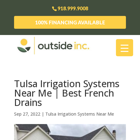
918.999.9008
100% FINANCING AVAILABLE
Tulsa Irrigation Systems
Near Me | Best French
Drains
Sep 27, 2022
|
Tulsa Irrigation Systems Near Me