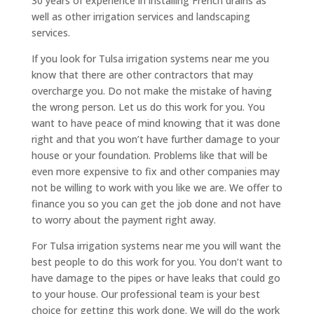
30 years of experience in installing French drains as
well as other irrigation services and landscaping
services.
If you look for Tulsa irrigation systems near me you
know that there are other contractors that may
overcharge you. Do not make the mistake of having
the wrong person. Let us do this work for you. You
want to have peace of mind knowing that it was done
right and that you won’t have further damage to your
house or your foundation. Problems like that will be
even more expensive to fix and other companies may
not be willing to work with you like we are. We offer to
finance you so you can get the job done and not have
to worry about the payment right away.
For Tulsa irrigation systems near me you will want the
best people to do this work for you. You don’t want to
have damage to the pipes or have leaks that could go
to your house. Our professional team is your best
choice for getting this work done. We will do the work