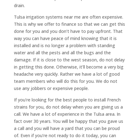
drain.
Tulsa irrigation systems near me are often expensive.
This is why we offer to finance so that we can get this
done for you and you don’t have to pay upfront. That
way you can have peace of mind knowing that it is
installed and is no longer a problem with standing
water and all the pests and all the bugs and the
damage. If it is close to the west season, do not delay
in getting this done. Otherwise, it’ll become a very big
headache very quickly. Rather we have a lot of good
team members who will do this for you. We do not
use any jobbers or expensive people.
If you’re looking for the best people to install French
strains for you, do not delay when you are giving us a
call. We have a lot of experience in the Tulsa area. In
fact over 30 years. You will be happy that you gave us
a call and you will have a yard that you can be proud
of. Even if you’re not ready to do it today, you can