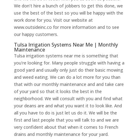
We don’t hire a bunch of jobbers to get this done, we
use the best of the best so you will be happy with the
work done for you. Visit our website at
www.outsideinc.co for more information and to see
our happy customers.
Tulsa Irrigation Systems Near Me | Monthly
Maintenance
Tulsa irrigation systems near me is something that
you’re looking for. Many people struggle with having a
good yard and usually only just do their basic mowing
and weed eating. We can do a lot more for you than
that with our monthly maintenance and and take care
of your yard so that it looks the best in the
neighborhood. We will consult with you and find what
your deans are and what you want it to look like. And
all you have to do is just let us do it. We will be the
first and last people that you will talk to and we are
very confident about that when it comes to French
drains and monthly maintenance for your yard.