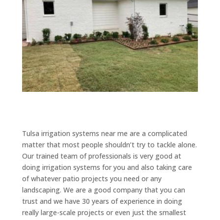
Tulsa irrigation systems near me are a complicated
matter that most people shouldn’t try to tackle alone.
Our trained team of professionals is very good at
doing irrigation systems for you and also taking care
of whatever patio projects you need or any
landscaping. We are a good company that you can
trust and we have 30 years of experience in doing
really large-scale projects or even just the smallest