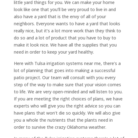
little yard things for you. We can make your home
look like one that you’ll be very proud to live in and
also have a yard that is the envy of all of your
neighbors. Everyone wants to have a yard that looks
really nice, but it’s a lot more work than they think to
do so and a lot of product that you have to buy to
make it look nice. We have all the supplies that you
need in order to keep your yard healthy.
Here with Tulsa irrigation systems near me, there’s a
lot of planning that goes into making a successful
patio project. Our team will consult with you every
step of the way to make sure that your vision comes
to life. We are very open-minded and will listen to you.
If you are meeting the right choices of plans, we have
experts who will give you the right advice so you can
have plans that won’t die so quickly. We will also give
you a whole the nutrients that the plants need in
order to survive the crazy Oklahoma weather.