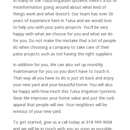
In many of the Tulsa irrigation systems there’s a lot of
misinformation going around about what kind of
things work and what doesn’t. Our team has over 30
years of experience here in Tulsa and we would love
to help you with your patio projects. You’ll be very
happy with what we choose for you and what we do
for you. Do not make the mistake that a lot of people
do when choosing a company to take care of their
patio projects such as not having the right suppliers.
In addition for you, We can also set up monthly
maintenance for you so you don’t have to touch it.
That way all you have to do is just sit back and enjoy
your new yard and your beautiful home. You will also
be happy with how much this Tulsa Irrigation Systems
Near Me improves your home value and just the curb
appeal that people will see. Your neighbors will be
envious of your new yard.
To get started, give us a call today at 918-999-9008
and we will be in touch with you as soon as possible.