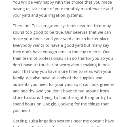
You Will be very happy with the choice that you made
having us take care of your monthly maintenance and
your yard and your irrigation systems.
There are Tulsa irrigation systems near me that may
sound too good to be true. Our believes that we can
make your house and your yard a much better place.
Everybody wants to have a good yard but many say
they don’t have enough time in the day to do it. Our
train team of professionals can do this for you so you
don’t have to touch it or worry about making it look
bad. That way you have more time to relax with your
family. We also have all kinds of the supplies and
nutrients you need for your yard so it can look greener
and healthy. And you don’t have to run around from
store to store. Trying to find the right thing or try to
spend hours on Google. Looking for the things that
you need.
Getting Tulsa irrigation systems near me doesn’t have