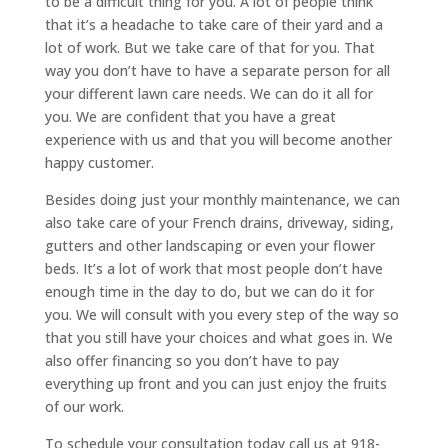
to be a difficult thing for you. A lot of people think
that it’s a headache to take care of their yard and a
lot of work. But we take care of that for you. That
way you don’t have to have a separate person for all
your different lawn care needs. We can do it all for
you. We are confident that you have a great
experience with us and that you will become another
happy customer.
Besides doing just your monthly maintenance, we can
also take care of your French drains, driveway, siding,
gutters and other landscaping or even your flower
beds. It’s a lot of work that most people don’t have
enough time in the day to do, but we can do it for
you. We will consult with you every step of the way so
that you still have your choices and what goes in. We
also offer financing so you don’t have to pay
everything up front and you can just enjoy the fruits
of our work.
To schedule your consultation today call us at 918-