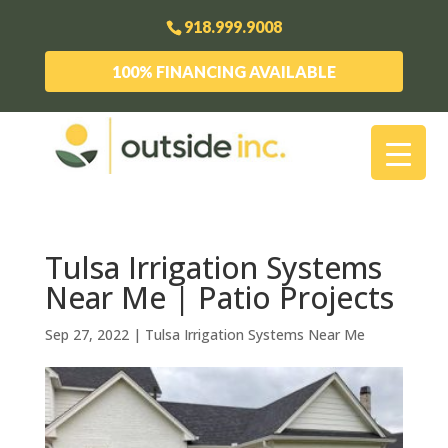
918.999.9008
100% FINANCING AVAILABLE
Tulsa Irrigation Systems
Near Me | Patio Projects
Sep 27, 2022
|
Tulsa Irrigation Systems Near Me