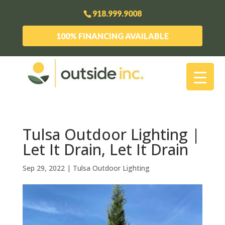
918.999.9008
100% FINANCING AVAILABLE
Tulsa Outdoor Lighting |
Let It Drain, Let It Drain
Sep 29, 2022
|
Tulsa Outdoor Lighting