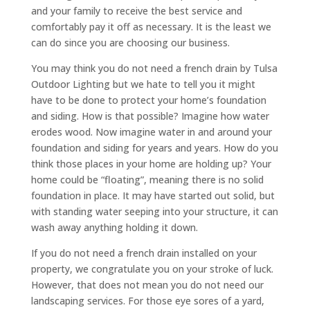
and your family to receive the best service and
comfortably pay it off as necessary. It is the least we
can do since you are choosing our business.
You may think you do not need a french drain by Tulsa
Outdoor Lighting but we hate to tell you it might
have to be done to protect your home’s foundation
and siding. How is that possible? Imagine how water
erodes wood. Now imagine water in and around your
foundation and siding for years and years. How do you
think those places in your home are holding up? Your
home could be “floating”, meaning there is no solid
foundation in place. It may have started out solid, but
with standing water seeping into your structure, it can
wash away anything holding it down.
If you do not need a french drain installed on your
property, we congratulate you on your stroke of luck.
However, that does not mean you do not need our
landscaping services. For those eye sores of a yard,