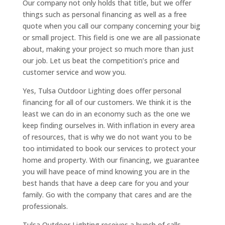
Our company not only holds that title, but we offer
things such as personal financing as well as a free
quote when you call our company concerning your big
or small project. This field is one we are all passionate
about, making your project so much more than just
our job. Let us beat the competition’s price and
customer service and wow you.
Yes, Tulsa Outdoor Lighting does offer personal
financing for all of our customers. We think it is the
least we can do in an economy such as the one we
keep finding ourselves in. With inflation in every area
of resources, that is why we do not want you to be
too intimidated to book our services to protect your
home and property. With our financing, we guarantee
you will have peace of mind knowing you are in the
best hands that have a deep care for you and your
family. Go with the company that cares and are the
professionals.
Tulsa Outdoor Lighting receives a bunch of calls