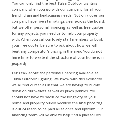
You can only find the best Tulsa Outdoor Lighting
company when you go with our company for all your
french drain and landscaping needs. Not only does our
company have five star ratings clear across the board,
but we offer personal financing as well as free quotes
for any projects you need us to help your property
with. When you call our lovely staff members to book
your free quote, be sure to ask about how we will
beat any competitor’s pricing in the area. You do not
have time to waste if the structure of your home is in
jeopardy.
Let’s talk about the personal financing available at
Tulsa Outdoor Lighting. We know with this economy
we all find ourselves in that we are having to buckle
down on our wallets as well as pinch pennies. You
should not have to sacrifice the longevity of your
home and property purely because the final price tag
is out of reach to be paid all at once and upfront. Our
financing team will be able to help find a plan for you