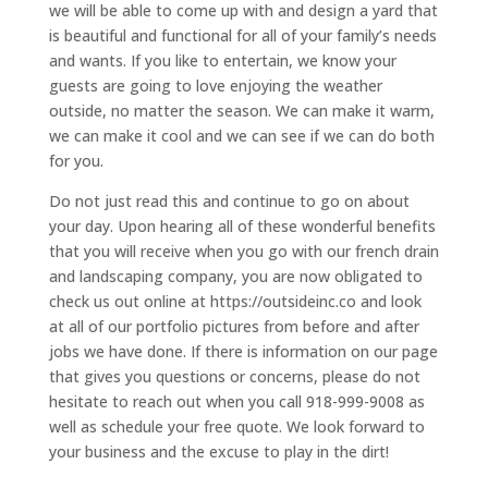
we will be able to come up with and design a yard that
is beautiful and functional for all of your family’s needs
and wants. If you like to entertain, we know your
guests are going to love enjoying the weather
outside, no matter the season. We can make it warm,
we can make it cool and we can see if we can do both
for you.
Do not just read this and continue to go on about
your day. Upon hearing all of these wonderful benefits
that you will receive when you go with our french drain
and landscaping company, you are now obligated to
check us out online at https://outsideinc.co and look
at all of our portfolio pictures from before and after
jobs we have done. If there is information on our page
that gives you questions or concerns, please do not
hesitate to reach out when you call 918-999-9008 as
well as schedule your free quote. We look forward to
your business and the excuse to play in the dirt!