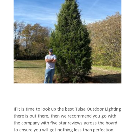
If it is time to look up the best Tulsa Outdoor Lighting
there is out there, then we recommend you go with
the company with five star reviews across the board
to ensure you will get nothing less than perfection.