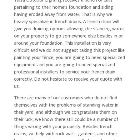
pertaining to their home’s foundation and siding
having eroded away from water. That is why we
heavily specialize in french drains. A french drain will
give you draining options allowing the standing water
on your property to go somewhere else besides in or
around your foundation. This installation is very
difficult and we do not suggest taking this project like
painting your fence, you are going to need specialized
equipment and you are going to need specialized
professional installers to service your french drain
correctly. Do not hesitate to receive your quote with
us.
There are many of our customers who do not find
themselves with the problems of standing water in
their yard, and although we congratulate them on
their luck, we know there still could be a number of
things wrong with your property. Besides french
drains, we help with rock walls, gardens, and other