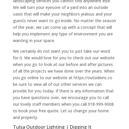
landscaping services you cannot find anywhere else.
We will turn your eyesore of a yard into an outside
oasis that will make your neighbors jealous and your
guests never want to go inside. No matter the season
of the year, we can come up with a concept that will
help you implement any type of environment you are
wanting in your space.
We certainly do not want you to just take our word
for it. We would love for you to check out our website
when you go to look at our before and after pictures
of all the projects we have done over the years. When
you go online to our website at https://outsideinc.co
be sure to view all of our other services we can
provide for you today. If there is any information that
you have questions over, we encourage you to call
our lovely staff members when you call 918-999-9008
to book your free quote. Let us change your home
and property.
Tulsa Outdoor Lighting | Digging It