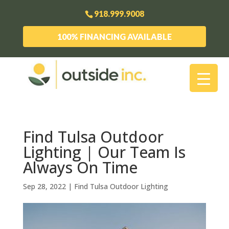
918.999.9008
100% FINANCING AVAILABLE
Find Tulsa Outdoor
Lighting | Our Team Is
Always On Time
Sep 28, 2022
|
Find Tulsa Outdoor Lighting