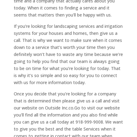
time and a company that actually cares about you
today. When it comes to finding a service and it
seems that matters then you’ll be happy with us.
If you’re looking for landscaping services and irrigation
systems for your houses and homes, then give us a
call. That is why we want to make sure when it comes
down to a service that’s worth your time then you
definitely won’t have to waste any time because we’re
going to help you find that our team is always going
to be on time for what you’re looking for today. That
is why it’s so simple and so easy for you to connect
with us for more information today.
Once you decide that you’re looking for a company
that is determined then please give us a call and visit
our website on Outside Inc.co.Go to visit our website
you’ll find all the information and you also find while
you can give us a call today at 918-999-9008. We want
to give you the best and the table Services when it
comes to getting in contact with our team when