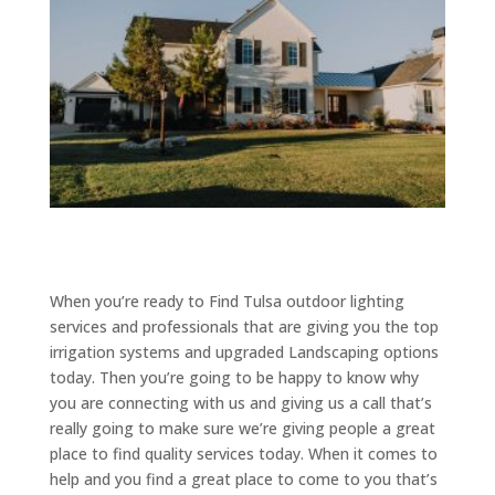
When you’re ready to Find Tulsa outdoor lighting
services and professionals that are giving you the top
irrigation systems and upgraded Landscaping options
today. Then you’re going to be happy to know why
you are connecting with us and giving us a call that’s
really going to make sure we’re giving people a great
place to find quality services today. When it comes to
help and you find a great place to come to you that’s