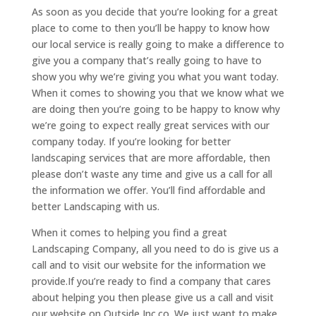
As soon as you decide that you’re looking for a great
place to come to then you’ll be happy to know how
our local service is really going to make a difference to
give you a company that’s really going to have to
show you why we’re giving you what you want today.
When it comes to showing you that we know what we
are doing then you’re going to be happy to know why
we’re going to expect really great services with our
company today. If you’re looking for better
landscaping services that are more affordable, then
please don’t waste any time and give us a call for all
the information we offer. You’ll find affordable and
better Landscaping with us.
When it comes to helping you find a great
Landscaping Company, all you need to do is give us a
call and to visit our website for the information we
provide.If you’re ready to find a company that cares
about helping you then please give us a call and visit
our website on Outside Inc.co. We just want to make