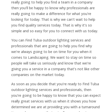
really going to help you find a team in a company
then you’ll be happy to know why professionals are
really going to make a difference for what you’re
looking for today. That is why we can’t wait to help
you find quality services today. That is why it’s so
simple and so easy for you to connect with us today.
You can Find Tulsa outdoor lighting services and
professionals that are going to help you find why
we’re always going to be on time for you when it
comes to Landscaping. We want to stay on time so
people will take us seriously and know that we’re
giving you a service in a company that’s not like other
companies on the market today.
As soon as you decide that you’re ready to Find Tulsa
outdoor lighting services and professionals, then
you’re going to be happy to know that you can expect
really great services with us when it shows you how
determined we are at providing you with a turnaround