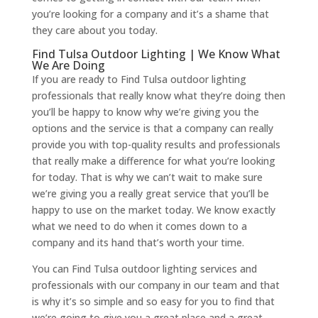
you’re looking for a company and it’s a shame that
they care about you today.
Find Tulsa Outdoor Lighting | We Know What
We Are Doing
If you are ready to Find Tulsa outdoor lighting
professionals that really know what they’re doing then
you’ll be happy to know why we’re giving you the
options and the service is that a company can really
provide you with top-quality results and professionals
that really make a difference for what you’re looking
for today. That is why we can’t wait to make sure
we’re giving you a really great service that you’ll be
happy to use on the market today. We know exactly
what we need to do when it comes down to a
company and its hand that’s worth your time.
You can Find Tulsa outdoor lighting services and
professionals with our company in our team and that
is why it’s so simple and so easy for you to find that
we’re going to give you a great place and a great