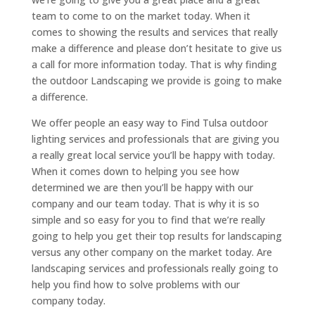
team to come to on the market today. When it
comes to showing the results and services that really
make a difference and please don’t hesitate to give us
a call for more information today. That is why finding
the outdoor Landscaping we provide is going to make
a difference.
We offer people an easy way to Find Tulsa outdoor
lighting services and professionals that are giving you
a really great local service you’ll be happy with today.
When it comes down to helping you see how
determined we are then you’ll be happy with our
company and our team today. That is why it is so
simple and so easy for you to find that we’re really
going to help you get their top results for landscaping
versus any other company on the market today. Are
landscaping services and professionals really going to
help you find how to solve problems with our
company today.