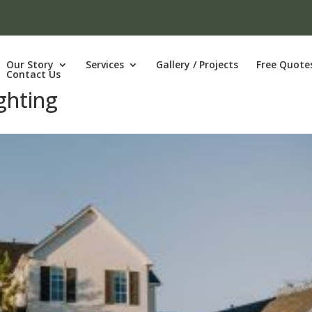
Our Story
Services
Gallery / Projects
Free Quote
Contact Us
ghting