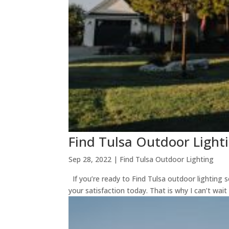
Find Tulsa Outdoor Light
Sep 28, 2022
|
Find Tulsa Outdoor Lighting
If you’re ready to Find Tulsa outdoor lighting 
your satisfaction today. That is why I can’t wait