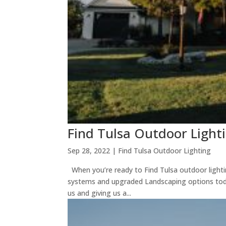
Find Tulsa Outdoor Light
Sep 28, 2022
|
Find Tulsa Outdoor Lighting
When you’re ready to Find Tulsa outdoor lightin
systems and upgraded Landscaping options tod
us and giving us a...