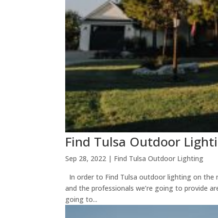
Find Tulsa Outdoor Light
Sep 28, 2022
|
Find Tulsa Outdoor Lighting
In order to Find Tulsa outdoor lighting on the
and the professionals we’re going to provide are
going to...