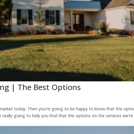
ing | The Best Options
 market today. Then you’re going to be happy to know that the opti
 really going to help you find that the options on the services we’re