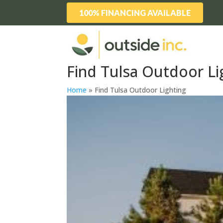
100% FINANCING AVAILABLE
Find Tulsa Outdoor Li
Home
»
Find Tulsa Outdoor Lighting