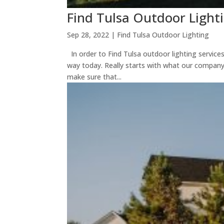
Find Tulsa Outdoor Light
Sep 28, 2022
|
Find Tulsa Outdoor Lighting
In order to Find Tulsa outdoor lighting service
way today. Really starts with what our company
make sure that...