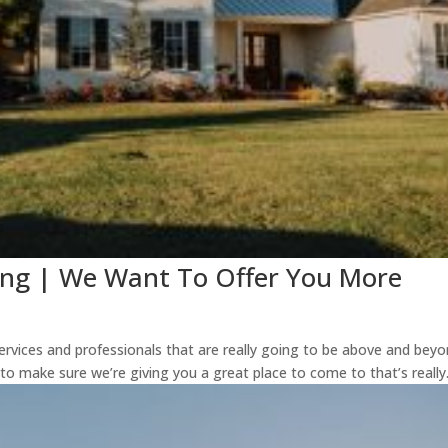
ing | We Want To Offer You More
services and professionals that are really going to be above and bey
 to make sure we’re giving you a great place to come to that’s really.