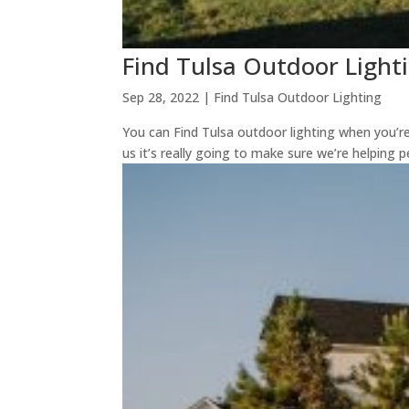
Find Tulsa Outdoor Lighti
Sep 28, 2022
|
Find Tulsa Outdoor Lighting
You can Find Tulsa outdoor lighting when you’re
us it’s really going to make sure we’re helping 