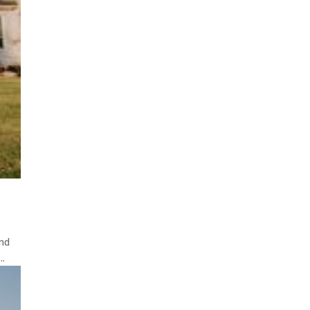
ond
..