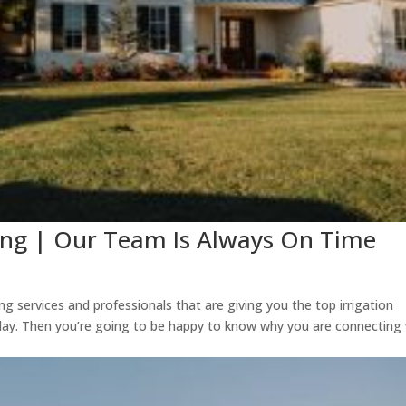
ing | Our Team Is Always On Time
g services and professionals that are giving you the top irrigation
ay. Then you’re going to be happy to know why you are connecting 