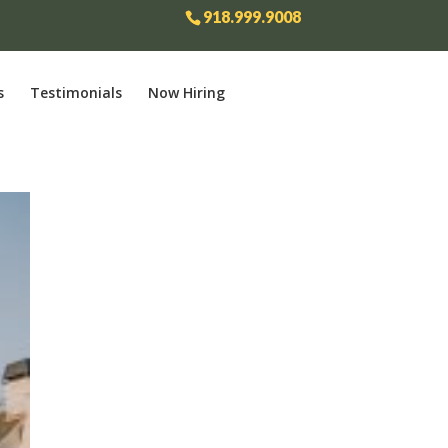
918.999.9008
s
Testimonials
Now Hiring