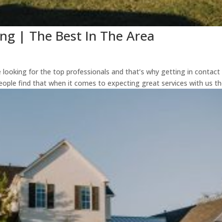
ng | The Best In The Area
 looking for the top professionals and that’s why getting in contact
people find that when it comes to expecting great services with us the