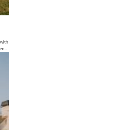
 with
n...