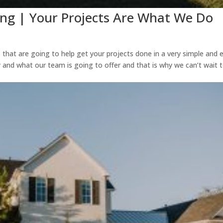
ing | Your Projects Are What We Do
s that are going to help get your projects done in a very simple and 
 and what our team is going to offer and that is why we can’t wait 