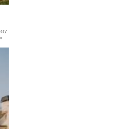
easy
to